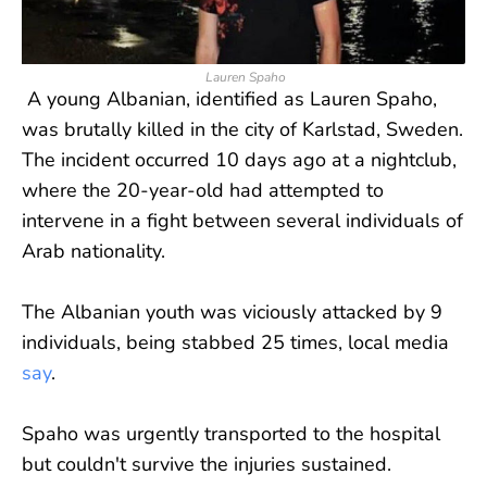
Lauren Spaho
A young Albanian, identified as Lauren Spaho,
was brutally killed in the city of Karlstad, Sweden.
The incident occurred 10 days ago at a nightclub,
where the 20-year-old had attempted to
intervene in a fight between several individuals of
Arab nationality.
The Albanian youth was viciously attacked by 9
individuals, being stabbed 25 times, local media
say
.
Spaho was urgently transported to the hospital
but couldn't survive the injuries sustained.