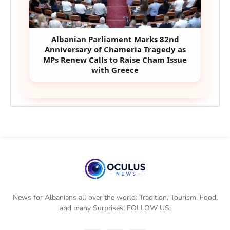
Albanian Parliament Marks 82nd
Anniversary of Chameria Tragedy as
MPs Renew Calls to Raise Cham Issue
with Greece
News for Albanians all over the world: Tradition, Tourism, Food,
and many Surprises! FOLLOW US: