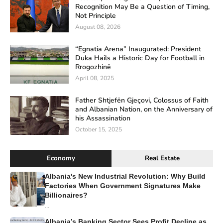
Recognition May Be a Question of Timing,
Not Principle
August 08, 2026
“Egnatia Arena” Inaugurated: President
Duka Hails a Historic Day for Football in
Rrogozhinë
April 08, 2025
Father Shtjefën Gjeçovi, Colossus of Faith
and Albanian Nation, on the Anniversary of
his Assassination
October 15, 2025
Economy
Real Estate
Albania's New Industrial Revolution: Why Build
Factories When Government Signatures Make
Billionaires?
...
Albania’s Banking Sector Sees Profit Decline as