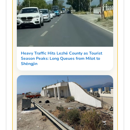
Heavy Traffic Hits Lezhë County as Tourist
Season Peaks: Long Queues from Milot to
Shëngjin