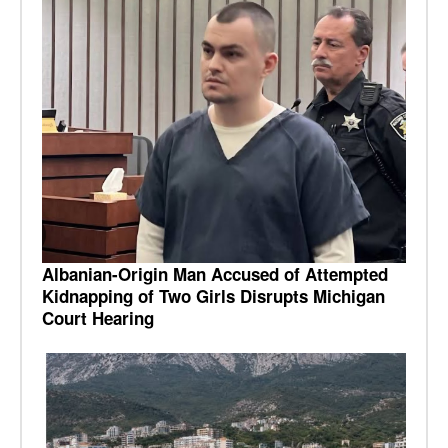
Albanian-Origin Man Accused of Attempted
Kidnapping of Two Girls Disrupts Michigan
Court Hearing