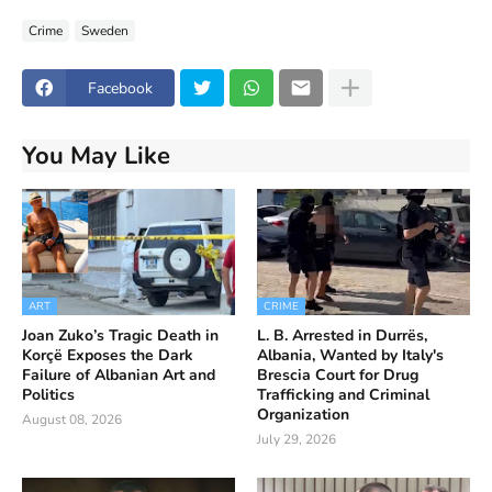
Crime
Sweden
Facebook
You May Like
ART
CRIME
Joan Zuko’s Tragic Death in
L. B. Arrested in Durrës,
Korçë Exposes the Dark
Albania, Wanted by Italy's
Failure of Albanian Art and
Brescia Court for Drug
Politics
Trafficking and Criminal
Organization
August 08, 2026
July 29, 2026