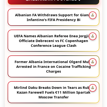
Albanian FA Withdraws Support for Gianni
Infantino's FIFA Presidency Bi
UEFA Names Albanian Referee Enea Jorgji to
Officiate Debreceni vs FC Copenhagen
Conference League Clash
Former Albania International Olgerd Muka
Arrested in France on Cocaine Trafficking
Charges
Mirlind Daku Breaks Down in Tears as Rubin
Kazan Farewell Fuels €11 Million Spartak
Moscow Transfer