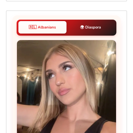
🇦🇱 Albanians
🌍 Diaspora