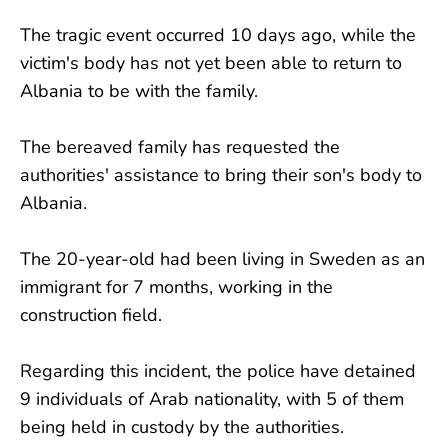
The tragic event occurred 10 days ago, while the
victim's body has not yet been able to return to
Albania to be with the family.
The bereaved family has requested the
authorities' assistance to bring their son's body to
Albania.
The 20-year-old had been living in Sweden as an
immigrant for 7 months, working in the
construction field.
Regarding this incident, the police have detained
9 individuals of Arab nationality, with 5 of them
being held in custody by the authorities.