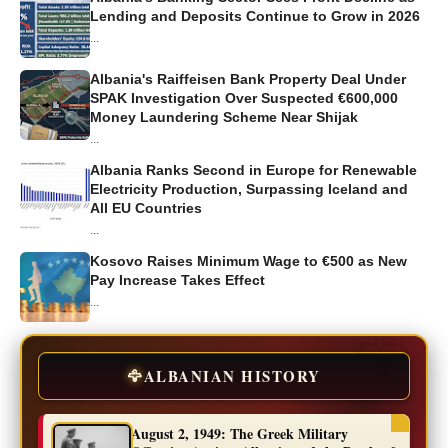
Lending and Deposits Continue to Grow in 2026
...
Albania's Raiffeisen Bank Property Deal Under
SPAK Investigation Over Suspected €600,000
Money Laundering Scheme Near Shijak
...
Albania Ranks Second in Europe for Renewable
Electricity Production, Surpassing Iceland and
All EU Countries
...
Kosovo Raises Minimum Wage to €500 as New
Pay Increase Takes Effect
...
🦅
ALBANIAN HISTORY
August 2, 1949: The Greek Military