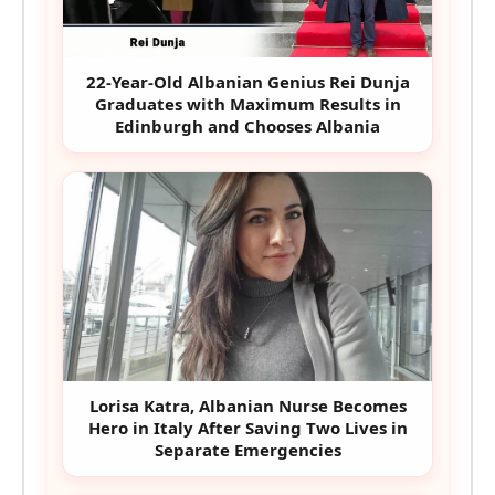
22-Year-Old Albanian Genius Rei Dunja
Graduates with Maximum Results in
Edinburgh and Chooses Albania
Lorisa Katra, Albanian Nurse Becomes
Hero in Italy After Saving Two Lives in
Separate Emergencies