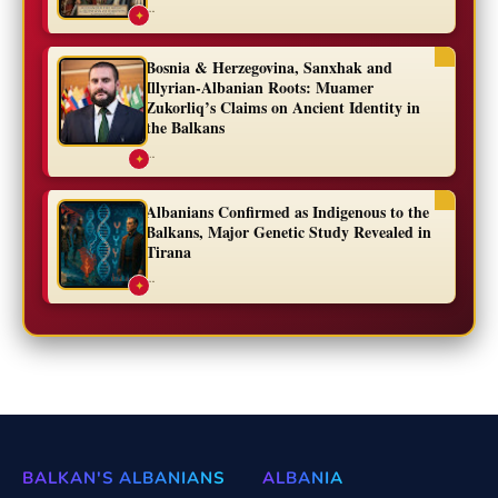
...
✦
Bosnia & Herzegovina, Sanxhak and
Illyrian-Albanian Roots: Muamer
Zukorliq’s Claims on Ancient Identity in
the Balkans
...
✦
Albanians Confirmed as Indigenous to the
Balkans, Major Genetic Study Revealed in
Tirana
...
✦
BALKAN'S ALBANIANS
ALBANIA