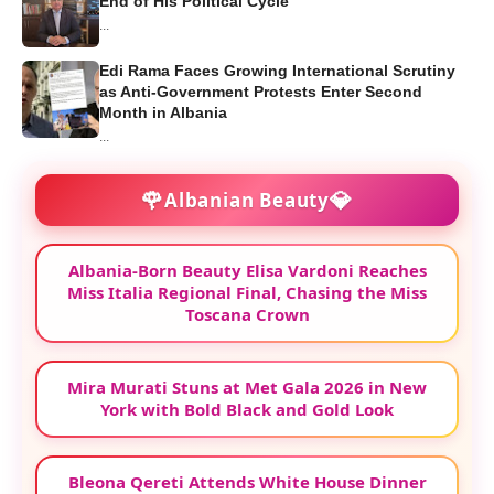
End of His Political Cycle
...
Edi Rama Faces Growing International Scrutiny
as Anti-Government Protests Enter Second
Month in Albania
...
🌹
💎
Albanian Beauty
Albania-Born Beauty Elisa Vardoni Reaches
Miss Italia Regional Final, Chasing the Miss
Toscana Crown
Mira Murati Stuns at Met Gala 2026 in New
York with Bold Black and Gold Look
Bleona Qereti Attends White House Dinner