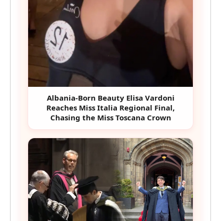
Albania-Born Beauty Elisa Vardoni
Reaches Miss Italia Regional Final,
Chasing the Miss Toscana Crown