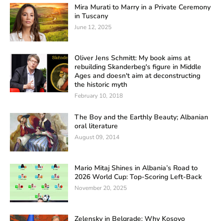
Mira Murati to Marry in a Private Ceremony
in Tuscany
June 12, 2025
Oliver Jens Schmitt: My book aims at
rebuilding Skanderbeg's figure in Middle
Ages and doesn't aim at deconstructing
the historic myth
February 10, 2018
The Boy and the Earthly Beauty; Albanian
oral literature
August 09, 2014
Mario Mitaj Shines in Albania’s Road to
2026 World Cup: Top-Scoring Left-Back
November 20, 2025
Zelensky in Belgrade: Why Kosovo