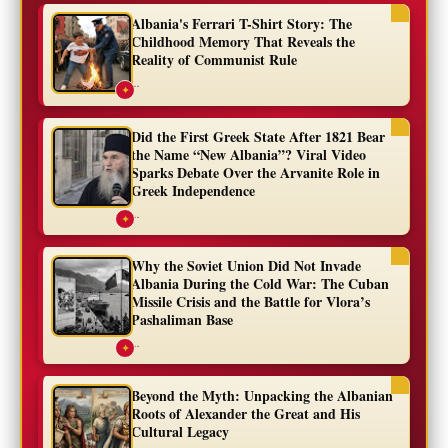
Albania's Ferrari T-Shirt Story: The
Childhood Memory That Reveals the
Reality of Communist Rule
...
✦
Did the First Greek State After 1821 Bear
the Name “New Albania”? Viral Video
Sparks Debate Over the Arvanite Role in
Greek Independence
...
✦
Why the Soviet Union Did Not Invade
Albania During the Cold War: The Cuban
Missile Crisis and the Battle for Vlora’s
Pashaliman Base
...
✦
Beyond the Myth: Unpacking the Albanian
Roots of Alexander the Great and His
Cultural Legacy