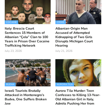
COCAINE
CRIME
Italy: Brescia Court
Albanian-Origin Man
Sentences 15 Members of
Accused of Attempted
Albanian “Çela” Clan to 100
Kidnapping of Two Girls
Years in Prison Over Cocaine
Disrupts Michigan Court
Trafficking Network
Hearing
July 23, 2026
July 21, 2026
BUDVA
AURORA TILA
Israeli Tourists Brutally
Aurora Tila Murder: Teen
Attacked in Montenegro’s
Confesses to Killing 13-Year-
Budva, One Suffers Broken
Old Albanian Girl in Italy,
Jaw
Admits Pushing Her from