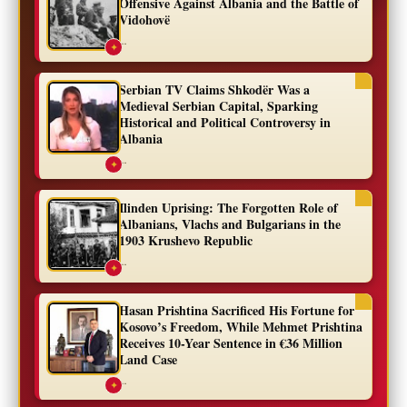
Offensive Against Albania and the Battle of
Vidohovë
...
✦
Serbian TV Claims Shkodër Was a
Medieval Serbian Capital, Sparking
Historical and Political Controversy in
Albania
...
✦
Ilinden Uprising: The Forgotten Role of
Albanians, Vlachs and Bulgarians in the
1903 Krushevo Republic
...
✦
Hasan Prishtina Sacrificed His Fortune for
Kosovo’s Freedom, While Mehmet Prishtina
Receives 10-Year Sentence in €36 Million
Land Case
...
✦