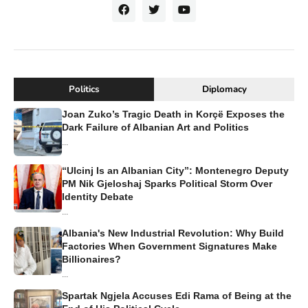
Politics
Diplomacy
Joan Zuko’s Tragic Death in Korçë Exposes the
Dark Failure of Albanian Art and Politics
...
“Ulcinj Is an Albanian City”: Montenegro Deputy
PM Nik Gjeloshaj Sparks Political Storm Over
Identity Debate
...
Albania's New Industrial Revolution: Why Build
Factories When Government Signatures Make
Billionaires?
...
Spartak Ngjela Accuses Edi Rama of Being at the