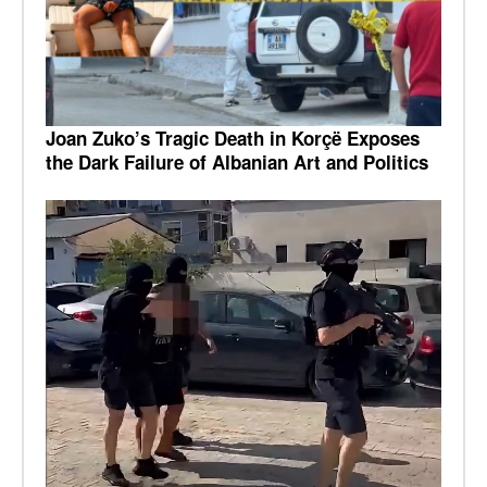
Joan Zuko’s Tragic Death in Korçë Exposes
the Dark Failure of Albanian Art and Politics