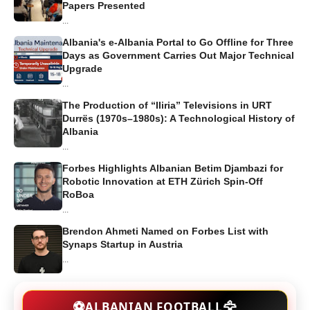
Papers Presented
...
Albania's e-Albania Portal to Go Offline for Three
Days as Government Carries Out Major Technical
Upgrade
...
The Production of “Iliria” Televisions in URT
Durrës (1970s–1980s): A Technological History of
Albania
...
Forbes Highlights Albanian Betim Djambazi for
Robotic Innovation at ETH Zürich Spin-Off
RoBoa
...
Brendon Ahmeti Named on Forbes List with
Synaps Startup in Austria
...
🦅
⚽
ALBANIAN FOOTBALL