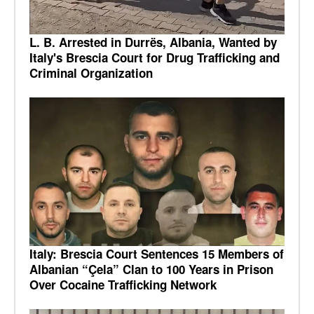
L. B. Arrested in Durrës, Albania, Wanted by
Italy's Brescia Court for Drug Trafficking and
Criminal Organization
Italy: Brescia Court Sentences 15 Members of
Albanian “Çela” Clan to 100 Years in Prison
Over Cocaine Trafficking Network