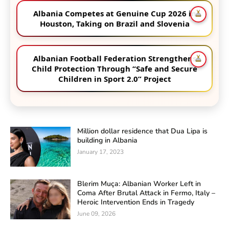
Albania Competes at Genuine Cup 2026 in
Houston, Taking on Brazil and Slovenia
Albanian Football Federation Strengthens
Child Protection Through “Safe and Secure
Children in Sport 2.0” Project
Million dollar residence that Dua Lipa is
building in Albania
January 17, 2023
Blerim Muça: Albanian Worker Left in
Coma After Brutal Attack in Fermo, Italy –
Heroic Intervention Ends in Tragedy
June 09, 2026