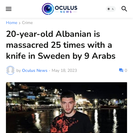
Home
Crime
20-year-old Albanian is
massacred 25 times with a
knife in Sweden by 9 Arabs
by
Oculus News
-
May 18, 2023
0