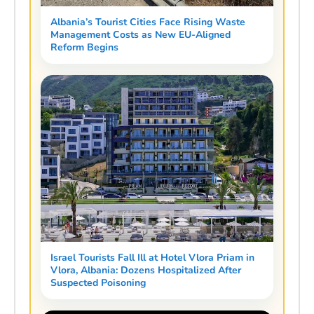
Albania’s Tourist Cities Face Rising Waste
Management Costs as New EU-Aligned
Reform Begins
Israel Tourists Fall Ill at Hotel Vlora Priam in
Vlora, Albania: Dozens Hospitalized After
Suspected Poisoning