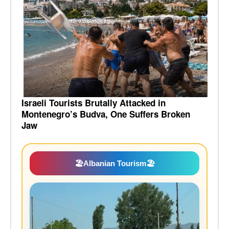
Israeli Tourists Brutally Attacked in
Montenegro’s Budva, One Suffers Broken
Jaw
🏖️
Albanian Tourism
🏖️