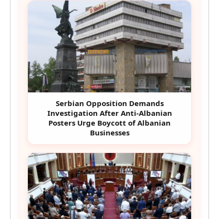
Serbian Opposition Demands
Investigation After Anti-Albanian
Posters Urge Boycott of Albanian
Businesses