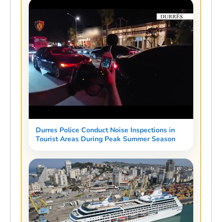
Durres Police Conduct Noise Inspections in
Tourist Areas During Peak Summer Season