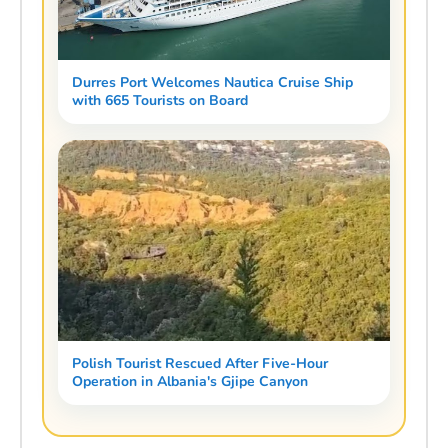
Durres Port Welcomes Nautica Cruise Ship
with 665 Tourists on Board
Polish Tourist Rescued After Five-Hour
Operation in Albania's Gjipe Canyon