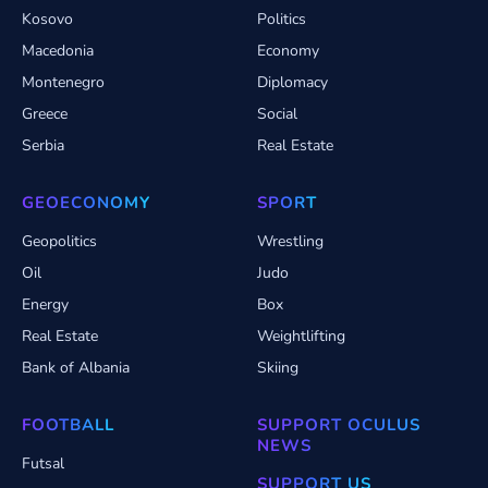
Kosovo
Politics
Macedonia
Economy
Montenegro
Diplomacy
Greece
Social
Serbia
Real Estate
GEOECONOMY
SPORT
Geopolitics
Wrestling
Oil
Judo
Energy
Box
Real Estate
Weightlifting
Bank of Albania
Skiing
FOOTBALL
SUPPORT OCULUS
NEWS
Futsal
SUPPORT US