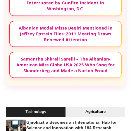
Interrupted by Gunfire Incident in
Washington, D.C.
Albanian Model Misse Beqiri Mentioned in
Jeffrey Epstein Files: 2011 Meeting Draws
Renewed Attention
Samantha Shkreli Sarelli – The Albanian-
American Miss Globe USA 2025 Who Sang for
Skanderbeg and Made a Nation Proud
Technology
Agriculture
Gjirokastra Becomes an International Hub for
Science and Innovation with 184 Research