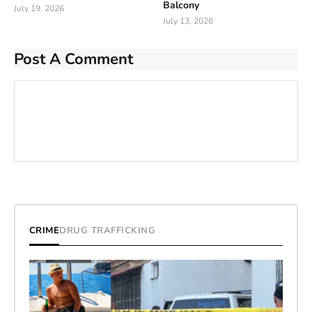
Balcony
July 19, 2026
July 13, 2026
Post A Comment
CRIME
DRUG TRAFFICKING