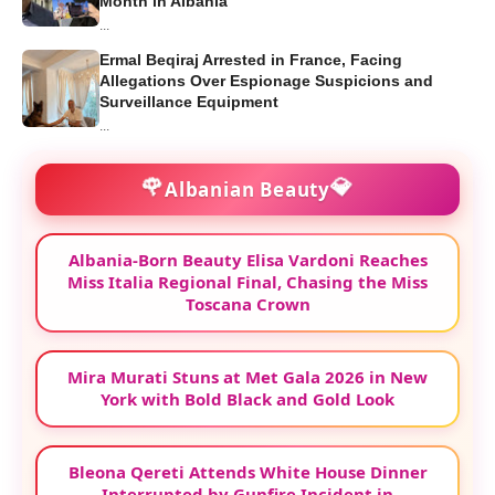
Month in Albania
...
Ermal Beqiraj Arrested in France, Facing
Allegations Over Espionage Suspicions and
Surveillance Equipment
...
🌹
💎
Albanian Beauty
Albania-Born Beauty Elisa Vardoni Reaches
Miss Italia Regional Final, Chasing the Miss
Toscana Crown
Mira Murati Stuns at Met Gala 2026 in New
York with Bold Black and Gold Look
Bleona Qereti Attends White House Dinner
Interrupted by Gunfire Incident in