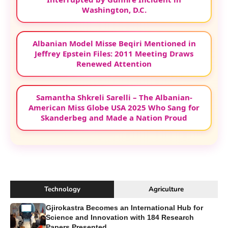
Washington, D.C.
Albanian Model Misse Beqiri Mentioned in
Jeffrey Epstein Files: 2011 Meeting Draws
Renewed Attention
Samantha Shkreli Sarelli – The Albanian-
American Miss Globe USA 2025 Who Sang for
Skanderbeg and Made a Nation Proud
Technology
Agriculture
Gjirokastra Becomes an International Hub for
Science and Innovation with 184 Research
Papers Presented