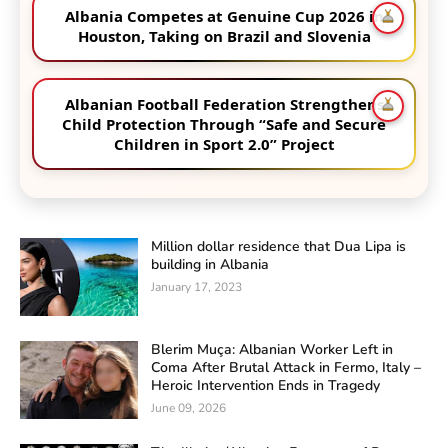
Albania Competes at Genuine Cup 2026 in
Houston, Taking on Brazil and Slovenia
Albanian Football Federation Strengthens
Child Protection Through “Safe and Secure
Children in Sport 2.0” Project
Million dollar residence that Dua Lipa is
building in Albania
January 17, 2023
Blerim Muça: Albanian Worker Left in
Coma After Brutal Attack in Fermo, Italy –
Heroic Intervention Ends in Tragedy
June 09, 2026