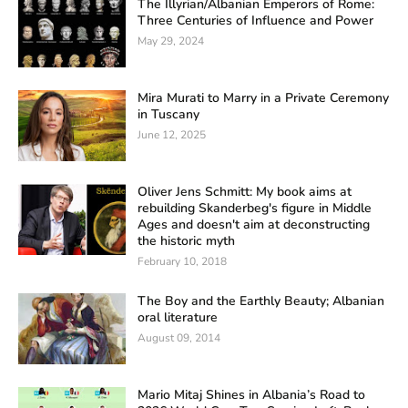
The Illyrian/Albanian Emperors of Rome:
Three Centuries of Influence and Power
May 29, 2024
Mira Murati to Marry in a Private Ceremony
in Tuscany
June 12, 2025
Oliver Jens Schmitt: My book aims at
rebuilding Skanderbeg's figure in Middle
Ages and doesn't aim at deconstructing
the historic myth
February 10, 2018
The Boy and the Earthly Beauty; Albanian
oral literature
August 09, 2014
Mario Mitaj Shines in Albania’s Road to