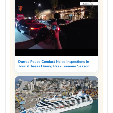
Durres Police Conduct Noise Inspections in
Tourist Areas During Peak Summer Season