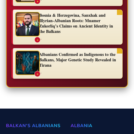
✦
Bosnia & Herzegovina, Sanxhak and
Illyrian-Albanian Roots: Muamer
Zukorliq’s Claims on Ancient Identity in
the Balkans
...
✦
Albanians Confirmed as Indigenous to the
Balkans, Major Genetic Study Revealed in
Tirana
...
✦
BALKAN'S ALBANIANS
ALBANIA