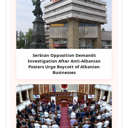
Serbian Opposition Demands
Investigation After Anti-Albanian
Posters Urge Boycott of Albanian
Businesses