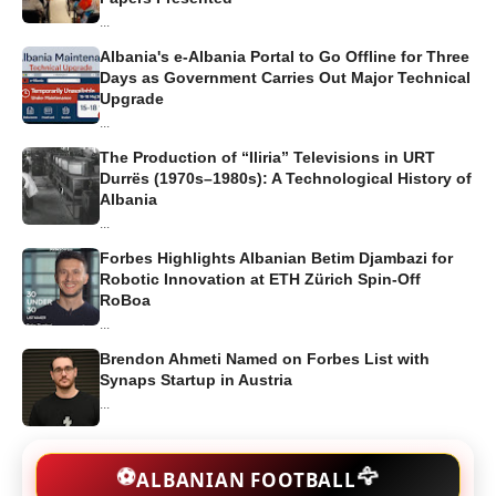
...
Albania's e-Albania Portal to Go Offline for Three
Days as Government Carries Out Major Technical
Upgrade
...
The Production of “Iliria” Televisions in URT
Durrës (1970s–1980s): A Technological History of
Albania
...
Forbes Highlights Albanian Betim Djambazi for
Robotic Innovation at ETH Zürich Spin-Off
RoBoa
...
Brendon Ahmeti Named on Forbes List with
Synaps Startup in Austria
...
🦅
⚽
ALBANIAN FOOTBALL