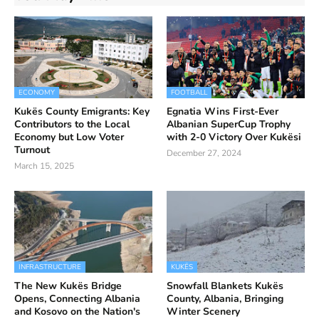
ECONOMY
FOOTBALL
Kukës County Emigrants: Key
Egnatia Wins First-Ever
Contributors to the Local
Albanian SuperCup Trophy
Economy but Low Voter
with 2-0 Victory Over Kukësi
Turnout
December 27, 2024
March 15, 2025
INFRASTRUCTURE
KUKËS
The New Kukës Bridge
Snowfall Blankets Kukës
Opens, Connecting Albania
County, Albania, Bringing
and Kosovo on the Nation's
Winter Scenery