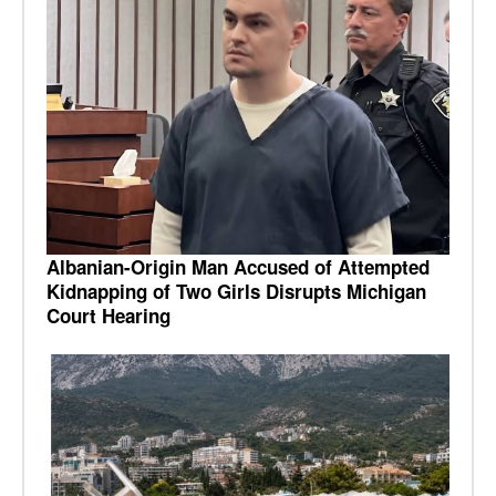
Albanian-Origin Man Accused of Attempted
Kidnapping of Two Girls Disrupts Michigan
Court Hearing