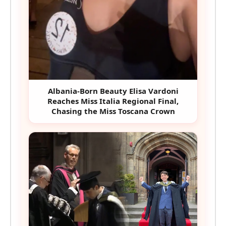
Albania-Born Beauty Elisa Vardoni
Reaches Miss Italia Regional Final,
Chasing the Miss Toscana Crown