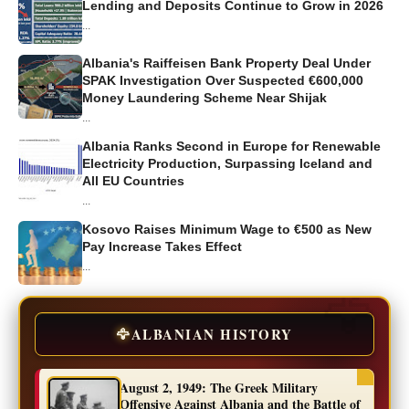
Lending and Deposits Continue to Grow in 2026
...
Albania's Raiffeisen Bank Property Deal Under
SPAK Investigation Over Suspected €600,000
Money Laundering Scheme Near Shijak
...
Albania Ranks Second in Europe for Renewable
Electricity Production, Surpassing Iceland and
All EU Countries
...
Kosovo Raises Minimum Wage to €500 as New
Pay Increase Takes Effect
...
🦅
ALBANIAN HISTORY
August 2, 1949: The Greek Military
Offensive Against Albania and the Battle of