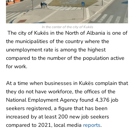
In the center of the city of Kukës
The city of Kukës in the North of Albania is one of
the municipalities of the country where the
unemployment rate is among the highest
compared to the number of the population active
for work.
At a time when businesses in Kukës complain that
they do not have workforce, the offices of the
National Employment Agency found 4,376 job
seekers registered, a figure that has been
increased by at least 200 new job seekers
compared to 2021, local media
reports
.