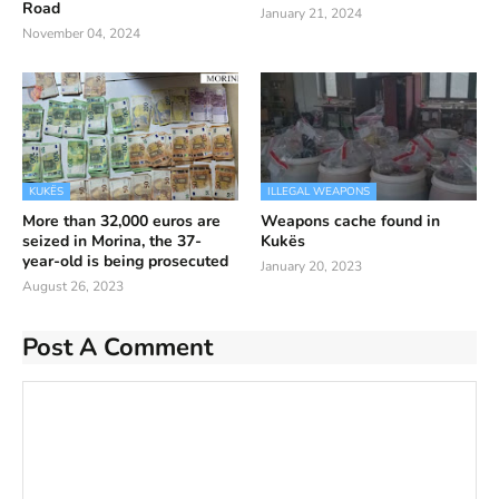
Road
January 21, 2024
November 04, 2024
KUKËS
ILLEGAL WEAPONS
More than 32,000 euros are
Weapons cache found in
seized in Morina, the 37-
Kukës
year-old is being prosecuted
January 20, 2023
August 26, 2023
Post A Comment