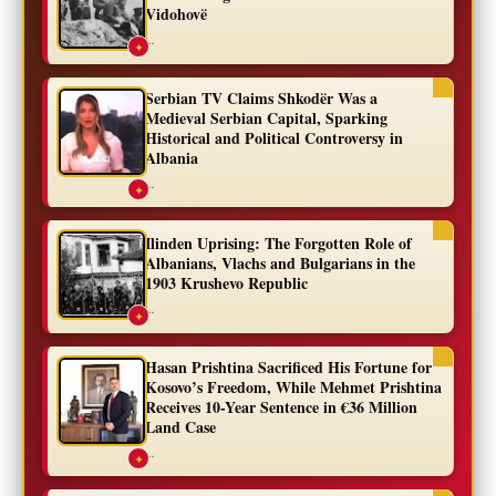
Vidohovë
...
✦
Serbian TV Claims Shkodër Was a
Medieval Serbian Capital, Sparking
Historical and Political Controversy in
Albania
...
✦
Ilinden Uprising: The Forgotten Role of
Albanians, Vlachs and Bulgarians in the
1903 Krushevo Republic
...
✦
Hasan Prishtina Sacrificed His Fortune for
Kosovo’s Freedom, While Mehmet Prishtina
Receives 10-Year Sentence in €36 Million
Land Case
...
✦