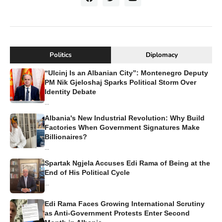
Politics
Diplomacy
“Ulcinj Is an Albanian City”: Montenegro Deputy
PM Nik Gjeloshaj Sparks Political Storm Over
Identity Debate
...
Albania's New Industrial Revolution: Why Build
Factories When Government Signatures Make
Billionaires?
...
Spartak Ngjela Accuses Edi Rama of Being at the
End of His Political Cycle
...
Edi Rama Faces Growing International Scrutiny
as Anti-Government Protests Enter Second