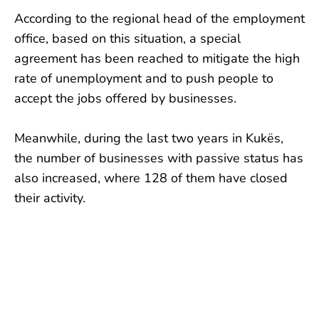
According to the regional head of the employment
office, based on this situation, a special
agreement has been reached to mitigate the high
rate of unemployment and to push people to
accept the jobs offered by businesses.
Meanwhile, during the last two years in Kukës,
the number of businesses with passive status has
also increased, where 128 of them have closed
their activity.