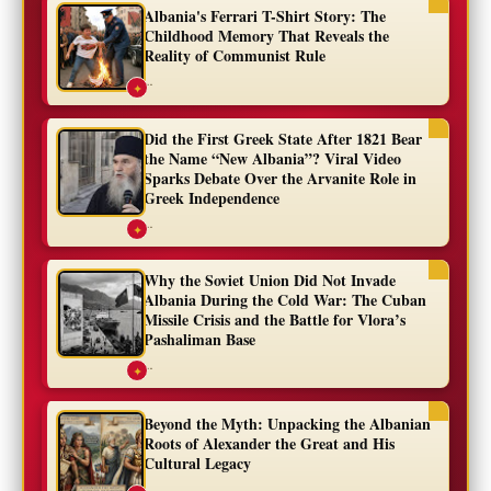
Albania's Ferrari T-Shirt Story: The
Childhood Memory That Reveals the
Reality of Communist Rule
...
✦
Did the First Greek State After 1821 Bear
the Name “New Albania”? Viral Video
Sparks Debate Over the Arvanite Role in
Greek Independence
...
✦
Why the Soviet Union Did Not Invade
Albania During the Cold War: The Cuban
Missile Crisis and the Battle for Vlora’s
Pashaliman Base
...
✦
Beyond the Myth: Unpacking the Albanian
Roots of Alexander the Great and His
Cultural Legacy
...