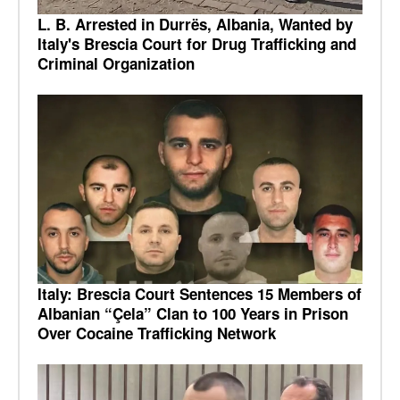
L. B. Arrested in Durrës, Albania, Wanted by
Italy's Brescia Court for Drug Trafficking and
Criminal Organization
Italy: Brescia Court Sentences 15 Members of
Albanian “Çela” Clan to 100 Years in Prison
Over Cocaine Trafficking Network