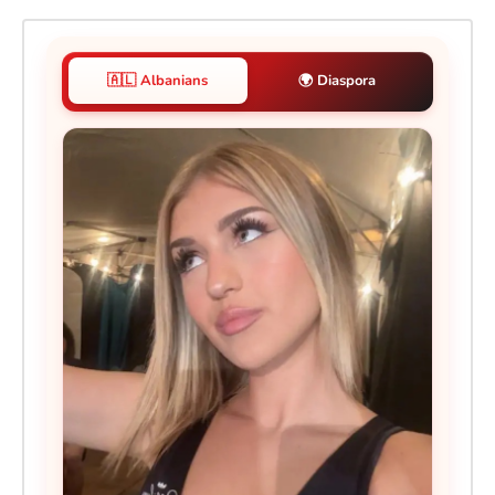
🇦🇱 Albanians
🌍 Diaspora