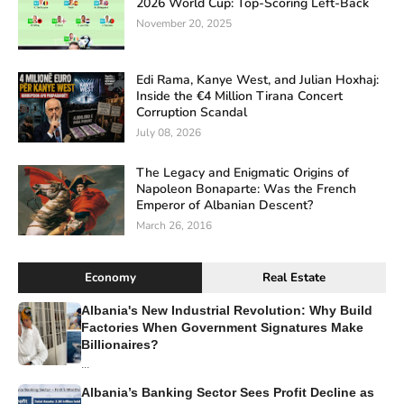
2026 World Cup: Top-Scoring Left-Back
November 20, 2025
Edi Rama, Kanye West, and Julian Hoxhaj:
Inside the €4 Million Tirana Concert
Corruption Scandal
July 08, 2026
The Legacy and Enigmatic Origins of
Napoleon Bonaparte: Was the French
Emperor of Albanian Descent?
March 26, 2016
Economy
Real Estate
Albania's New Industrial Revolution: Why Build
Factories When Government Signatures Make
Billionaires?
...
Albania’s Banking Sector Sees Profit Decline as