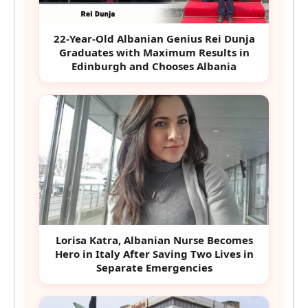
22-Year-Old Albanian Genius Rei Dunja
Graduates with Maximum Results in
Edinburgh and Chooses Albania
Lorisa Katra, Albanian Nurse Becomes
Hero in Italy After Saving Two Lives in
Separate Emergencies