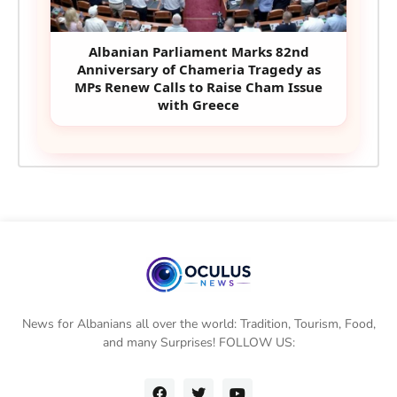
Albanian Parliament Marks 82nd
Anniversary of Chameria Tragedy as
MPs Renew Calls to Raise Cham Issue
with Greece
News for Albanians all over the world: Tradition, Tourism, Food,
and many Surprises! FOLLOW US: