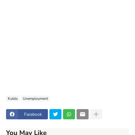
Kukës
Unemployment
Facebook
You May Like