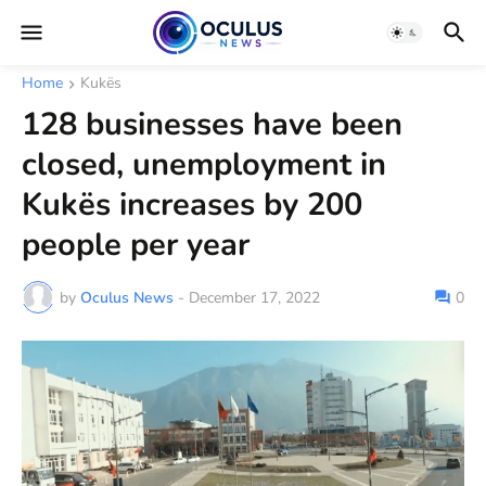
Home
Kukës
128 businesses have been
closed, unemployment in
Kukës increases by 200
people per year
by
Oculus News
-
December 17, 2022
0