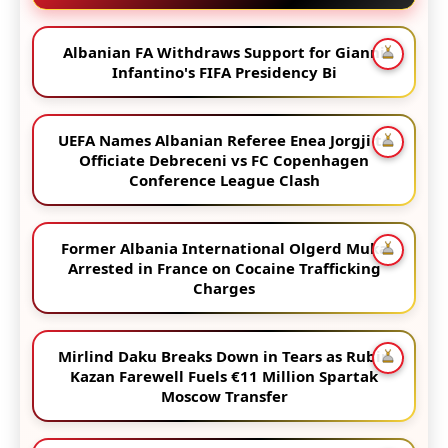
Albanian FA Withdraws Support for Gianni
Infantino's FIFA Presidency Bi
UEFA Names Albanian Referee Enea Jorgji to
Officiate Debreceni vs FC Copenhagen
Conference League Clash
Former Albania International Olgerd Muka
Arrested in France on Cocaine Trafficking
Charges
Mirlind Daku Breaks Down in Tears as Rubin
Kazan Farewell Fuels €11 Million Spartak
Moscow Transfer