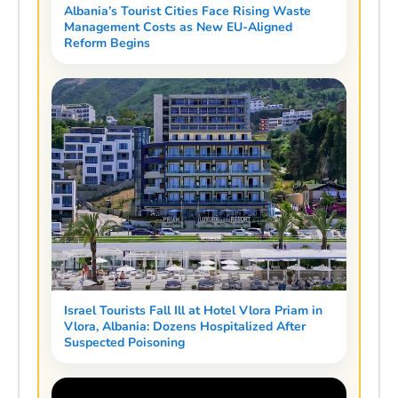
Albania’s Tourist Cities Face Rising Waste
Management Costs as New EU-Aligned
Reform Begins
Israel Tourists Fall Ill at Hotel Vlora Priam in
Vlora, Albania: Dozens Hospitalized After
Suspected Poisoning