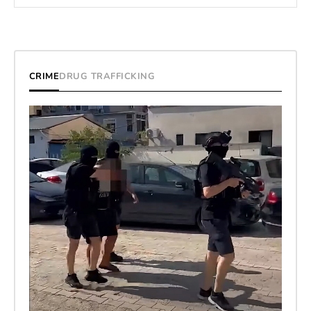
CRIME
DRUG TRAFFICKING