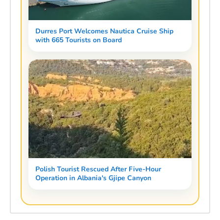
Durres Port Welcomes Nautica Cruise Ship
with 665 Tourists on Board
Polish Tourist Rescued After Five-Hour
Operation in Albania's Gjipe Canyon