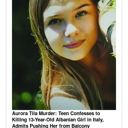
Aurora Tila Murder: Teen Confesses to
Killing 13-Year-Old Albanian Girl in Italy,
Admits Pushing Her from Balcony