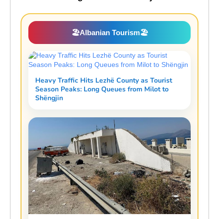
🏖️
Albanian Tourism
🏖️
Heavy Traffic Hits Lezhë County as Tourist
Season Peaks: Long Queues from Milot to
Shëngjin