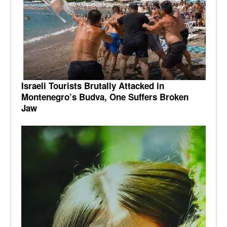
Israeli Tourists Brutally Attacked in
Montenegro’s Budva, One Suffers Broken
Jaw