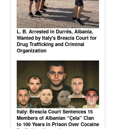
L. B. Arrested in Durrës, Albania,
Wanted by Italy's Brescia Court for
Drug Trafficking and Criminal
Organization
Italy: Brescia Court Sentences 15
Members of Albanian “Çela” Clan
to 100 Years in Prison Over Cocaine