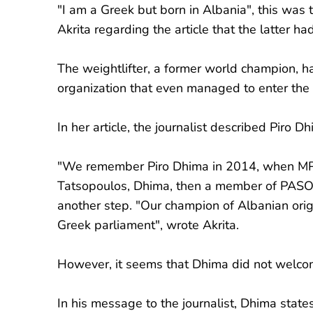
"I am a Greek but born in Albania", this was 
Akrita regarding the article that the latter 
The weightlifter, a former world champion, h
organization that even managed to enter the
In her article, the journalist described Piro 
"We remember Piro Dhima in 2014, when MP N
Tatsopoulos, Dhima, then a member of PASOK 
another step. "Our champion of Albanian ori
Greek parliament", wrote Akrita.
However, it seems that Dhima did not welco
In his message to the journalist, Dhima states