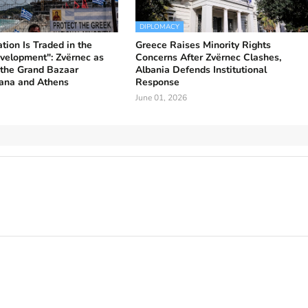
DIPLOMACY
ion Is Traded in the
Greece Raises Minority Rights
velopment": Zvërnec as
Concerns After Zvërnec Clashes,
 the Grand Bazaar
Albania Defends Institutional
ana and Athens
Response
June 01, 2026