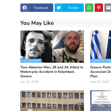
Facebook
Twitter
You May Like
CAR ACCIDENT
EUROPEAN UNI
Two Albanian Men, 28 and 34, Killed in
Greece Push
Motorcycle Accident in Kolymbari,
Accession D
Greece
Plan
July 31, 2026
June 19, 2026