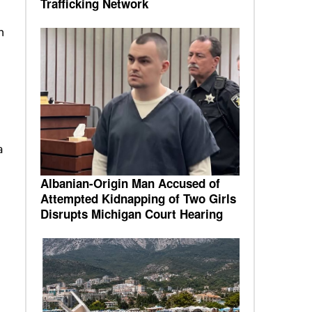
Trafficking Network
n
a
Albanian-Origin Man Accused of
Attempted Kidnapping of Two Girls
Disrupts Michigan Court Hearing