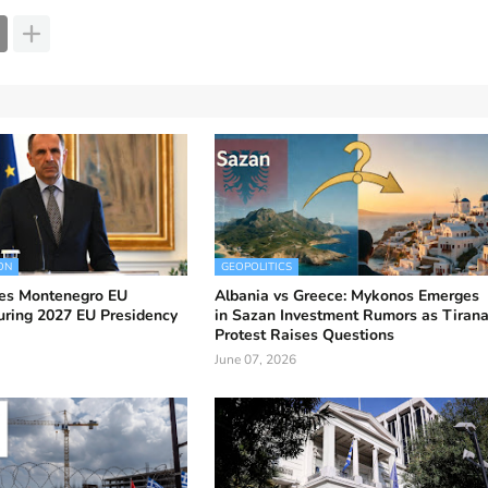
ON
GEOPOLITICS
es Montenegro EU
Albania vs Greece: Mykonos Emerges
uring 2027 EU Presidency
in Sazan Investment Rumors as Tiran
Protest Raises Questions
June 07, 2026