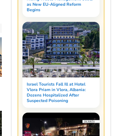
as New EU-Aligned Reform
Begins
Israel Tourists Fall Ill at Hotel
a
Vlora Priam in Vlora, Albania:
Dozens Hospitalized After
Suspected Poisoning