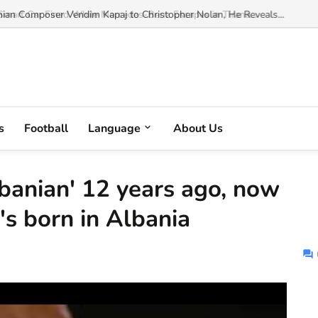
an Composer Vendim Kapaj to Christopher Nolan, He Reveals...
s
Football
Language
About Us
lbanian' 12 years ago, now
's born in Albania