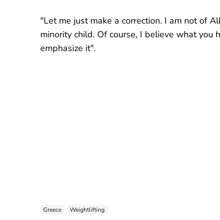
"Let me just make a correction. I am not of Al
minority child. Of course, I believe what you 
emphasize it".
Greece
Weightlifting