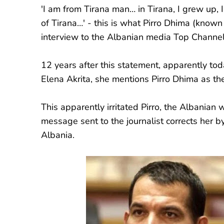
'I am from Tirana man… in Tirana, I grew up, 
of Tirana…' - this is what Pirro Dhima (known
interview to the Albanian media Top Channel
12 years after this statement, apparently to
Elena Akrita, she mentions Pirro Dhima as th
This apparently irritated Pirro, the Albanian
message sent to the journalist corrects her by
Albania.