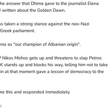
the answer that Dhima gave to the journalist Elena
had written about the Golden Dawn.
as taken a strong stance against the neo-Nazi
 Greek parliament.
Dhima as "our champion of Albanian origin".
ikos Michos gets up and threatens to slap Petros
stands up and blocks his way, telling him not to take
gin at that moment gave a lesson of democracy to the
me this and responded immediately.
: