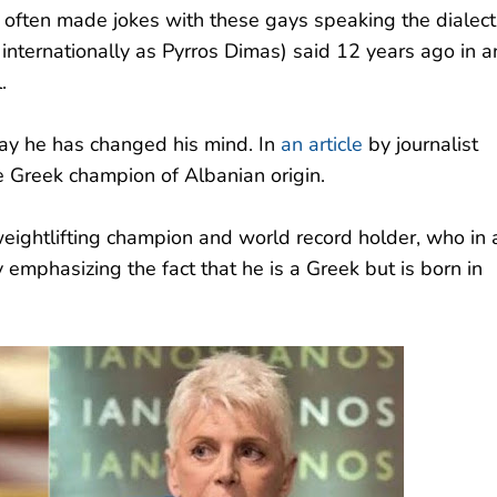
I often made jokes with these gays speaking the dialect
 internationally as Pyrros Dimas) said 12 years ago in a
.
day he has changed his mind. In
an article
by journalist
e Greek champion of Albanian origin.
 weightlifting champion and world record holder, who in 
 emphasizing the fact that he is a Greek but is born in