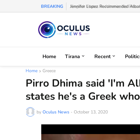
BREAKING
Jennifer Lopez Recommended Albani
Home
Tirana
Recent
Politic
Home
Greece
Pirro Dhima said 'I'm A
states he's a Greek who
by
Oculus News
-
October 13, 2020