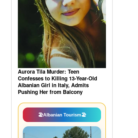
Aurora Tila Murder: Teen
Confesses to Killing 13-Year-Old
Albanian Girl in Italy, Admits
Pushing Her from Balcony
🏖️
Albanian Tourism
🏖️