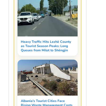
Heavy Traffic Hits Lezhë County
as Tourist Season Peaks: Long
Queues from Milot to Shëngjin
Albania’s Tourist Cities Face
Rising Waste Management Costs