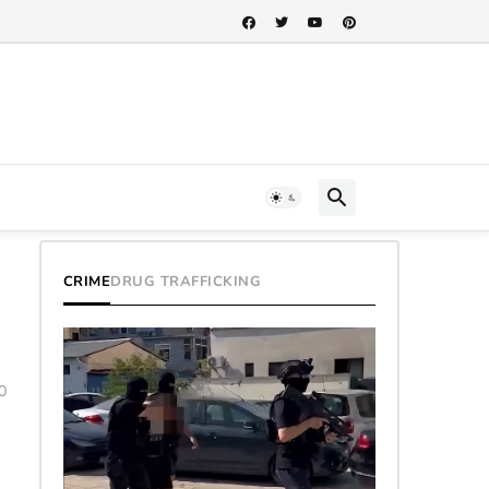
CRIME
DRUG TRAFFICKING
0