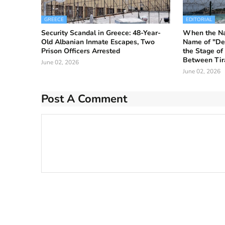
GREECE
EDITORIAL
Security Scandal in Greece: 48-Year-
When the Nat
Old Albanian Inmate Escapes, Two
Name of "De
Prison Officers Arrested
the Stage of
Between Tir
June 02, 2026
June 02, 2026
Post A Comment