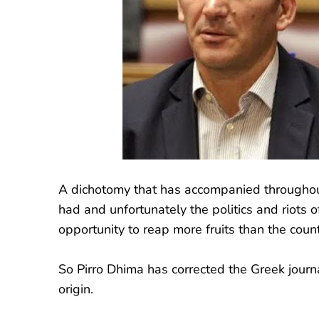
A dichotomy that has accompanied throughout 
had and unfortunately the politics and riots 
opportunity to reap more fruits than the count
So Pirro Dhima has corrected the Greek journa
origin.