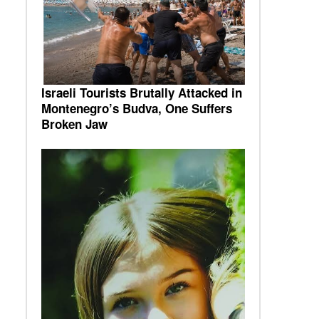
Israeli Tourists Brutally Attacked in
Montenegro’s Budva, One Suffers
Broken Jaw