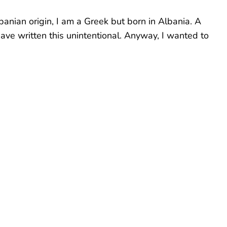
banian origin, I am a Greek but born in Albania. A
have written this unintentional. Anyway, I wanted to