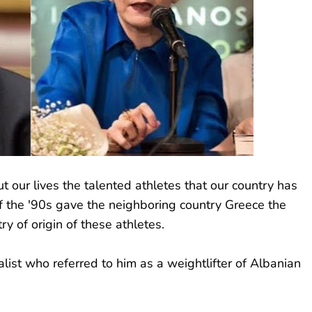
our lives the talented athletes that our country has
of the '90s gave the neighboring country Greece the
ry of origin of these athletes.
list who referred to him as a weightlifter of Albanian