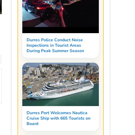
Durres Police Conduct Noise
Inspections in Tourist Areas
During Peak Summer Season
Durres Port Welcomes Nautica
Cruise Ship with 665 Tourists on
Board