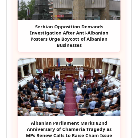
Serbian Opposition Demands
Investigation After Anti-Albanian
Posters Urge Boycott of Albanian
Businesses
Albanian Parliament Marks 82nd
Anniversary of Chameria Tragedy as
MPs Renew Calls to Raise Cham Issue