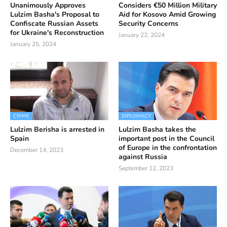
Unanimously Approves
Considers €50 Million Military
Lulzim Basha's Proposal to
Aid for Kosovo Amid Growing
Confiscate Russian Assets
Security Concerns
for Ukraine's Reconstruction
January 22, 2024
January 25, 2024
CRIME
DIPLOMACY
Lulzim Berisha is arrested in
Lulzim Basha takes the
Spain
important post in the Council
of Europe in the confrontation
December 14, 2023
against Russia
September 12, 2023