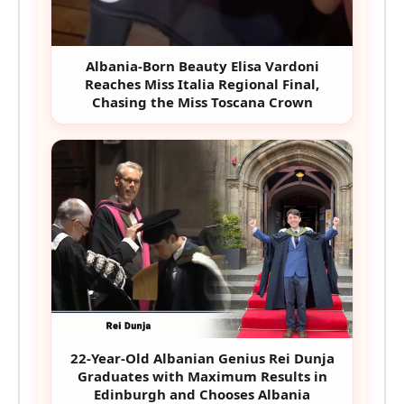
Albania-Born Beauty Elisa Vardoni
Reaches Miss Italia Regional Final,
Chasing the Miss Toscana Crown
22-Year-Old Albanian Genius Rei Dunja
Graduates with Maximum Results in
Edinburgh and Chooses Albania