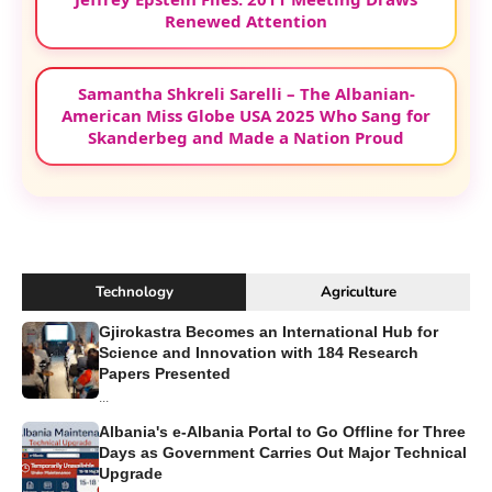
Renewed Attention
Samantha Shkreli Sarelli – The Albanian-
American Miss Globe USA 2025 Who Sang for
Skanderbeg and Made a Nation Proud
Technology
Agriculture
Gjirokastra Becomes an International Hub for
Science and Innovation with 184 Research
Papers Presented
...
Albania's e-Albania Portal to Go Offline for Three
Days as Government Carries Out Major Technical
Upgrade