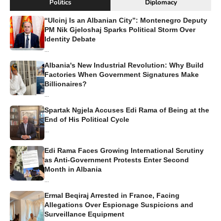
Politics
Diplomacy
“Ulcinj Is an Albanian City”: Montenegro Deputy
PM Nik Gjeloshaj Sparks Political Storm Over
Identity Debate
...
Albania's New Industrial Revolution: Why Build
Factories When Government Signatures Make
Billionaires?
...
Spartak Ngjela Accuses Edi Rama of Being at the
End of His Political Cycle
...
Edi Rama Faces Growing International Scrutiny
as Anti-Government Protests Enter Second
Month in Albania
...
Ermal Beqiraj Arrested in France, Facing
Allegations Over Espionage Suspicions and
Surveillance Equipment