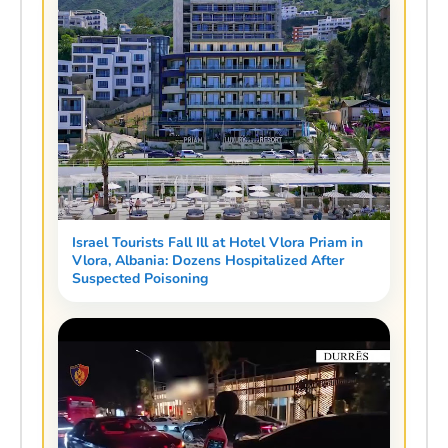
Israel Tourists Fall Ill at Hotel Vlora Priam in
Vlora, Albania: Dozens Hospitalized After
Suspected Poisoning