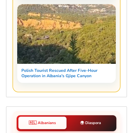
Polish Tourist Rescued After Five-Hour
Operation in Albania's Gjipe Canyon
🇦🇱 Albanians
🌍 Diaspora