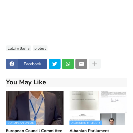
Lulzim Basha
protest
Facebook
You May Like
EUROPEAN UNION
ALBANIAN MILITARY
European Council Committee
Albanian Parliament