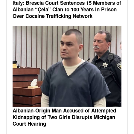
Italy: Brescia Court Sentences 15 Members of
Albanian “Çela” Clan to 100 Years in Prison
Over Cocaine Trafficking Network
Albanian-Origin Man Accused of Attempted
Kidnapping of Two Girls Disrupts Michigan
Court Hearing