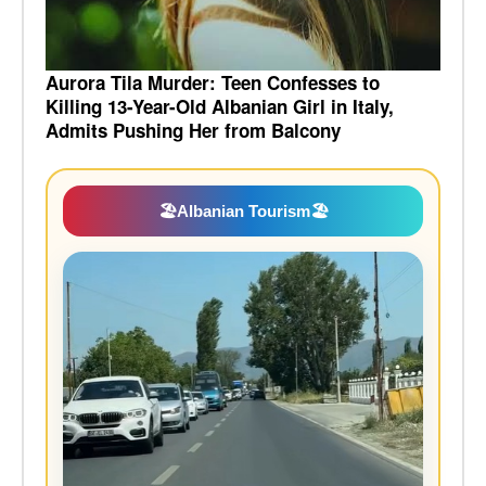
Aurora Tila Murder: Teen Confesses to
Killing 13-Year-Old Albanian Girl in Italy,
Admits Pushing Her from Balcony
🏖️
Albanian Tourism
🏖️