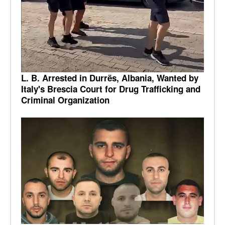
L. B. Arrested in Durrës, Albania, Wanted by
Italy's Brescia Court for Drug Trafficking and
Criminal Organization