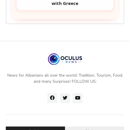
with Greece
News for Albanians all over the world: Tradition, Tourism, Food,
and many Surprises! FOLLOW US: