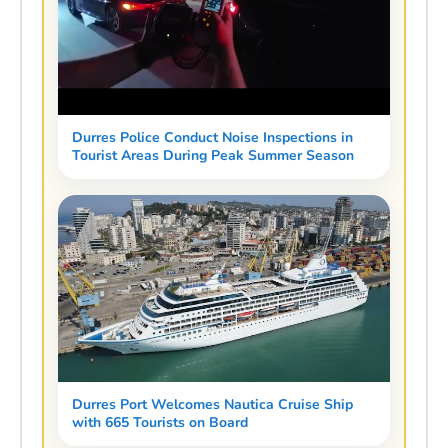
Durres Police Conduct Noise Inspections in
Tourist Areas During Peak Summer Season
Durres Port Welcomes Nautica Cruise Ship
with 665 Tourists on Board