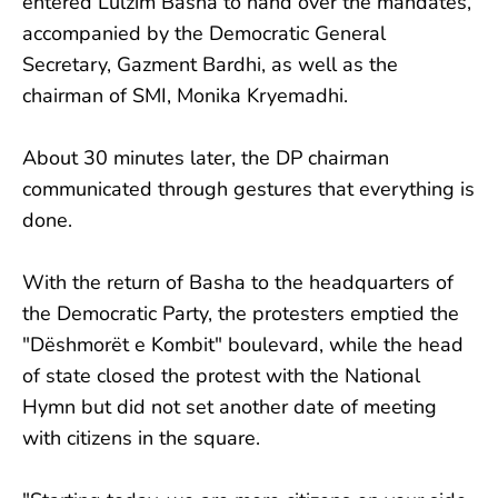
entered Lulzim Basha to hand over the mandates,
accompanied by the Democratic General
Secretary, Gazment Bardhi, as well as the
chairman of SMI, Monika Kryemadhi.
About 30 minutes later, the DP chairman
communicated through gestures that everything is
done.
With the return of Basha to the headquarters of
the Democratic Party, the protesters emptied the
"Dëshmorët e Kombit" boulevard, while the head
of state closed the protest with the National
Hymn but did not set another date of meeting
with citizens in the square.