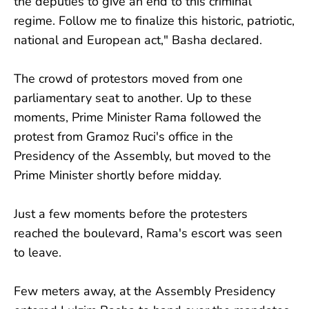
the deputies to give an end to this criminal
regime. Follow me to finalize this historic, patriotic,
national and European act," Basha declared.
The crowd of protestors moved from one
parliamentary seat to another. Up to these
moments, Prime Minister Rama followed the
protest from Gramoz Ruci's office in the
Presidency of the Assembly, but moved to the
Prime Minister shortly before midday.
Just a few moments before the protesters
reached the boulevard, Rama's escort was seen
to leave.
Few meters away, at the Assembly Presidency