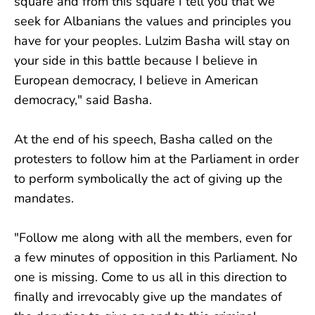
square and from this square I tell you that we
seek for Albanians the values ​​and principles you
have for your peoples. Lulzim Basha will stay on
your side in this battle because I believe in
European democracy, I believe in American
democracy," said Basha.
At the end of his speech, Basha called on the
protesters to follow him at the Parliament in order
to perform symbolically the act of giving up the
mandates.
"Follow me along with all the members, even for
a few minutes of opposition in this Parliament. No
one is missing. Come to us all in this direction to
finally and irrevocably give up the mandates of