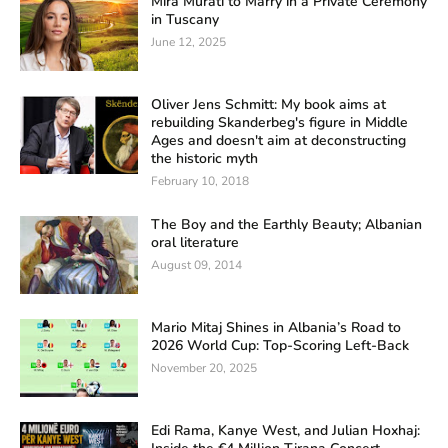
Mira Murati to Marry in a Private Ceremony
in Tuscany
June 12, 2025
Oliver Jens Schmitt: My book aims at
rebuilding Skanderbeg's figure in Middle
Ages and doesn't aim at deconstructing
the historic myth
February 10, 2018
The Boy and the Earthly Beauty; Albanian
oral literature
August 09, 2014
Mario Mitaj Shines in Albania’s Road to
2026 World Cup: Top-Scoring Left-Back
November 20, 2025
Edi Rama, Kanye West, and Julian Hoxhaj: