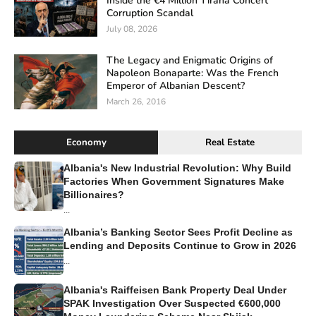
Inside the €4 Million Tirana Concert
Corruption Scandal
July 08, 2026
The Legacy and Enigmatic Origins of
Napoleon Bonaparte: Was the French
Emperor of Albanian Descent?
March 26, 2016
Economy
Real Estate
Albania's New Industrial Revolution: Why Build
Factories When Government Signatures Make
Billionaires?
...
Albania’s Banking Sector Sees Profit Decline as
Lending and Deposits Continue to Grow in 2026
...
Albania's Raiffeisen Bank Property Deal Under
SPAK Investigation Over Suspected €600,000