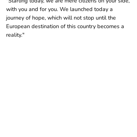
"Starting today, we are mere citizens on your side,
with you and for you. We launched today a
journey of hope, which will not stop until the
European destination of this country becomes a
reality."