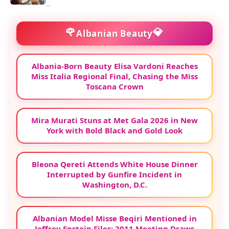
...
🌹
💎
Albanian Beauty
Albania-Born Beauty Elisa Vardoni Reaches
Miss Italia Regional Final, Chasing the Miss
Toscana Crown
Mira Murati Stuns at Met Gala 2026 in New
York with Bold Black and Gold Look
Bleona Qereti Attends White House Dinner
Interrupted by Gunfire Incident in
Washington, D.C.
Albanian Model Misse Beqiri Mentioned in
Jeffrey Epstein Files: 2011 Meeting Draws