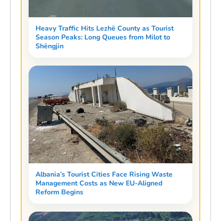
Heavy Traffic Hits Lezhë County as Tourist
Season Peaks: Long Queues from Milot to
Shëngjin
Albania’s Tourist Cities Face Rising Waste
Management Costs as New EU-Aligned
Reform Begins