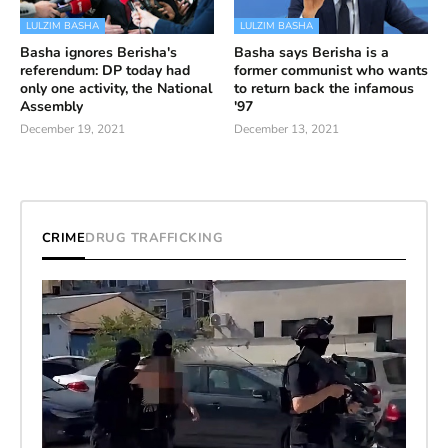
LULZIM BASHA
LULZIM BASHA
Basha ignores Berisha's
Basha says Berisha is a
referendum: DP today had
former communist who wants
only one activity, the National
to return back the infamous
Assembly
'97
December 19, 2021
December 13, 2021
CRIME
DRUG TRAFFICKING