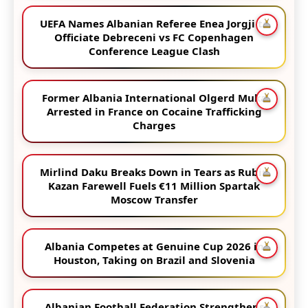
UEFA Names Albanian Referee Enea Jorgji to
Officiate Debreceni vs FC Copenhagen
Conference League Clash
Former Albania International Olgerd Muka
Arrested in France on Cocaine Trafficking
Charges
Mirlind Daku Breaks Down in Tears as Rubin
Kazan Farewell Fuels €11 Million Spartak
Moscow Transfer
Albania Competes at Genuine Cup 2026 in
Houston, Taking on Brazil and Slovenia
Albanian Football Federation Strengthens