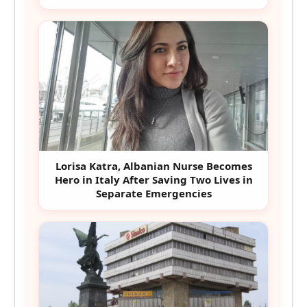
Lorisa Katra, Albanian Nurse Becomes
Hero in Italy After Saving Two Lives in
Separate Emergencies