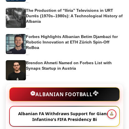
...
The Production of “Iliria” Televisions in URT
Durrës (1970s–1980s): A Technological History of
Albania
...
Forbes Highlights Albanian Betim Djambazi for
Robotic Innovation at ETH Zürich Spin-Off
RoBoa
...
Brendon Ahmeti Named on Forbes List with
Synaps Startup in Austria
...
🦅
⚽
ALBANIAN FOOTBALL
Albanian FA Withdraws Support for Gianni
Infantino's FIFA Presidency Bi