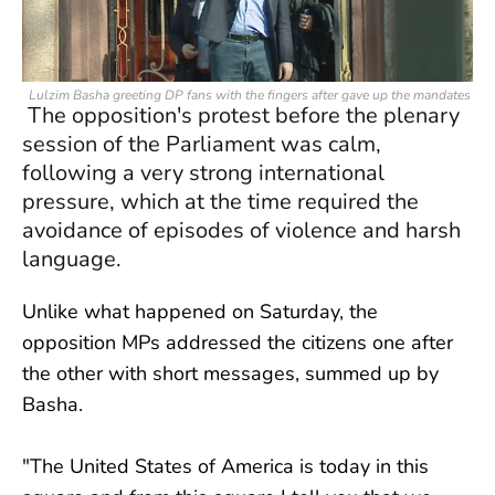
Lulzim Basha greeting DP fans with the fingers after gave up the mandates
The opposition's protest before the plenary
session of the Parliament was calm,
following a very strong international
pressure, which at the time required the
avoidance of episodes of violence and harsh
language.
Unlike what happened on Saturday, the
opposition MPs addressed the citizens one after
the other with short messages, summed up by
Basha.
"The United States of America is today in this