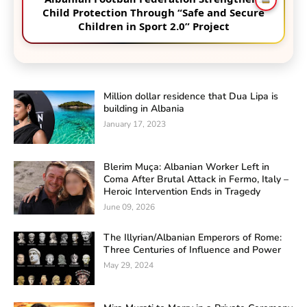
Child Protection Through “Safe and Secure
Children in Sport 2.0” Project
Million dollar residence that Dua Lipa is
building in Albania
January 17, 2023
Blerim Muça: Albanian Worker Left in
Coma After Brutal Attack in Fermo, Italy –
Heroic Intervention Ends in Tragedy
June 09, 2026
The Illyrian/Albanian Emperors of Rome:
Three Centuries of Influence and Power
May 29, 2024