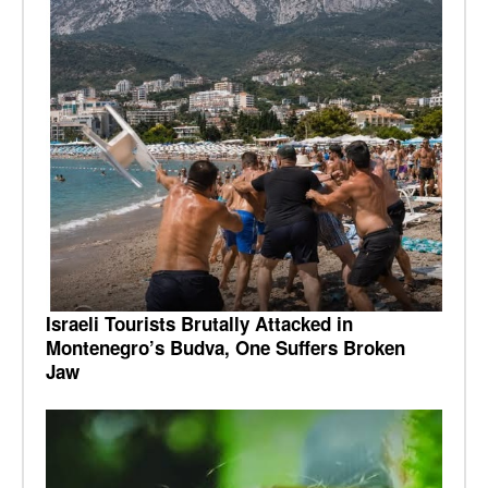
Israeli Tourists Brutally Attacked in
Montenegro’s Budva, One Suffers Broken
Jaw