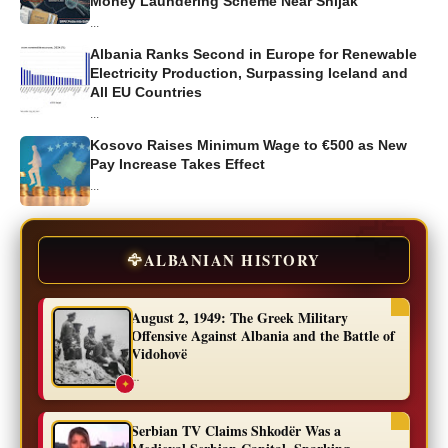
Money Laundering Scheme Near Shijak
...
Albania Ranks Second in Europe for Renewable
Electricity Production, Surpassing Iceland and
All EU Countries
...
Kosovo Raises Minimum Wage to €500 as New
Pay Increase Takes Effect
...
🦅
ALBANIAN HISTORY
August 2, 1949: The Greek Military
Offensive Against Albania and the Battle of
Vidohovë
...
✦
Serbian TV Claims Shkodër Was a