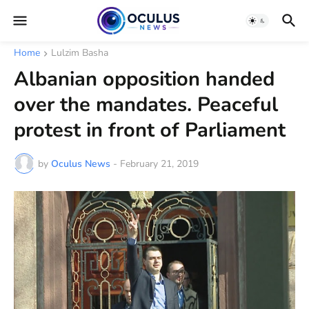
Home
Lulzim Basha
Albanian opposition handed
over the mandates. Peaceful
protest in front of Parliament
by
Oculus News
-
February 21, 2019