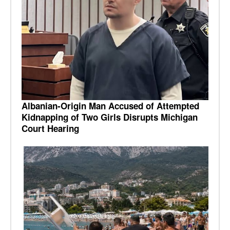
Albanian-Origin Man Accused of Attempted
Kidnapping of Two Girls Disrupts Michigan
Court Hearing