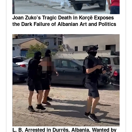
Joan Zuko’s Tragic Death in Korçë Exposes
the Dark Failure of Albanian Art and Politics
L. B. Arrested in Durrës, Albania, Wanted by