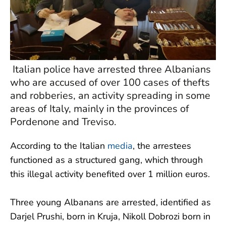
Italian police have arrested three Albanians
who are accused of over 100 cases of thefts
and robberies, an activity spreading in some
areas of Italy, mainly in the provinces of
Pordenone and Treviso.
According to the Italian
media
, the arrestees
functioned as a structured gang, which through
this illegal activity benefited over 1 million euros.
Three young Albanans are arrested, identified as
Darjel Prushi, born in Kruja, Nikoll Dobrozi born in