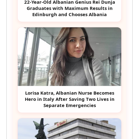
22-Year-Old Albanian Genius Rei Dunja
Graduates with Maximum Results in
Edinburgh and Chooses Albania
Lorisa Katra, Albanian Nurse Becomes
Hero in Italy After Saving Two Lives in
Separate Emergencies