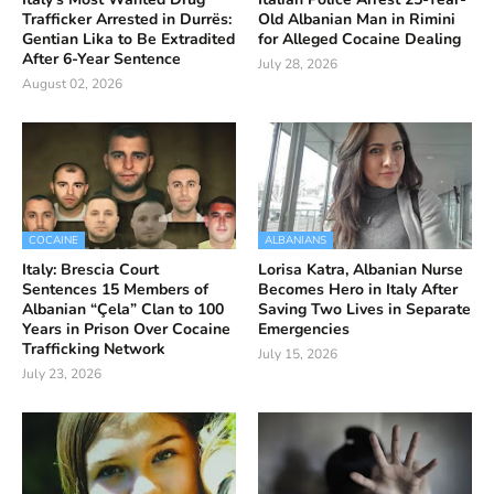
Trafficker Arrested in Durrës:
Old Albanian Man in Rimini
Gentian Lika to Be Extradited
for Alleged Cocaine Dealing
After 6-Year Sentence
July 28, 2026
August 02, 2026
COCAINE
ALBANIANS
Italy: Brescia Court
Lorisa Katra, Albanian Nurse
Sentences 15 Members of
Becomes Hero in Italy After
Albanian “Çela” Clan to 100
Saving Two Lives in Separate
Years in Prison Over Cocaine
Emergencies
Trafficking Network
July 15, 2026
July 23, 2026