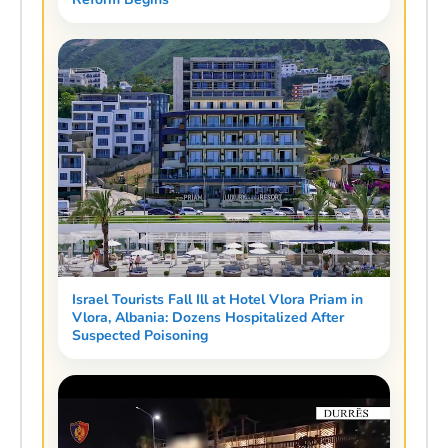
Israel Tourists Fall Ill at Hotel Vlora Priam in
Vlora, Albania: Dozens Hospitalized After
Suspected Poisoning