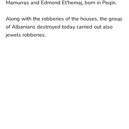
Mamurras and Edmond Et'hemaj, born in Peqin.
Along with the robberies of the houses, the group
of Albanians destroyed today carried out also
jewels robberies.