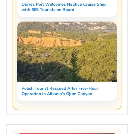
Durres Port Welcomes Nautica Cruise Ship
with 665 Tourists on Board
Polish Tourist Rescued After Five-Hour
Operation in Albania's Gjipe Canyon