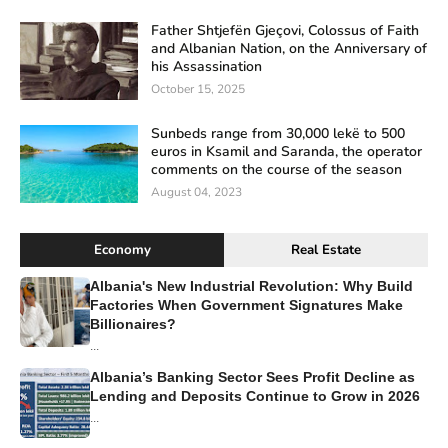
Father Shtjefën Gjeçovi, Colossus of Faith
and Albanian Nation, on the Anniversary of
his Assassination
October 15, 2025
Sunbeds range from 30,000 lekë to 500
euros in Ksamil and Saranda, the operator
comments on the course of the season
August 04, 2023
Economy
Real Estate
Albania's New Industrial Revolution: Why Build
Factories When Government Signatures Make
Billionaires?
...
Albania’s Banking Sector Sees Profit Decline as
Lending and Deposits Continue to Grow in 2026
...