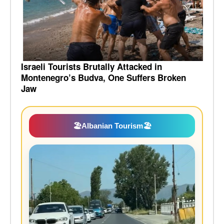
Israeli Tourists Brutally Attacked in
Montenegro’s Budva, One Suffers Broken
Jaw
🏖️
Albanian Tourism
🏖️