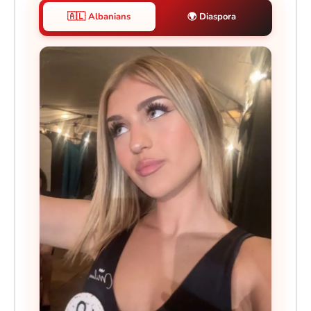
🇦🇱 Albanians
🌍 Diaspora