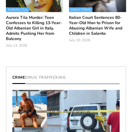
AURORA TILA
FAMILY CRIME
Aurora Tila Murder: Teen
Italian Court Sentences 80-
Confesses to Killing 13-Year-
Year-Old Man to Prison for
Old Albanian Girl in Italy,
Abusing Albanian Wife and
Admits Pushing Her from
Children in Salento
Balcony
July 10, 2026
July 13, 2026
CRIME
DRUG TRAFFICKING