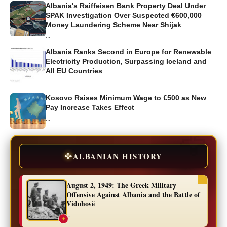
Albania's Raiffeisen Bank Property Deal Under
SPAK Investigation Over Suspected €600,000
Money Laundering Scheme Near Shijak
...
Albania Ranks Second in Europe for Renewable
Electricity Production, Surpassing Iceland and
All EU Countries
...
Kosovo Raises Minimum Wage to €500 as New
Pay Increase Takes Effect
...
🦅
ALBANIAN HISTORY
August 2, 1949: The Greek Military
Offensive Against Albania and the Battle of
Vidohovë
...
✦