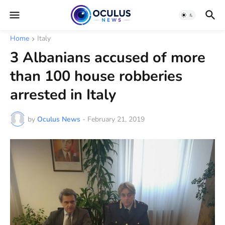
Home
Italy
3 Albanians accused of more
than 100 house robberies
arrested in Italy
by
Oculus News
-
February 21, 2019