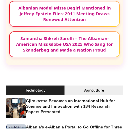
Albanian Model Misse Beqiri Mentioned in
Jeffrey Epstein Files: 2011 Meeting Draws
Renewed Attention
Samantha Shkreli Sarelli – The Albanian-
American Miss Globe USA 2025 Who Sang for
Skanderbeg and Made a Nation Proud
Technology
Agriculture
Gjirokastra Becomes an International Hub for
Science and Innovation with 184 Research
Papers Presented
...
Albania's e-Albania Portal to Go Offline for Three