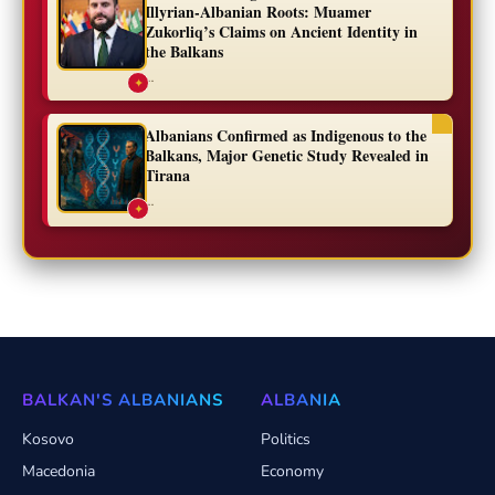
Illyrian-Albanian Roots: Muamer
Zukorliq’s Claims on Ancient Identity in
the Balkans
...
✦
Albanians Confirmed as Indigenous to the
Balkans, Major Genetic Study Revealed in
Tirana
...
✦
BALKAN'S ALBANIANS
ALBANIA
Kosovo
Politics
Macedonia
Economy