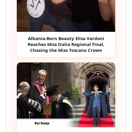
Albania-Born Beauty Elisa Vardoni
Reaches Miss Italia Regional Final,
Chasing the Miss Toscana Crown