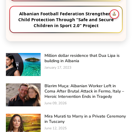
Albanian Football Federation Strengthens
Child Protection Through “Safe and Secure
Children in Sport 2.0” Project
Million dollar residence that Dua Lipa is
building in Albania
January 17, 2023
Blerim Muça: Albanian Worker Left in
Coma After Brutal Attack in Fermo, Italy –
Heroic Intervention Ends in Tragedy
June 09, 2026
Mira Murati to Marry in a Private Ceremony
in Tuscany
June 12, 2025