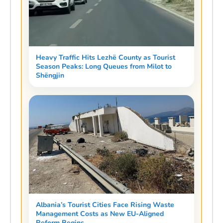
Heavy Traffic Hits Lezhë County as Tourist
Season Peaks: Long Queues from Milot to
Shëngjin
Albania’s Tourist Cities Face Rising Waste
Management Costs as New EU-Aligned
Reform Begins