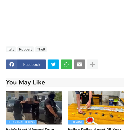
Italy
Robbery
Theft
Facebook
You May Like
DRUG TRAFFICKING
COCAINE
Italy's Most Wanted Drug
Italian Police Arrest 25-Year-