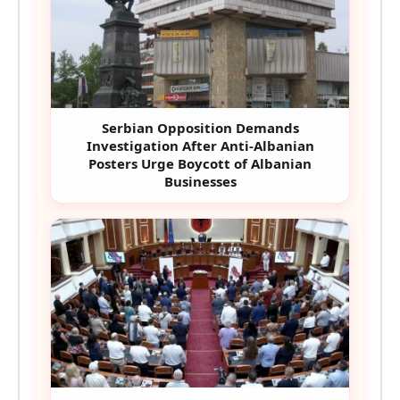
Serbian Opposition Demands
Investigation After Anti-Albanian
Posters Urge Boycott of Albanian
Businesses