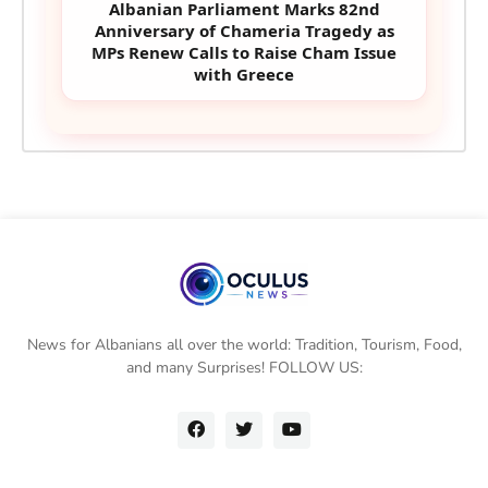
Albanian Parliament Marks 82nd
Anniversary of Chameria Tragedy as
MPs Renew Calls to Raise Cham Issue
with Greece
News for Albanians all over the world: Tradition, Tourism, Food,
and many Surprises! FOLLOW US: