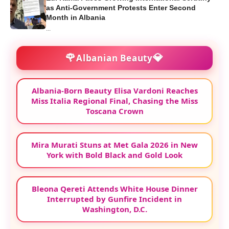
as Anti-Government Protests Enter Second
Month in Albania
...
🌹
💎
Albanian Beauty
Albania-Born Beauty Elisa Vardoni Reaches
Miss Italia Regional Final, Chasing the Miss
Toscana Crown
Mira Murati Stuns at Met Gala 2026 in New
York with Bold Black and Gold Look
Bleona Qereti Attends White House Dinner
Interrupted by Gunfire Incident in
Washington, D.C.