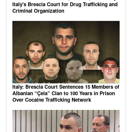
Italy's Brescia Court for Drug Trafficking and
Criminal Organization
Italy: Brescia Court Sentences 15 Members of
Albanian “Çela” Clan to 100 Years in Prison
Over Cocaine Trafficking Network