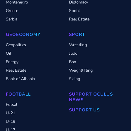
Montenegro
Diplomacy
Greece
Social
Serbia
Real Estate
GEOECONOMY
SPORT
Geopolitics
Wrestling
Oil
Judo
Energy
Box
Real Estate
Weightlifting
Bank of Albania
Skiing
FOOTBALL
SUPPORT OCULUS
NEWS
Futsal
SUPPORT US
U-21
U-19
U-17