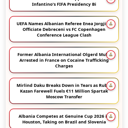
Infantino's FIFA Presidency Bi
UEFA Names Albanian Referee Enea Jorgji to
Officiate Debreceni vs FC Copenhagen
Conference League Clash
Former Albania International Olgerd Muka
Arrested in France on Cocaine Trafficking
Charges
Mirlind Daku Breaks Down in Tears as Rubin
Kazan Farewell Fuels €11 Million Spartak
Moscow Transfer
Albania Competes at Genuine Cup 2026 in
Houston, Taking on Brazil and Slovenia