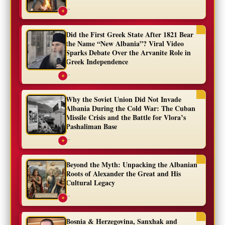
...
✦
Did the First Greek State After 1821 Bear
the Name “New Albania”? Viral Video
Sparks Debate Over the Arvanite Role in
Greek Independence
...
✦
Why the Soviet Union Did Not Invade
Albania During the Cold War: The Cuban
Missile Crisis and the Battle for Vlora’s
Pashaliman Base
...
✦
Beyond the Myth: Unpacking the Albanian
Roots of Alexander the Great and His
Cultural Legacy
...
✦
Bosnia & Herzegovina, Sanxhak and