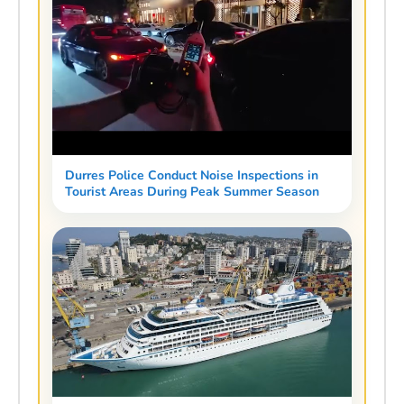
Durres Police Conduct Noise Inspections in
Tourist Areas During Peak Summer Season