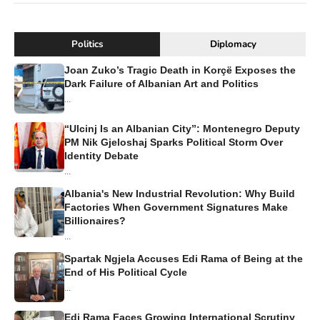
Politics
Diplomacy
Joan Zuko’s Tragic Death in Korçë Exposes the
Dark Failure of Albanian Art and Politics
...
“Ulcinj Is an Albanian City”: Montenegro Deputy
PM Nik Gjeloshaj Sparks Political Storm Over
Identity Debate
...
Albania's New Industrial Revolution: Why Build
Factories When Government Signatures Make
Billionaires?
...
Spartak Ngjela Accuses Edi Rama of Being at the
End of His Political Cycle
...
Edi Rama Faces Growing International Scrutiny