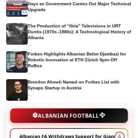
Days as Government Carries Out Major Technical
Upgrade
...
The Production of “Iliria” Televisions in URT
Durrës (1970s–1980s): A Technological History of
Albania
...
Forbes Highlights Albanian Betim Djambazi for
Robotic Innovation at ETH Zürich Spin-Off
RoBoa
...
Brendon Ahmeti Named on Forbes List with
Synaps Startup in Austria
...
🦅
⚽
ALBANIAN FOOTBALL
Albanian FA Withdraws Support for Gianni