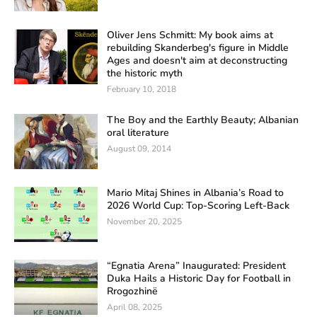
Oliver Jens Schmitt: My book aims at
rebuilding Skanderbeg's figure in Middle
Ages and doesn't aim at deconstructing
the historic myth
February 10, 2018
The Boy and the Earthly Beauty; Albanian
oral literature
August 09, 2014
Mario Mitaj Shines in Albania’s Road to
2026 World Cup: Top-Scoring Left-Back
November 20, 2025
“Egnatia Arena” Inaugurated: President
Duka Hails a Historic Day for Football in
Rrogozhinë
April 08, 2025