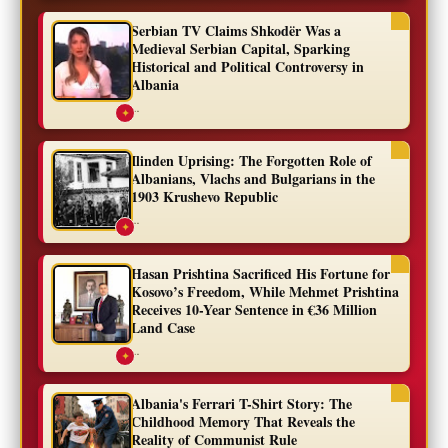
Serbian TV Claims Shkodër Was a
Medieval Serbian Capital, Sparking
Historical and Political Controversy in
Albania
...
✦
Ilinden Uprising: The Forgotten Role of
Albanians, Vlachs and Bulgarians in the
1903 Krushevo Republic
...
✦
Hasan Prishtina Sacrificed His Fortune for
Kosovo’s Freedom, While Mehmet Prishtina
Receives 10-Year Sentence in €36 Million
Land Case
...
✦
Albania's Ferrari T-Shirt Story: The
Childhood Memory That Reveals the
Reality of Communist Rule