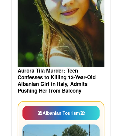
Aurora Tila Murder: Teen
Confesses to Killing 13-Year-Old
Albanian Girl in Italy, Admits
Pushing Her from Balcony
🏖️
Albanian Tourism
🏖️