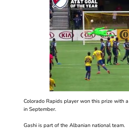
Colorado Rapids player won this prize with a
in September.
Gashi is part of the Albanian national team.