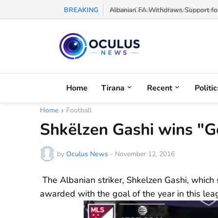
BREAKING
Albanian FA Withdraws Support for G
Home
Tirana
Recent
Politic
Home
Football
Shkëlzen Gashi wins "Go
by
Oculus News
-
November 12, 2016
The Albanian striker, Shkelzen Gashi, which
awarded with the goal of the year in this lea