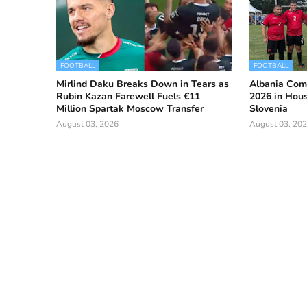
FOOTBALL
FOOTBALL
Mirlind Daku Breaks Down in Tears as
Albania Com
Rubin Kazan Farewell Fuels €11
2026 in Hous
Million Spartak Moscow Transfer
Slovenia
August 03, 2026
August 03, 20