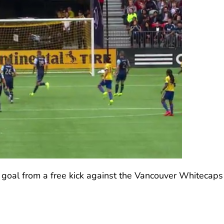
 goal from a free kick against the Vancouver Whitecaps