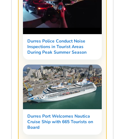
Durres Police Conduct Noise
Inspections in Tourist Areas
During Peak Summer Season
Durres Port Welcomes Nautica
Cruise Ship with 665 Tourists on
Board