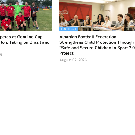
FOOTBALL
petes at Genuine Cup
Albanian Football Federation
ton, Taking on Brazil and
Strengthens Child Protection Through
“Safe and Secure Children in Sport 2.0
Project
26
August 02, 2026