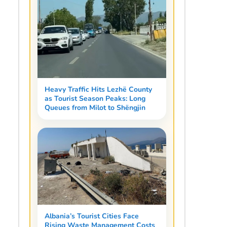
Heavy Traffic Hits Lezhë County
as Tourist Season Peaks: Long
Queues from Milot to Shëngjin
Albania’s Tourist Cities Face
Rising Waste Management Costs