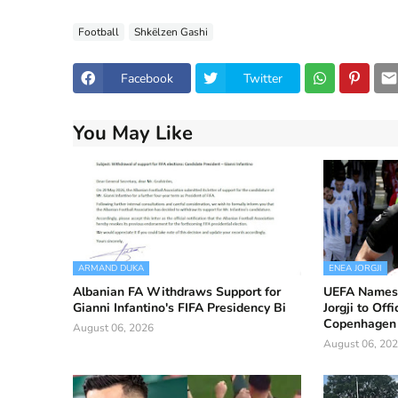
Football
Shkëlzen Gashi
Facebook
Twitter
You May Like
ARMAND DUKA
ENEA JORGJI
Albanian FA Withdraws Support for
UEFA Names 
Gianni Infantino's FIFA Presidency Bi
Jorgji to Off
Copenhagen 
August 06, 2026
August 06, 20