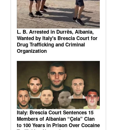
L. B. Arrested in Durrës, Albania,
Wanted by Italy's Brescia Court for
Drug Trafficking and Criminal
Organization
Italy: Brescia Court Sentences 15
Members of Albanian “Çela” Clan
to 100 Years in Prison Over Cocaine