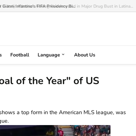
ianni Infantino's FIFA Presidency Bi...
s
Football
Language
About Us
al of the Year" of US
 shows a top form in the American MLS league, was
gue.