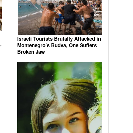
Israeli Tourists Brutally Attacked in
Montenegro’s Budva, One Suffers
”
Broken Jaw