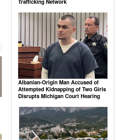
Trafficking Network
Albanian-Origin Man Accused of
Attempted Kidnapping of Two Girls
Disrupts Michigan Court Hearing