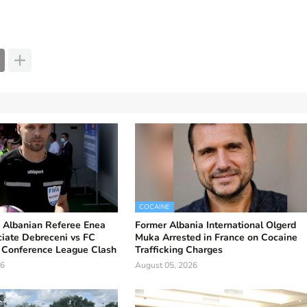
COCAINE
Albanian Referee Enea
Former Albania International Olgerd
iciate Debreceni vs FC
Muka Arrested in France on Cocaine
Conference League Clash
Trafficking Charges
26
August 05, 2026