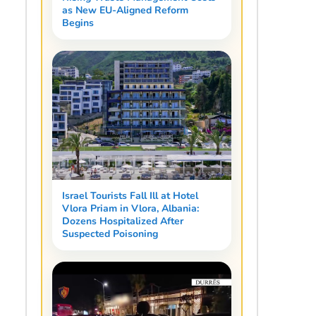
as New EU-Aligned Reform
Begins
Israel Tourists Fall Ill at Hotel
Vlora Priam in Vlora, Albania:
Dozens Hospitalized After
Suspected Poisoning