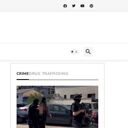
CRIME
DRUG TRAFFICKING