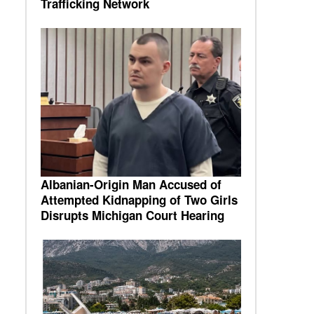
Trafficking Network
Albanian-Origin Man Accused of
Attempted Kidnapping of Two Girls
Disrupts Michigan Court Hearing