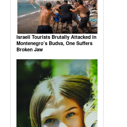
Israeli Tourists Brutally Attacked in
Montenegro’s Budva, One Suffers
Broken Jaw