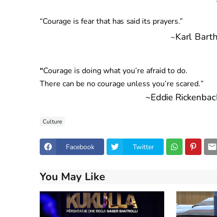
“
Courag
e
i
s
fea
r
tha
t
ha
s
sai
d
it
s
prayers.”
Kar
l
Bart
~
“
Courage is doing what you’re afraid to do.
There can be no courage unless you’re
scared.
”
~
Eddi
e
Rickenbac
Culture
Facebook
Twitter
You May Like