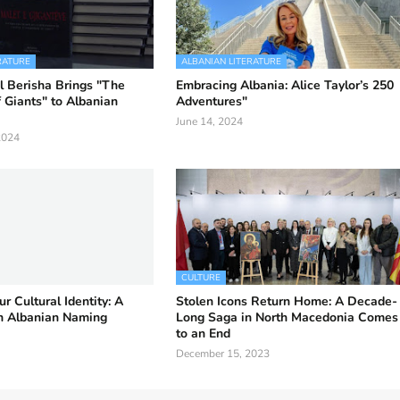
RATURE
ALBANIAN LITERATURE
l Berisha Brings "The
Embracing Albania: Alice Taylor’s 250
 Giants" to Albanian
Adventures"
June 14, 2024
2024
CULTURE
r Cultural Identity: A
Stolen Icons Return Home: A Decade-
on Albanian Naming
Long Saga in North Macedonia Comes
to an End
December 15, 2023