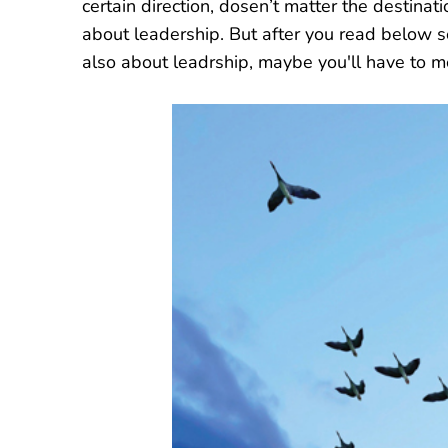
certain direction, dosen’t matter the destin
about leadership. But after you read below
also about leadrship, maybe you'll have to m