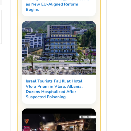
as New EU-Aligned Reform
Begins
Israel Tourists Fall Ill at Hotel
Vlora Priam in Vlora, Albania:
Dozens Hospitalized After
Suspected Poisoning