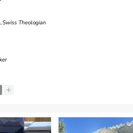
h
,
Swis
s
Theologian
ker