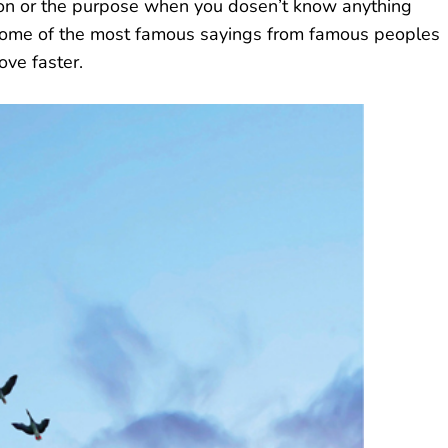
ation or the purpose when you dosen’t know anything
 some of the most famous sayings from famous peoples
ove faster.