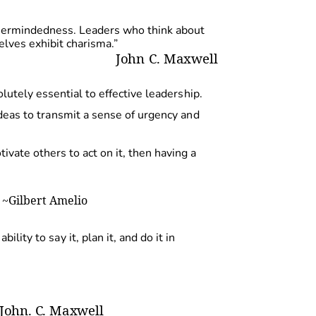
thermindedness. Leaders who think about
elves exhibit charisma.”
Joh
n
C
.
Maxwell
olutely essential to effective
leadership.
dea
s
t
o
transmi
t
a
sens
e
o
f
urgency
an
d
ivate others to act on it, then having a
~Gilber
t
Amelio
s
abilit
y
t
o
sa
y
it
,
pla
n
it
,
and
do it in
John
.
C
.
Maxwell