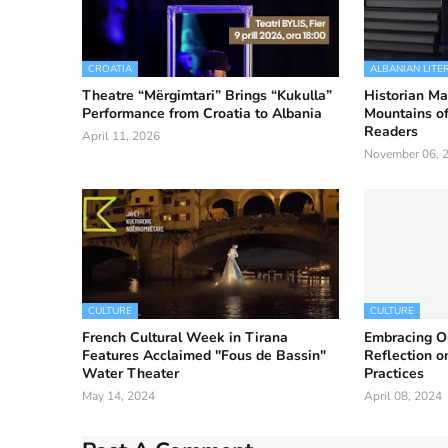
CROATIA
ALBANIAN LITE
Theatre “Mërgimtari” Brings “Kukulla”
Historian Ma
Performance from Croatia to Albania
Mountains of
Readers
April 11, 2026
November 06, 
CULTURE
CULTURE
French Cultural Week in Tirana
Embracing Ou
Features Acclaimed "Fous de Bassin"
Reflection 
Water Theater
Practices
May 14, 2024
April 08, 2024