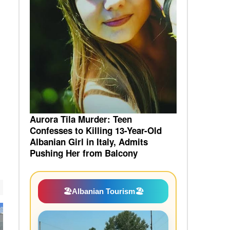
Aurora Tila Murder: Teen
Confesses to Killing 13-Year-Old
Albanian Girl in Italy, Admits
Pushing Her from Balcony
🏖️
Albanian Tourism
🏖️