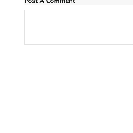
Post A Comment