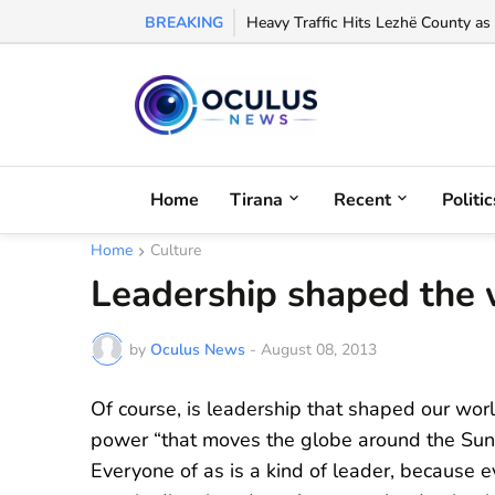
BREAKING
Arbëreshë Lawyer Eloisa Baffa Credi
Heavy Traffic Hits Lezhë County as
Home
Tirana
Recent
Politic
Home
Culture
Leadership shaped the w
by
Oculus News
-
August 08, 2013
Of course, is leadership that shaped our worl
power “that moves the globe around the Sun”, 
Everyone of as is a kind of leader, because e