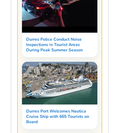
Durres Police Conduct Noise
Inspections in Tourist Areas
During Peak Summer Season
Durres Port Welcomes Nautica
Cruise Ship with 665 Tourists on
Board