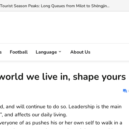
ted with Helping Change Albania's Citizenship Law...
 Tourist Season Peaks: Long Queues from Milot to Shëngjin...
s
Football
Language
About Us
orld we live in, shape yours
d, and will continue to do so. Leadership is the main
and affects our daily living.
veryone of as pushes his or her own self to walk in a