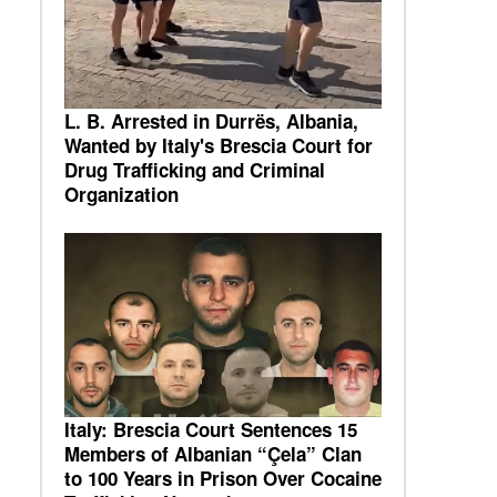
L. B. Arrested in Durrës, Albania,
Wanted by Italy's Brescia Court for
Drug Trafficking and Criminal
Organization
Italy: Brescia Court Sentences 15
Members of Albanian “Çela” Clan
to 100 Years in Prison Over Cocaine