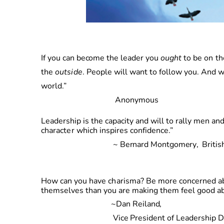
I
f
yo
u
ca
n
becom
e
th
e
leade
r
yo
u
ought
t
o
b
e
o
n
th
the
outside
. People will want to follow you.
An
d
w
world.”
Anonymous
Leadership is the capacity and will to rally men
characte
r
whic
h
inspires
confidence.”
~
Bernar
d
Montgomery
,
Britis
Ho
w
ca
n
yo
u
hav
e
charisma
?
B
e
more
concerned ab
themselves than you are making them feel good ab
~
Da
n
Reiland,
Vice
President of Leadership 