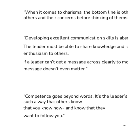
“When it comes to charisma, the bottom line is o
others and their concerns before thinking of thems
“
Developin
g
excellen
t
communicatio
n
skills
is abs
The leader must be able to share knowledge
an
d
i
enthusias
m
t
o
others.
I
f a
leade
r
can’
t
ge
t a
messag
e
acros
s
clearly
to mot
message doesn’t even matter.”
“
Competence goes beyond words. It’s
th
e
leader’
such a way that others know
tha
t
yo
u
kno
w
how
-
and know that they
want to follow you.”
~