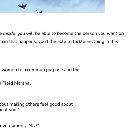
e
inside
, you will be able to become the person you
wan
t
o
n
he
n
tha
t
happens
,
you’l
l
b
e
able
to tackle anything in this
 and women to a common purpose
an
d
th
e
h
Fiel
d
Marshal
out making others feel good about
out you.”
Development, INJOY