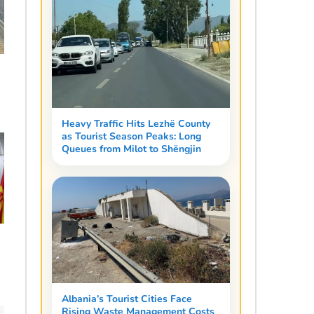
Heavy Traffic Hits Lezhë County
as Tourist Season Peaks: Long
Queues from Milot to Shëngjin
Albania’s Tourist Cities Face
Rising Waste Management Costs