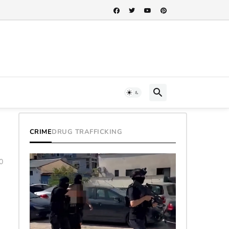
CRIME
DRUG TRAFFICKING
0