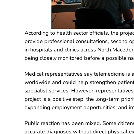
According to health sector officials, the proj
provide professional consultations, second o
in hospitals and clinics across North Macedonia
being closely monitored before a possible na
Medical representatives say telemedicine is
worldwide and could help strengthen patient c
specialist services. However, representative
project is a positive step, the long-term prio
expanding employment opportunities, and imp
Public reaction has been mixed. Some citiz
accurate diagnoses without direct physical ex