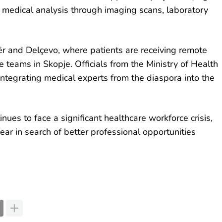
e medical analysis through imaging scans, laboratory
ër and Delçevo, where patients are receiving remote
 teams in Skopje. Officials from the Ministry of Health
 integrating medical experts from the diaspora into the
ues to face a significant healthcare workforce crisis,
ar in search of better professional opportunities