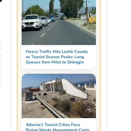
Heavy Traffic Hits Lezhë County
as Tourist Season Peaks: Long
Queues from Milot to Shëngjin
Albania’s Tourist Cities Face
Rising Waste Management Costs