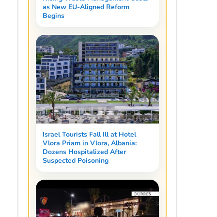
as New EU-Aligned Reform
Begins
Israel Tourists Fall Ill at Hotel
Vlora Priam in Vlora, Albania:
Dozens Hospitalized After
Suspected Poisoning