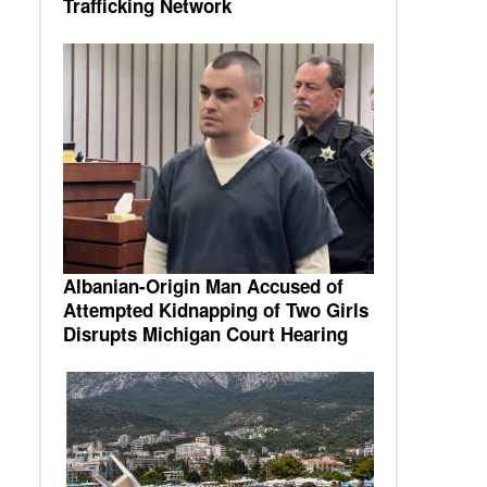
Trafficking Network
s
Albanian-Origin Man Accused of
Attempted Kidnapping of Two Girls
Disrupts Michigan Court Hearing