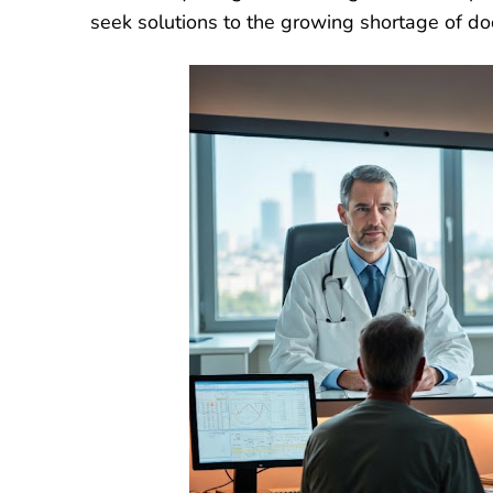
seek solutions to the growing shortage of do