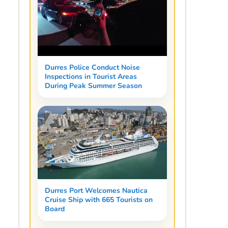
Durres Police Conduct Noise
Inspections in Tourist Areas
During Peak Summer Season
Durres Port Welcomes Nautica
Cruise Ship with 665 Tourists on
Board