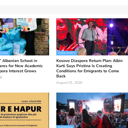
GUAGE
ALBIN KURTI
 Albanian School in
Kosovo Diaspora Return Plan: Albin
ares for New Academic
Kurti Says Pristina Is Creating
pora Interest Grows
Conditions for Emigrants to Come
Back
26
August 01, 2026
DIASPORA