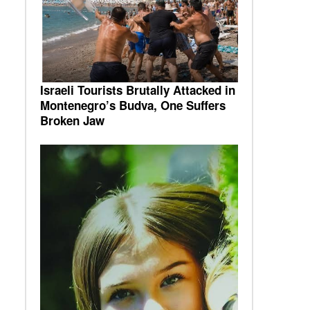
Israeli Tourists Brutally Attacked in
Montenegro’s Budva, One Suffers
Broken Jaw