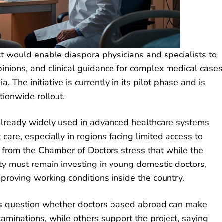
ect would enable diaspora physicians and specialists to
pinions, and clinical guidance for complex medical case
. The initiative is currently in its pilot phase and is
tionwide rollout.
 already widely used in advanced healthcare systems
are, especially in regions facing limited access to
s from the Chamber of Doctors stress that while the
rity must remain investing in young domestic doctors,
roving working conditions inside the country.
ens question whether doctors based abroad can make
aminations, while others support the project, saying