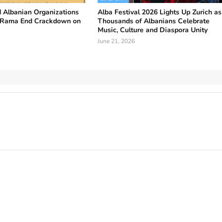
 Albanian Organizations
Alba Festival 2026 Lights Up Zurich as
 Rama End Crackdown on
Thousands of Albanians Celebrate
Music, Culture and Diaspora Unity
June 21, 2026