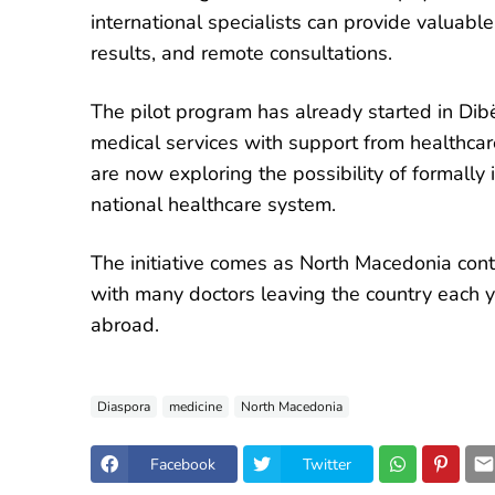
international specialists can provide valuabl
results, and remote consultations.
The pilot program has already started in Dib
medical services with support from healthcare
are now exploring the possibility of formally
national healthcare system.
The initiative comes as North Macedonia contin
with many doctors leaving the country each ye
abroad.
Diaspora
medicine
North Macedonia
Facebook
Twitter