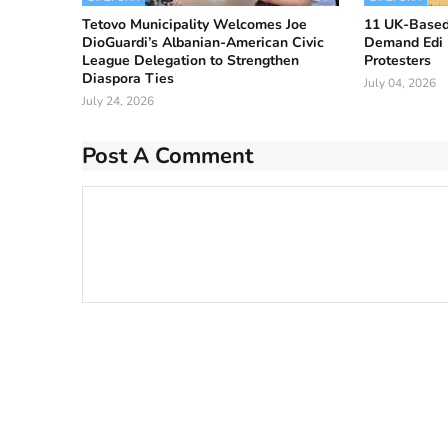
Tetovo Municipality Welcomes Joe
11 UK-Based
DioGuardi’s Albanian-American Civic
Demand Edi
League Delegation to Strengthen
Protesters
Diaspora Ties
July 04, 2026
July 24, 2026
Post A Comment