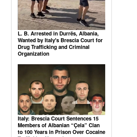
L. B. Arrested in Durrës, Albania,
Wanted by Italy's Brescia Court for
Drug Trafficking and Criminal
Organization
Italy: Brescia Court Sentences 15
Members of Albanian “Çela” Clan
to 100 Years in Prison Over Cocaine