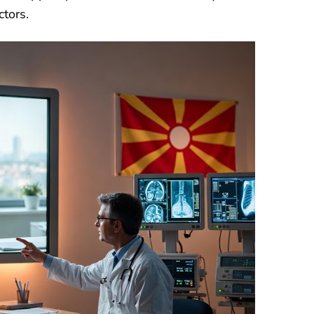
ctors.