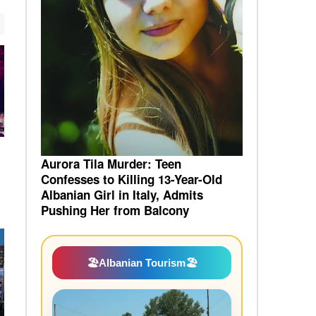
Aurora Tila Murder: Teen
Confesses to Killing 13-Year-Old
Albanian Girl in Italy, Admits
Pushing Her from Balcony
🏖️
Albanian Tourism
🏖️