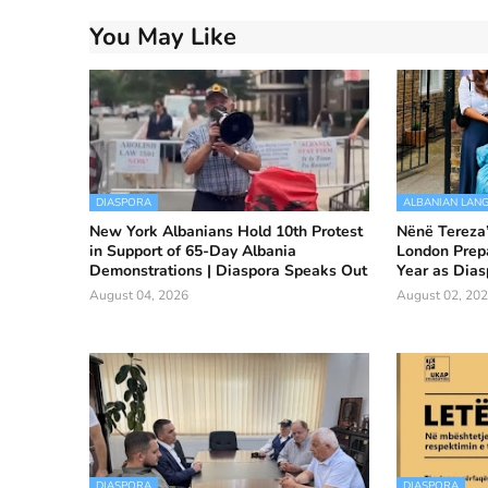
You May Like
DIASPORA
ALBANIAN LAN
New York Albanians Hold 10th Protest
Nënë Tereza”
in Support of 65-Day Albania
London Prep
Demonstrations | Diaspora Speaks Out
Year as Dias
August 04, 2026
August 02, 20
DIASPORA
DIASPORA