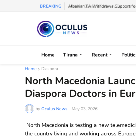
BREAKING
Albanian FA Withdraws Support for G
Home
Tirana
Recent
Politic
Home
Diaspora
North Macedonia Launc
Diaspora Doctors in Eu
by
Oculus News
-
May 03, 2026
North Macedonia is testing a new telemedicine
the country living and working across Europe 