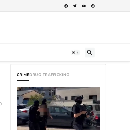
CRIME
DRUG TRAFFICKING
0