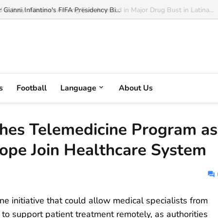
ianni Infantino's FIFA Presidency Bi...
s
Football
Language
About Us
hes Telemedicine Program as
rope Join Healthcare System
 initiative that could allow medical specialists from
to support patient treatment remotely, as authorities