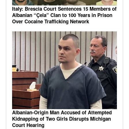
Italy: Brescia Court Sentences 15 Members of
Albanian “Çela” Clan to 100 Years in Prison
Over Cocaine Trafficking Network
Albanian-Origin Man Accused of Attempted
Kidnapping of Two Girls Disrupts Michigan
Court Hearing