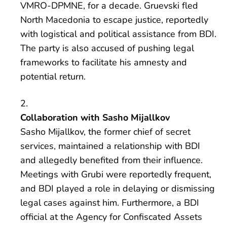
VMRO-DPMNE, for a decade. Gruevski fled
North Macedonia to escape justice, reportedly
with logistical and political assistance from BDI.
The party is also accused of pushing legal
frameworks to facilitate his amnesty and
potential return.
Collaboration with Sasho Mijallkov
Sasho Mijallkov, the former chief of secret
services, maintained a relationship with BDI
and allegedly benefited from their influence.
Meetings with Grubi were reportedly frequent,
and BDI played a role in delaying or dismissing
legal cases against him. Furthermore, a BDI
official at the Agency for Confiscated Assets