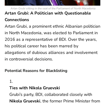
Artan Grubi sitting in the seat of the Parliament of North Macedonia
Artan Grubi: A Politician with Questionable
Connections
Artan Grubi, a prominent ethnic Albanian politician
in North Macedonia, was elected to Parliament in
2016 as a representative of BDI. Over the years,
his political career has been marred by
allegations of dubious alliances and involvement
in controversial decisions.
Potential Reasons for Blacklisting
Ties with Nikola Gruevski
Grubi’s party, BDI, collaborated closely with
Nikola Gruevski
, the former Prime Minister from