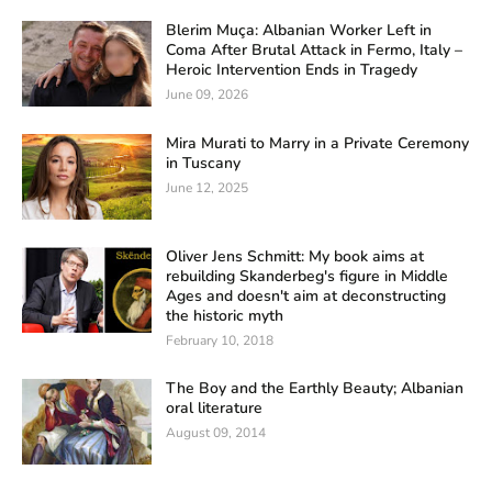
Blerim Muça: Albanian Worker Left in
Coma After Brutal Attack in Fermo, Italy –
Heroic Intervention Ends in Tragedy
June 09, 2026
Mira Murati to Marry in a Private Ceremony
in Tuscany
June 12, 2025
Oliver Jens Schmitt: My book aims at
rebuilding Skanderbeg's figure in Middle
Ages and doesn't aim at deconstructing
the historic myth
February 10, 2018
The Boy and the Earthly Beauty; Albanian
oral literature
August 09, 2014