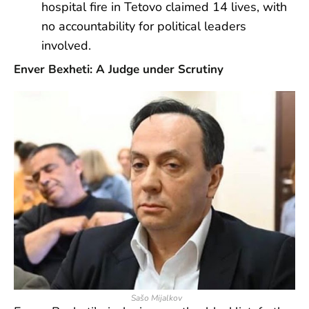
hospital fire in Tetovo claimed 14 lives, with
no accountability for political leaders
involved.
Enver Bexheti: A Judge under Scrutiny
Sašo Mijalkov