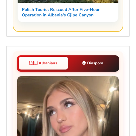
Polish Tourist Rescued After Five-Hour
Operation in Albania's Gjipe Canyon
🇦🇱 Albanians
🌍 Diaspora