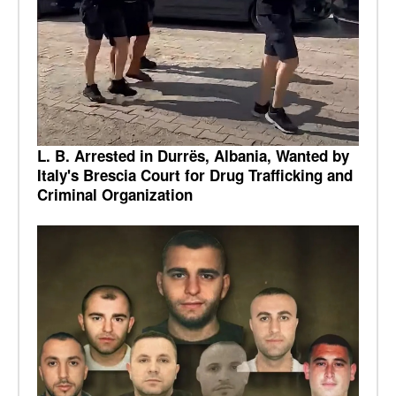
L. B. Arrested in Durrës, Albania, Wanted by
Italy's Brescia Court for Drug Trafficking and
Criminal Organization