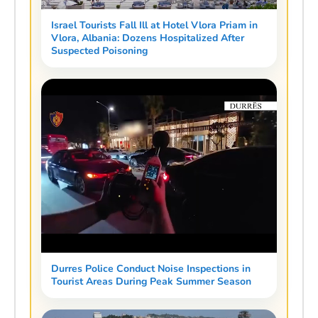
Israel Tourists Fall Ill at Hotel Vlora Priam in
Vlora, Albania: Dozens Hospitalized After
Suspected Poisoning
Durres Police Conduct Noise Inspections in
Tourist Areas During Peak Summer Season