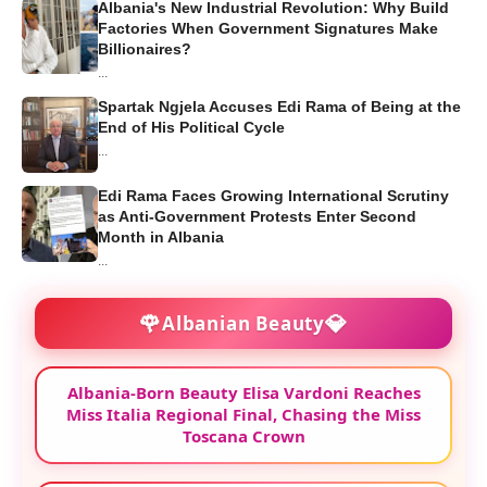
Albania's New Industrial Revolution: Why Build
Factories When Government Signatures Make
Billionaires?
...
Spartak Ngjela Accuses Edi Rama of Being at the
End of His Political Cycle
...
Edi Rama Faces Growing International Scrutiny
as Anti-Government Protests Enter Second
Month in Albania
...
🌹
💎
Albanian Beauty
Albania-Born Beauty Elisa Vardoni Reaches
Miss Italia Regional Final, Chasing the Miss
Toscana Crown