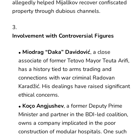
allegedly helped Mijallkov recover confiscated
property through dubious channels.
Involvement with Controversial Figures
Miodrag “Daka” Davidović
, a close
associate of former Tetovo Mayor Teuta Arifi,
has a history tied to arms trading and
connections with war criminal Radovan
Karadžić. His dealings have raised significant
ethical concerns.
Koço Angjushev
, a former Deputy Prime
Minister and partner in the BDI-led coalition,
owns a company implicated in the poor
construction of modular hospitals. One such