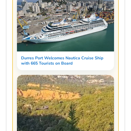
Durres Port Welcomes Nautica Cruise Ship
with 665 Tourists on Board