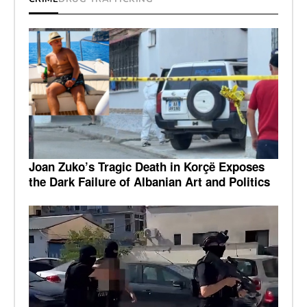
Joan Zuko’s Tragic Death in Korçë Exposes
the Dark Failure of Albanian Art and Politics