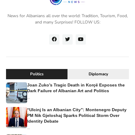
News for Albanians all over the world: Tradition, Tourism, Food,
and many Surprises! FOLLOW US:
Politics
Diplomacy
Joan Zuko’s Tragic Death in Korçë Exposes the
Dark Failure of Albanian Art and Politics
...
“Ulcinj Is an Albanian City”: Montenegro Deputy
PM Nik Gjeloshaj Sparks Political Storm Over
Identity Debate
...