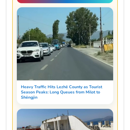
Heavy Traffic Hits Lezhë County as Tourist
Season Peaks: Long Queues from Milot to
Shëngjin