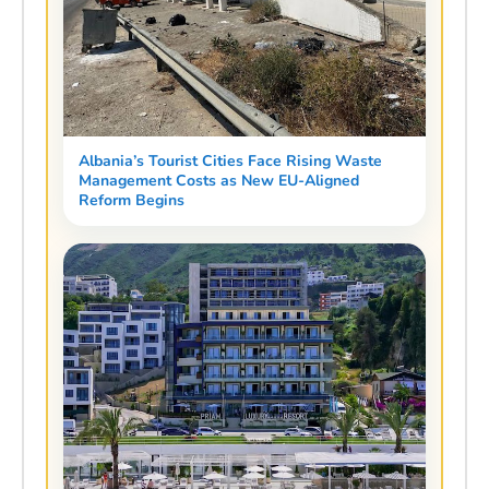
Albania’s Tourist Cities Face Rising Waste
Management Costs as New EU-Aligned
Reform Begins