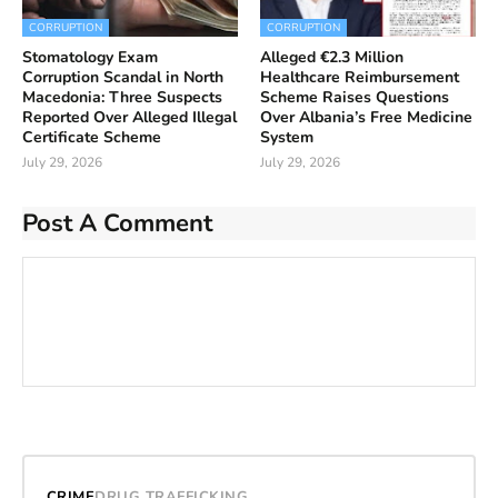
CORRUPTION
CORRUPTION
Stomatology Exam
Alleged €2.3 Million
Corruption Scandal in North
Healthcare Reimbursement
Macedonia: Three Suspects
Scheme Raises Questions
Reported Over Alleged Illegal
Over Albania’s Free Medicine
Certificate Scheme
System
July 29, 2026
July 29, 2026
Post A Comment
CRIME
DRUG TRAFFICKING