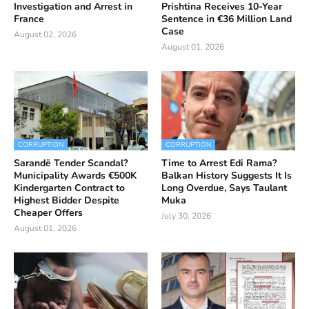
Investigation and Arrest in
Prishtina Receives 10-Year
France
Sentence in €36 Million Land
Case
August 02, 2026
August 01, 2026
CORRUPTION
CORRUPTION
Sarandë Tender Scandal?
Time to Arrest Edi Rama?
Municipality Awards €500K
Balkan History Suggests It Is
Kindergarten Contract to
Long Overdue, Says Taulant
Highest Bidder Despite
Muka
Cheaper Offers
July 30, 2026
August 01, 2026