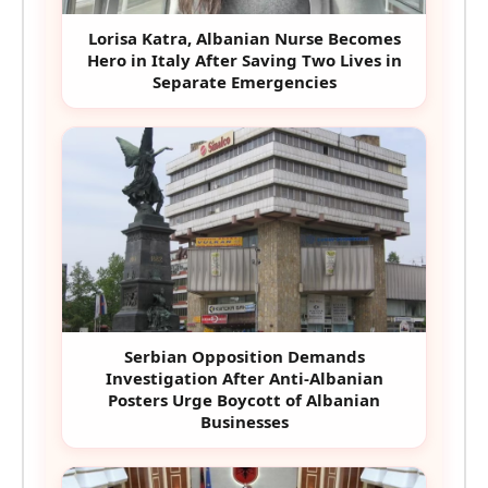
Lorisa Katra, Albanian Nurse Becomes
Hero in Italy After Saving Two Lives in
Separate Emergencies
Serbian Opposition Demands
Investigation After Anti-Albanian
Posters Urge Boycott of Albanian
Businesses