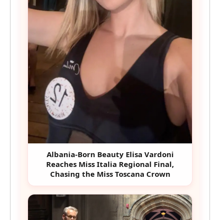
Albania-Born Beauty Elisa Vardoni
Reaches Miss Italia Regional Final,
Chasing the Miss Toscana Crown