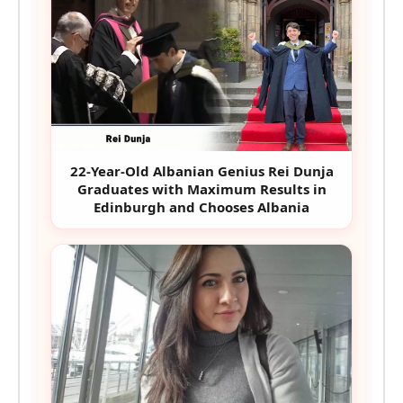
22-Year-Old Albanian Genius Rei Dunja
Graduates with Maximum Results in
Edinburgh and Chooses Albania