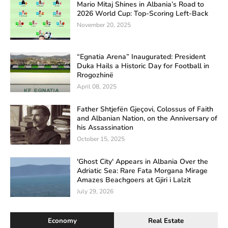
Mario Mitaj Shines in Albania’s Road to
2026 World Cup: Top-Scoring Left-Back
November 20, 2025
“Egnatia Arena” Inaugurated: President
Duka Hails a Historic Day for Football in
Rrogozhinë
April 08, 2025
Father Shtjefën Gjeçovi, Colossus of Faith
and Albanian Nation, on the Anniversary of
his Assassination
October 15, 2025
'Ghost City' Appears in Albania Over the
Adriatic Sea: Rare Fata Morgana Mirage
Amazes Beachgoers at Gjiri i Lalzit
July 29, 2026
Economy
Real Estate