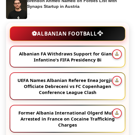
Brendon Ahmeti Named on Forbes List with
Synaps Startup in Austria
...
🦅
⚽
ALBANIAN FOOTBALL
Albanian FA Withdraws Support for Gianni
Infantino's FIFA Presidency Bi
UEFA Names Albanian Referee Enea Jorgji to
Officiate Debreceni vs FC Copenhagen
Conference League Clash
Former Albania International Olgerd Muka
Arrested in France on Cocaine Trafficking
Charges