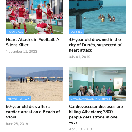
FOOTBALL
DURRËS
Heart Attacks in Football: A
49-year old drowned in the
Silent Killer
city of Durrës, suspected of
heart attack
November 11, 2023
July 01, 2019
HEART ATTACK
CARDIOVASCULAR DISEASE
60-year old dies after a
Cardiovascular diseases are
cardiac arrest on a Beach of
killing Albanians; 3800
Vlora
people gets stroke in one
year
June 28, 2019
April 19, 2019