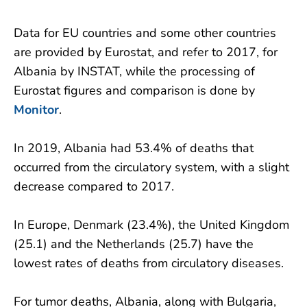
Data for EU countries and some other countries
are provided by Eurostat, and refer to 2017, for
Albania by INSTAT, while the processing of
Eurostat figures and comparison is done by
Monitor
.
In 2019, Albania had 53.4% ​​of deaths that
occurred from the circulatory system, with a slight
decrease compared to 2017.
In Europe, Denmark (23.4%), the United Kingdom
(25.1) and the Netherlands (25.7) have the
lowest rates of deaths from circulatory diseases.
For tumor deaths, Albania, along with Bulgaria,