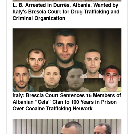
L. B. Arrested in Durrës, Albania, Wanted by
Italy's Brescia Court for Drug Trafficking and
Criminal Organization
Italy: Brescia Court Sentences 15 Members of
Albanian “Çela” Clan to 100 Years in Prison
Over Cocaine Trafficking Network