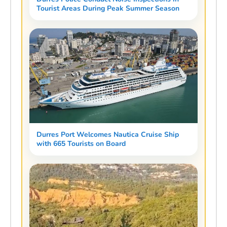
Tourist Areas During Peak Summer Season
Durres Port Welcomes Nautica Cruise Ship
with 665 Tourists on Board