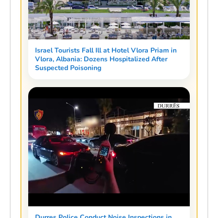
Israel Tourists Fall Ill at Hotel Vlora Priam in
Vlora, Albania: Dozens Hospitalized After
Suspected Poisoning
Durres Police Conduct Noise Inspections in