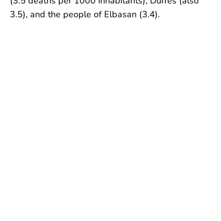
(3.5 deaths per 1000 inhabitants), Durrës (also
3.5), and the people of Elbasan (3.4).