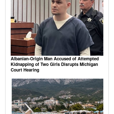
Albanian-Origin Man Accused of Attempted
Kidnapping of Two Girls Disrupts Michigan
Court Hearing