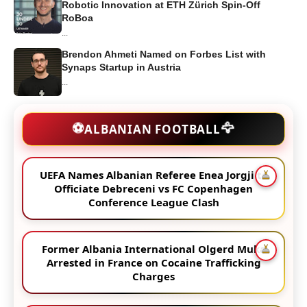
Robotic Innovation at ETH Zürich Spin-Off
RoBoa
...
Brendon Ahmeti Named on Forbes List with
Synaps Startup in Austria
...
🦅
⚽
ALBANIAN FOOTBALL
UEFA Names Albanian Referee Enea Jorgji to
Officiate Debreceni vs FC Copenhagen
Conference League Clash
Former Albania International Olgerd Muka
Arrested in France on Cocaine Trafficking
Charges