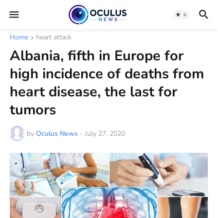
Home
heart attack
Albania, fifth in Europe for
high incidence of deaths from
heart disease, the last for
tumors
by
Oculus News
-
July 27, 2020