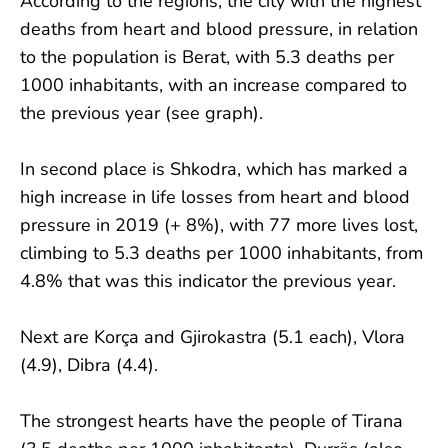
According to the regions, the city with the highest
deaths from heart and blood pressure, in relation
to the population is Berat, with 5.3 deaths per
1000 inhabitants, with an increase compared to
the previous year (see graph).
In second place is Shkodra, which has marked a
high increase in life losses from heart and blood
pressure in 2019 (+ 8%), with 77 more lives lost,
climbing to 5.3 deaths per 1000 inhabitants, from
4.8% that was this indicator the previous year.
Next are Korça and Gjirokastra (5.1 each), Vlora
(4.9), Dibra (4.4).
The strongest hearts have the people of Tirana