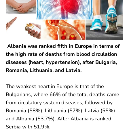
Albania was ranked fifth in Europe in terms of
the high rate of deaths from blood circulation
diseases (heart, hypertension), after Bulgaria,
Romania, Lithuania, and Latvia.
The weakest heart in Europe is that of the
Bulgarians, where 66% of the total deaths came
from circulatory system diseases, followed by
Romania (58%), Lithuania (57%), Latvia (55%)
and Albania (53.7%). After Albania is ranked
Serbia with 51.9%.