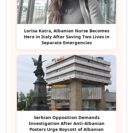
Lorisa Katra, Albanian Nurse Becomes
Hero in Italy After Saving Two Lives in
Separate Emergencies
Serbian Opposition Demands
Investigation After Anti-Albanian
Posters Urge Boycott of Albanian