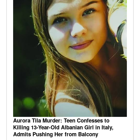
Aurora Tila Murder: Teen Confesses to
Killing 13-Year-Old Albanian Girl in Italy,
Admits Pushing Her from Balcony