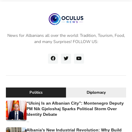
News for Albanians all over the world: Tradition, Tourism, Food,
and many Surprises! FOLLOW US:
Politics
Diplomacy
“Ulcinj Is an Albanian City”: Montenegro Deputy
PM Nik Gjeloshaj Sparks Political Storm Over
Identity Debate
...
Albania's New Industrial Revolution: Why Build