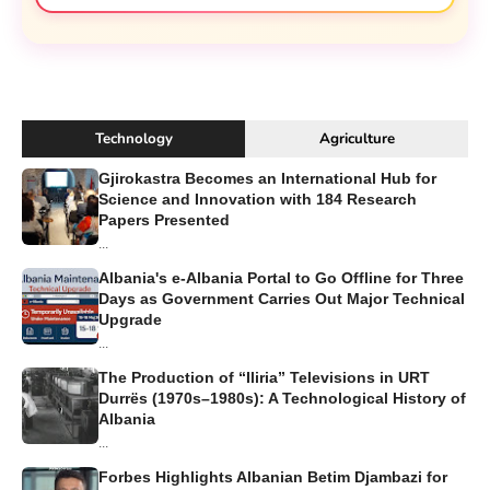
Technology
Agriculture
Gjirokastra Becomes an International Hub for
Science and Innovation with 184 Research
Papers Presented
...
Albania's e-Albania Portal to Go Offline for Three
Days as Government Carries Out Major Technical
Upgrade
...
The Production of “Iliria” Televisions in URT
Durrës (1970s–1980s): A Technological History of
Albania
...
Forbes Highlights Albanian Betim Djambazi for