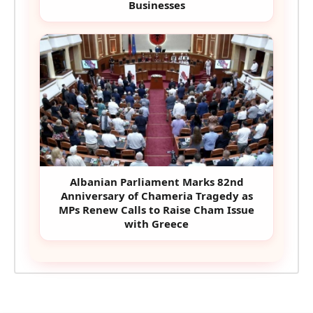
Businesses
Albanian Parliament Marks 82nd
Anniversary of Chameria Tragedy as
MPs Renew Calls to Raise Cham Issue
with Greece