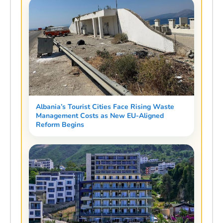
Albania’s Tourist Cities Face Rising Waste
Management Costs as New EU-Aligned
Reform Begins