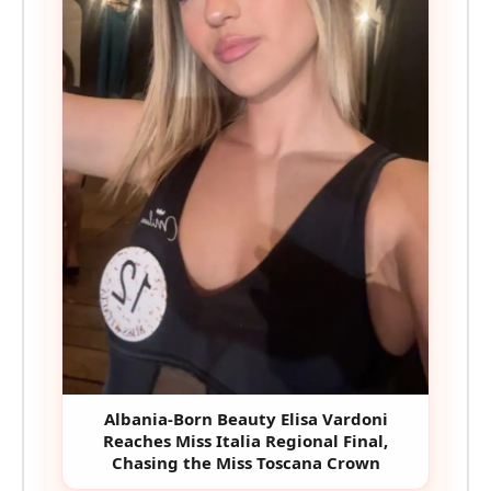
Albania-Born Beauty Elisa Vardoni
Reaches Miss Italia Regional Final,
Chasing the Miss Toscana Crown