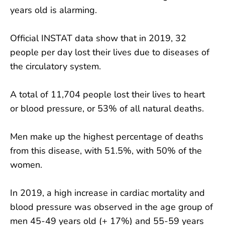
years old is alarming.
Official INSTAT data show that in 2019, 32
people per day lost their lives due to diseases of
the circulatory system.
A total of 11,704 people lost their lives to heart
or blood pressure, or 53% of all natural deaths.
Men make up the highest percentage of deaths
from this disease, with 51.5%, with 50% of the
women.
In 2019, a high increase in cardiac mortality and
blood pressure was observed in the age group of
men 45-49 years old (+ 17%) and 55-59 years