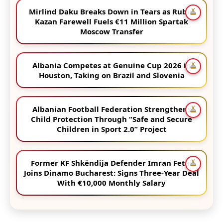
Mirlind Daku Breaks Down in Tears as Rubin
Kazan Farewell Fuels €11 Million Spartak
Moscow Transfer
Albania Competes at Genuine Cup 2026 in
Houston, Taking on Brazil and Slovenia
Albanian Football Federation Strengthens
Child Protection Through “Safe and Secure
Children in Sport 2.0” Project
Former KF Shkëndija Defender Imran Fetai
Joins Dinamo Bucharest: Signs Three-Year Deal
With €10,000 Monthly Salary