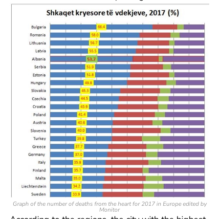
Graph of the number of deaths from the heart for 2017 in Europe edited by
Monitor