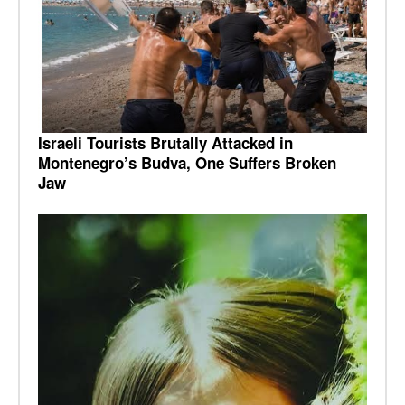
Israeli Tourists Brutally Attacked in
Montenegro’s Budva, One Suffers Broken
Jaw