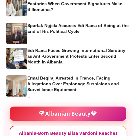
Factories When Government Signatures Make
Billionaires?
...
Spartak Ngjela Accuses Edi Rama of Being at the
End of His Political Cycle
...
Edi Rama Faces Growing International Scrutiny
as Anti-Government Protests Enter Second
Month in Albania
...
Ermal Beqiraj Arrested in France, Facing
Allegations Over Espionage Suspicions and
Surveillance Equipment
...
🌹
💎
Albanian Beauty
Albania-Born Beauty Elisa Vardoni Reaches