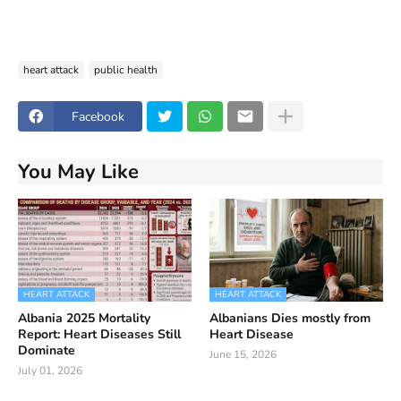
heart attack
public health
Facebook
You May Like
HEART ATTACK
HEART ATTACK
Albania 2025 Mortality
Albanians Dies mostly from
Report: Heart Diseases Still
Heart Disease
Dominate
June 15, 2026
July 01, 2026