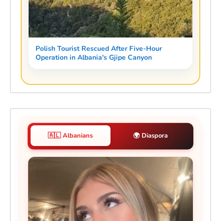
Polish Tourist Rescued After Five-Hour
Operation in Albania's Gjipe Canyon
🇦🇱 Albanians
🌍 Diaspora