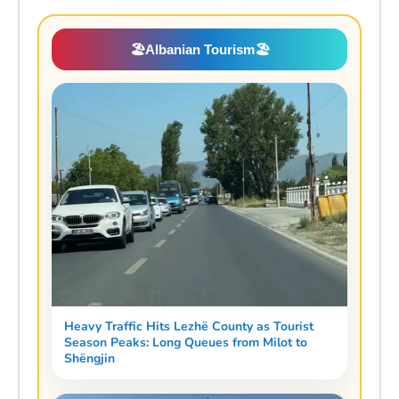
🏖️
Albanian Tourism
🏖️
Heavy Traffic Hits Lezhë County as Tourist
Season Peaks: Long Queues from Milot to
Shëngjin