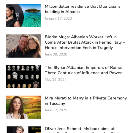
Million dollar residence that Dua Lipa is
building in Albania
January 17, 2023
Blerim Muça: Albanian Worker Left in
Coma After Brutal Attack in Fermo, Italy –
Heroic Intervention Ends in Tragedy
June 09, 2026
The Illyrian/Albanian Emperors of Rome:
Three Centuries of Influence and Power
May 29, 2024
Mira Murati to Marry in a Private Ceremony
in Tuscany
June 12, 2025
Oliver Jens Schmitt: My book aims at