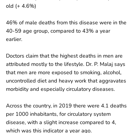
old (+ 4.6%)
46% of male deaths from this disease were in the
40-59 age group, compared to 43% a year
earlier.
Doctors claim that the highest deaths in men are
attributed mostly to the lifestyle. Dr. P. Malaj says
that men are more exposed to smoking, alcohol,
uncontrolled diet and heavy work that aggravates
morbidity and especially circulatory diseases.
Across the country, in 2019 there were 4.1 deaths
per 1000 inhabitants, for circulatory system
disease, with a slight increase compared to 4,
which was this indicator a year ago.