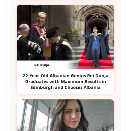
22-Year-Old Albanian Genius Rei Dunja
Graduates with Maximum Results in
Edinburgh and Chooses Albania