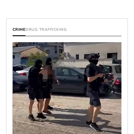
CRIME
DRUG TRAFFICKING