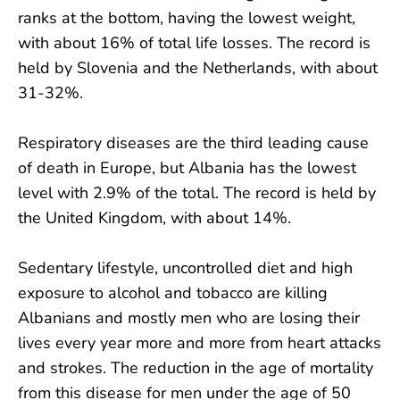
ranks at the bottom, having the lowest weight,
with about 16% of total life losses. The record is
held by Slovenia and the Netherlands, with about
31-32%.
Respiratory diseases are the third leading cause
of death in Europe, but Albania has the lowest
level with 2.9% of the total. The record is held by
the United Kingdom, with about 14%.
Sedentary lifestyle, uncontrolled diet and high
exposure to alcohol and tobacco are killing
Albanians and mostly men who are losing their
lives every year more and more from heart attacks
and strokes. The reduction in the age of mortality
from this disease for men under the age of 50