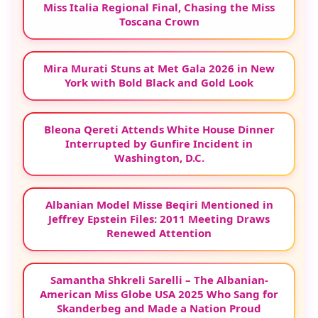
Miss Italia Regional Final, Chasing the Miss
Toscana Crown
Mira Murati Stuns at Met Gala 2026 in New
York with Bold Black and Gold Look
Bleona Qereti Attends White House Dinner
Interrupted by Gunfire Incident in
Washington, D.C.
Albanian Model Misse Beqiri Mentioned in
Jeffrey Epstein Files: 2011 Meeting Draws
Renewed Attention
Samantha Shkreli Sarelli – The Albanian-
American Miss Globe USA 2025 Who Sang for
Skanderbeg and Made a Nation Proud