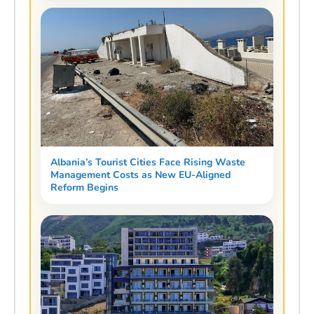
Albania’s Tourist Cities Face Rising Waste
Management Costs as New EU-Aligned
Reform Begins