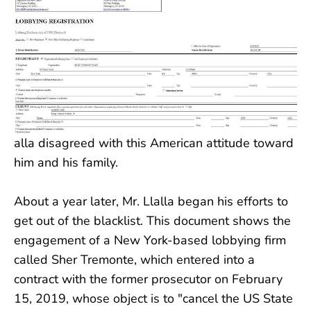
alla disagreed with this American attitude toward
him and his family.
About a year later, Mr. Llalla began his efforts to
get out of the blacklist. This document shows the
engagement of a New York-based lobbying firm
called Sher Tremonte, which entered into a
contract with the former prosecutor on February
15, 2019, whose object is to "cancel the US State