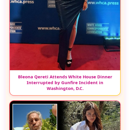
Bleona Qereti Attends White House Dinner
Interrupted by Gunfire Incident in
Washington, D.C.