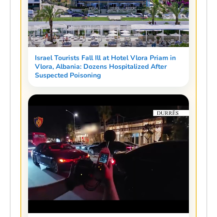
Israel Tourists Fall Ill at Hotel Vlora Priam in
Vlora, Albania: Dozens Hospitalized After
Suspected Poisoning