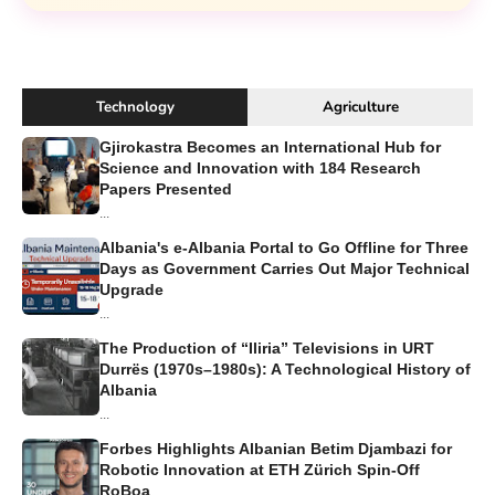
Technology
Agriculture
Gjirokastra Becomes an International Hub for
Science and Innovation with 184 Research
Papers Presented
...
Albania's e-Albania Portal to Go Offline for Three
Days as Government Carries Out Major Technical
Upgrade
...
The Production of “Iliria” Televisions in URT
Durrës (1970s–1980s): A Technological History of
Albania
...
Forbes Highlights Albanian Betim Djambazi for
Robotic Innovation at ETH Zürich Spin-Off
RoBoa