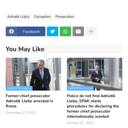
Adriatik Llalla
Corruption
Prosecution
Facebook
You May Like
ADRIATIK LLALLA
ADRIATIK LLALLA
Former chief prosecutor
Police do not find Adriatik
Adriatik Llalla arrested in
Llalla, SPAK starts
Rome
procedures for declaring the
former chief prosecutor
December 13, 2021
internationally wanted
October 07, 2021