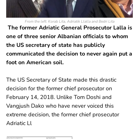
From the left: Korab Lita, Adriatik Llalla and Bedri Lita
The former Adriatic General Prosecutor Lalla is
one of three senior Albanian officials to whom
the US secretary of state has publicly
communicated the decision to never again put a
foot on American soil.
The US Secretary of State made this drastic
decision for the former chief prosecutor on
February 14, 2018. Unlike Tom Doshi and
Vangjush Dako who have never voiced this
extreme decision, the former chief prosecutor
Adriatic Ll