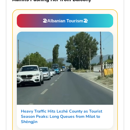
🏖️
Albanian Tourism
🏖️
Heavy Traffic Hits Lezhë County as Tourist
Season Peaks: Long Queues from Milot to
Shëngjin