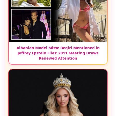
Albanian Model Misse Beqiri Mentioned in
Jeffrey Epstein Files: 2011 Meeting Draws
Renewed Attention