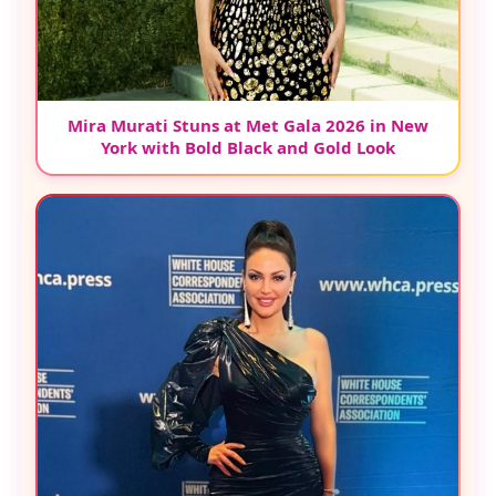
Mira Murati Stuns at Met Gala 2026 in New
York with Bold Black and Gold Look