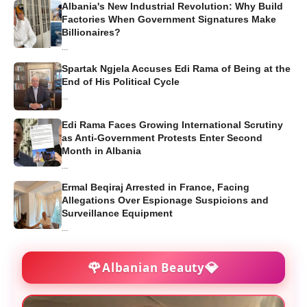
Albania's New Industrial Revolution: Why Build
Factories When Government Signatures Make
Billionaires?
...
Spartak Ngjela Accuses Edi Rama of Being at the
End of His Political Cycle
...
Edi Rama Faces Growing International Scrutiny
as Anti-Government Protests Enter Second
Month in Albania
...
Ermal Beqiraj Arrested in France, Facing
Allegations Over Espionage Suspicions and
Surveillance Equipment
...
🌹
💎
Albanian Beauty