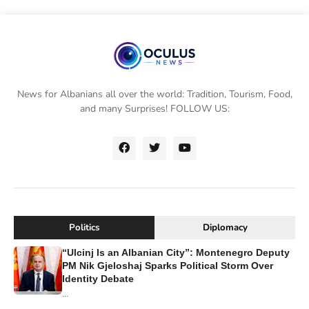
News for Albanians all over the world: Tradition, Tourism, Food,
and many Surprises! FOLLOW US:
Politics
Diplomacy
“Ulcinj Is an Albanian City”: Montenegro Deputy
PM Nik Gjeloshaj Sparks Political Storm Over
Identity Debate
...