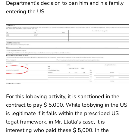
Department's decision to ban him and his family
entering the US.
For this lobbying activity, it is sanctioned in the
contract to pay $ 5,000. While lobbying in the US
is legitimate if it falls within the prescribed US
legal framework, in Mr. Llalla's case, it is
interesting who paid these $ 5,000. In the