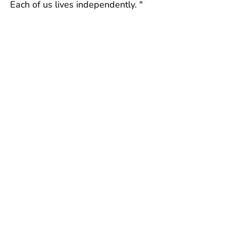
Each of us lives independently. "