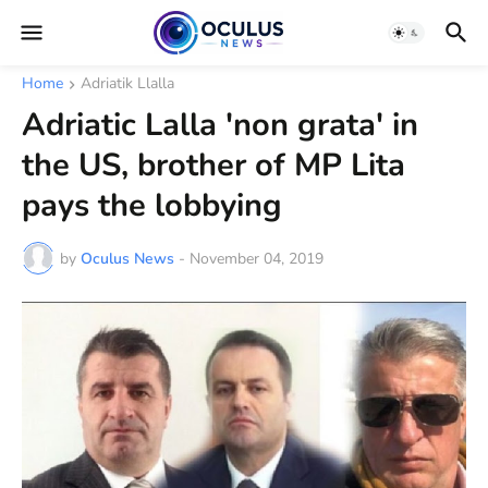
Home
Adriatik Llalla
Adriatic Lalla 'non grata' in
the US, brother of MP Lita
pays the lobbying
by
Oculus News
-
November 04, 2019