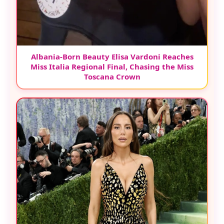
Albania-Born Beauty Elisa Vardoni Reaches
Miss Italia Regional Final, Chasing the Miss
Toscana Crown