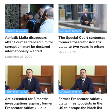
ADRIATIK LLALLA
ADRIATIK LLALLA
Adriatik Llalla disappears
The Special Court sentences
after Court sentenced him for
former Prosecutor Adriatik
corruption; may be declared
Llalla to two years in prison
internationally wanted
May 20, 2021
September 23, 2021
ADRIATIK LLALLA
ADRIATIK LLALLA
Are extended for 3 months
Former Prosecutor Adriatik
investigations against former
Llalla hires lobbyists in the
Prosecutor Adriatik Llalla
US to escape the black list