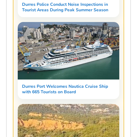
Durres Police Conduct Noise Inspections in
Tourist Areas During Peak Summer Season
Durres Port Welcomes Nautica Cruise Ship
with 665 Tourists on Board