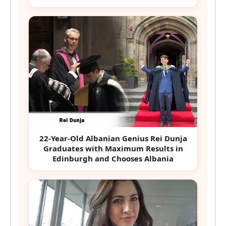
22-Year-Old Albanian Genius Rei Dunja
Graduates with Maximum Results in
Edinburgh and Chooses Albania