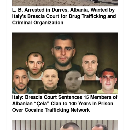
L. B. Arrested in Durrës, Albania, Wanted by
Italy's Brescia Court for Drug Trafficking and
Criminal Organization
Italy: Brescia Court Sentences 15 Members of
Albanian “Çela” Clan to 100 Years in Prison
Over Cocaine Trafficking Network