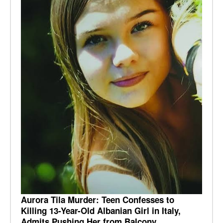
Aurora Tila Murder: Teen Confesses to
Killing 13-Year-Old Albanian Girl in Italy,
Admits Pushing Her from Balcony