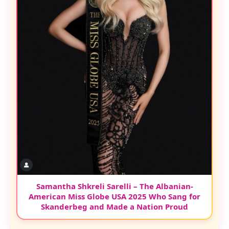
Samantha Shkreli Sarelli – The Albanian-
American Miss Globe USA 2025 Who Sang for
Skanderbeg and Made a Nation Proud