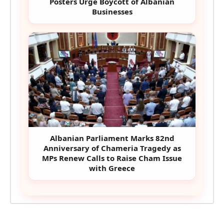
Posters Urge Boycott of Albanian
Businesses
Albanian Parliament Marks 82nd
Anniversary of Chameria Tragedy as
MPs Renew Calls to Raise Cham Issue
with Greece