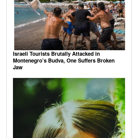
Israeli Tourists Brutally Attacked in
Montenegro’s Budva, One Suffers Broken
Jaw