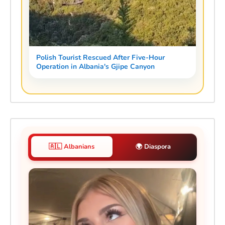
Polish Tourist Rescued After Five-Hour
Operation in Albania's Gjipe Canyon
🇦🇱 Albanians
🌍 Diaspora