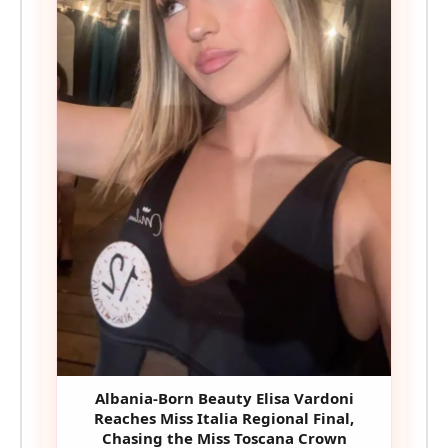
Albania-Born Beauty Elisa Vardoni
Reaches Miss Italia Regional Final,
Chasing the Miss Toscana Crown