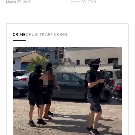
March 27, 2019
March 08, 2019
CRIME
DRUG TRAFFICKING