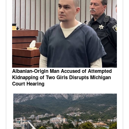
Albanian-Origin Man Accused of Attempted
Kidnapping of Two Girls Disrupts Michigan
Court Hearing