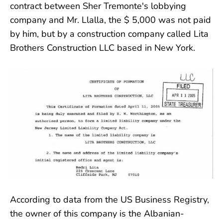
contract between Sher Tremonte's lobbying
company and Mr. Llalla, the $ 5,000 was not paid
by him, but by a construction company called Lita
Brothers Construction LLC based in New York.
According to data from the US Business Registry,
the owner of this company is the Albanian-