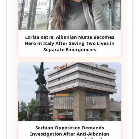
Lorisa Katra, Albanian Nurse Becomes
Hero in Italy After Saving Two Lives in
Separate Emergencies
Serbian Opposition Demands
Investigation After Anti-Albanian