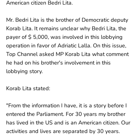
American citizen Bedri Lita.
Mr. Bedri Lita is the brother of Democratic deputy
Korab Lita. It remains unclear why Bedri Lita, the
payer of $ 5,000, was involved in this lobbying
operation in favor of Adriatic Lalla. On this issue,
Top Channel asked MP Korab Lita what comment
he had on his brother's involvement in this
lobbying story.
Korab Lita stated:
"From the information I have, it is a story before I
entered the Parliament. For 30 years my brother
has lived in the US and is an American citizen. Our
activities and lives are separated by 30 years.