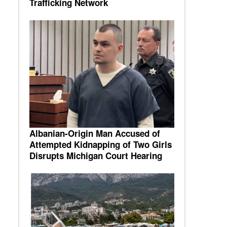
Trafficking Network
Albanian-Origin Man Accused of
Attempted Kidnapping of Two Girls
Disrupts Michigan Court Hearing