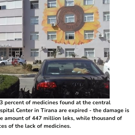
 percent of medicines found at the central
pital Center in Tirana are expired - the damage is
e amount of 447 million leks, while thousand of
es of the lack of medicines.