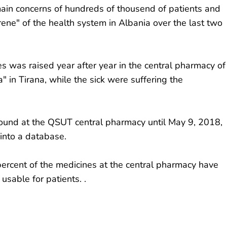
main concerns of hundreds of thousend of patients and
ene" of the health system in Albania over the last two
 was raised year after year in the central pharmacy of
" in Tirana, while the sick were suffering the
found at the QSUT central pharmacy until May 9, 2018,
into a database.
ercent of the medicines at the central pharmacy have
usable for patients. .