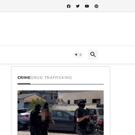
CRIME
DRUG TRAFFICKING