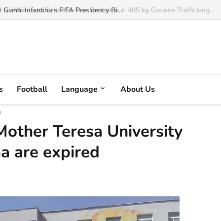
o Albania to Serve 14-Year Sentence in 485 kg Cocaine Trafficking...
s
Football
Language
About Us
a
Mother Teresa University
na are expired