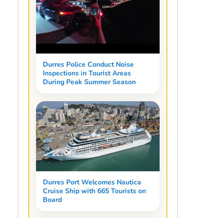
Durres Police Conduct Noise
Inspections in Tourist Areas
During Peak Summer Season
Durres Port Welcomes Nautica
Cruise Ship with 665 Tourists on
Board