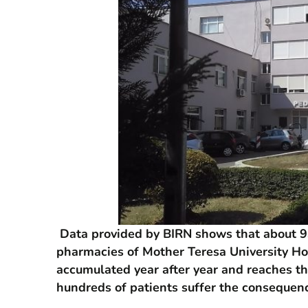
Data provided by BIRN shows that about 93
pharmacies of Mother Teresa University Hos
accumulated year after year and reaches th
hundreds of patients suffer the consequenc