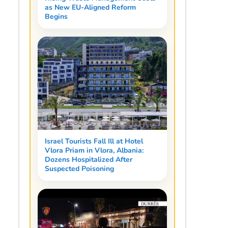
as New EU-Aligned Reform
Begins
Israel Tourists Fall Ill at Hotel
Vlora Priam in Vlora, Albania:
Dozens Hospitalized After
Suspected Poisoning