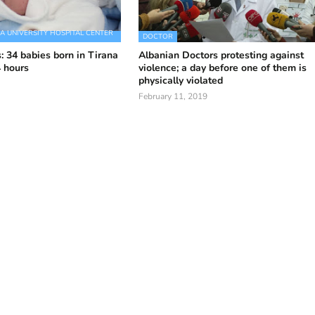
 UNIVERSITY HOSPITAL CENTER
DOCTOR
: 34 babies born in Tirana
Albanian Doctors protesting against
4 hours
violence; a day before one of them is
physically violated
February 11, 2019