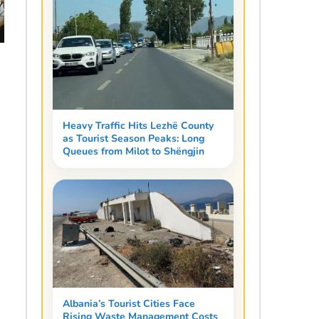
Heavy Traffic Hits Lezhë County
as Tourist Season Peaks: Long
Queues from Milot to Shëngjin
Albania’s Tourist Cities Face
Rising Waste Management Costs