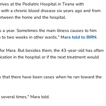
rives at the Pediatric Hospital in Tirana with
 with a chronic blood disease six years ago and from
 between the home and the hospital.
es a year. Sometimes the main illness causes to him
p to two weeks in other wards,"
Mara told to BIRN
.
 for Mara. But besides them, the 43-year-old has often
cation in the hospital or if the next treatment would
ims that there have been cases when he ran toward the
 several times," Mara told.