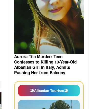
Aurora Tila Murder: Teen
Confesses to Killing 13-Year-Old
Albanian Girl in Italy, Admits
Pushing Her from Balcony
🏖️
Albanian Tourism
🏖️