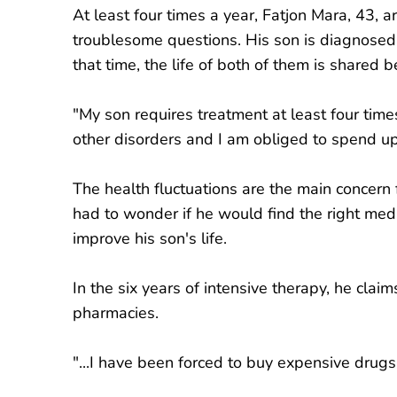
At least four times a year, Fatjon Mara, 43, ar
troublesome questions. His son is diagnosed
that time, the life of both of them is shared
"My son requires treatment at least four tim
other disorders and I am obliged to spend u
The health fluctuations are the main concern
had to wonder if he would find the right medi
improve his son's life.
In the six years of intensive therapy, he cla
pharmacies.
"...I have been forced to buy expensive drugs