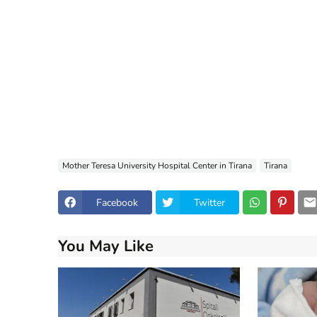
Mother Teresa University Hospital Center in Tirana
Tirana
Facebook
Twitter
You May Like