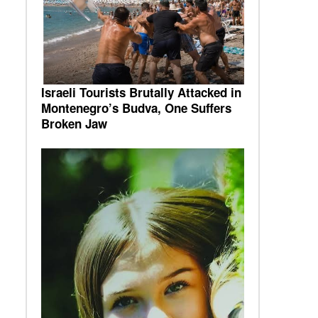
Israeli Tourists Brutally Attacked in
Montenegro’s Budva, One Suffers
Broken Jaw