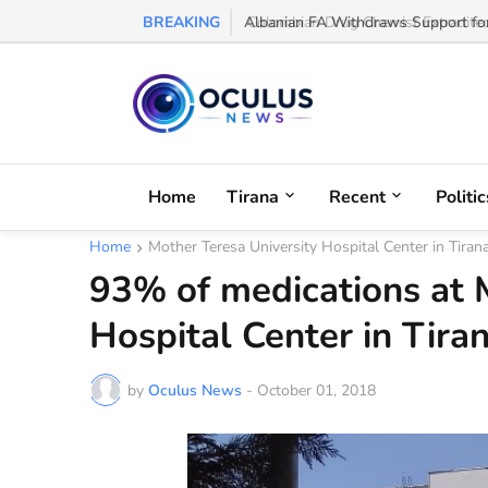
BREAKING
Colombian Drug Chemist Extradited t
Home
Tirana
Recent
Politic
Home
Mother Teresa University Hospital Center in Tiran
93% of medications at 
Hospital Center in Tira
by
Oculus News
-
October 01, 2018