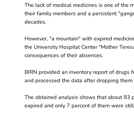
The lack of medical medicines is one of the 
their family members and a persistent "gangr
decades.
However, "a mountain" with expired medicines
the University Hospital Center "Mother Teresa
consequences of their absences.
BIRN provided an inventory report of drugs 
and processed the data after dropping them 
The obtained analysis shows that about 93 p
expired and only 7 percent of them were still 