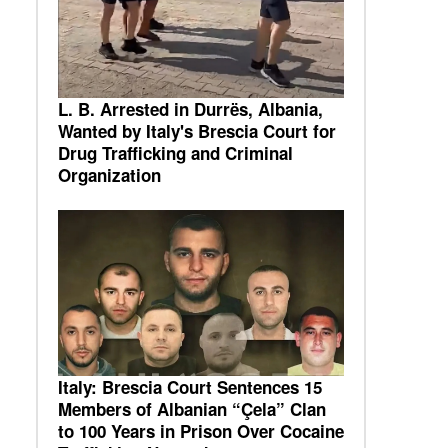
L. B. Arrested in Durrës, Albania,
Wanted by Italy's Brescia Court for
Drug Trafficking and Criminal
Organization
Italy: Brescia Court Sentences 15
Members of Albanian “Çela” Clan
to 100 Years in Prison Over Cocaine