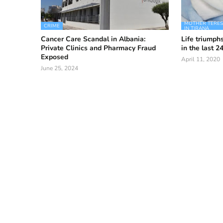
MOTHER TERESA
CRIME
IN TIRANA
Cancer Care Scandal in Albania:
Life triumphs
Private Clinics and Pharmacy Fraud
in the last 2
Exposed
April 11, 2020
June 25, 2024