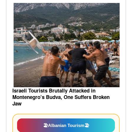
Israeli Tourists Brutally Attacked in
Montenegro’s Budva, One Suffers Broken
Jaw
🏖️
Albanian Tourism
🏖️