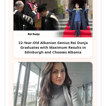
22-Year-Old Albanian Genius Rei Dunja
Graduates with Maximum Results in
Edinburgh and Chooses Albania