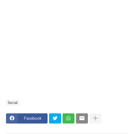
Social
Facebook