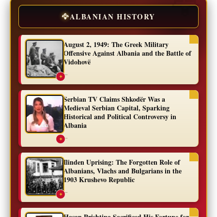
🦅
ALBANIAN HISTORY
August 2, 1949: The Greek Military
Offensive Against Albania and the Battle of
Vidohovë
...
✦
Serbian TV Claims Shkodër Was a
Medieval Serbian Capital, Sparking
Historical and Political Controversy in
Albania
...
✦
Ilinden Uprising: The Forgotten Role of
Albanians, Vlachs and Bulgarians in the
1903 Krushevo Republic
...
✦
Hasan Prishtina Sacrificed His Fortune for