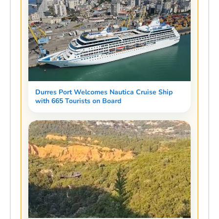
Durres Port Welcomes Nautica Cruise Ship
with 665 Tourists on Board