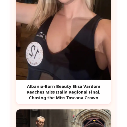
Albania-Born Beauty Elisa Vardoni
Reaches Miss Italia Regional Final,
Chasing the Miss Toscana Crown