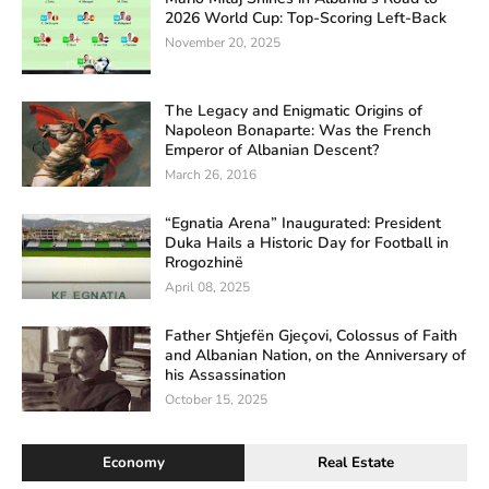
2026 World Cup: Top-Scoring Left-Back
November 20, 2025
The Legacy and Enigmatic Origins of
Napoleon Bonaparte: Was the French
Emperor of Albanian Descent?
March 26, 2016
“Egnatia Arena” Inaugurated: President
Duka Hails a Historic Day for Football in
Rrogozhinë
April 08, 2025
Father Shtjefën Gjeçovi, Colossus of Faith
and Albanian Nation, on the Anniversary of
his Assassination
October 15, 2025
Economy
Real Estate