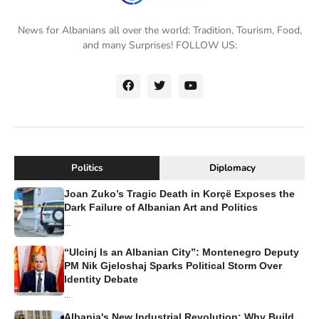
News for Albanians all over the world: Tradition, Tourism, Food,
and many Surprises! FOLLOW US:
Politics
Diplomacy
Joan Zuko’s Tragic Death in Korçë Exposes the
Dark Failure of Albanian Art and Politics
...
“Ulcinj Is an Albanian City”: Montenegro Deputy
PM Nik Gjeloshaj Sparks Political Storm Over
Identity Debate
...
Albania's New Industrial Revolution: Why Build