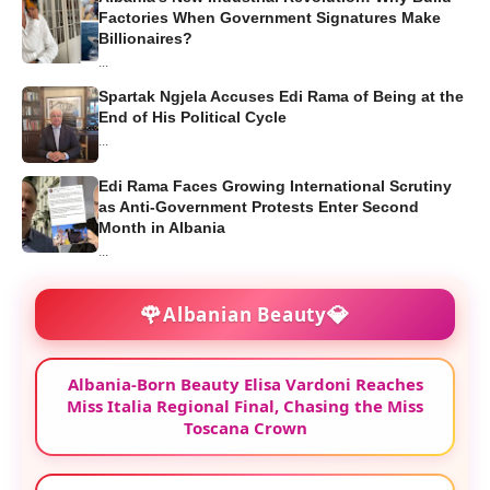
Factories When Government Signatures Make
Billionaires?
...
Spartak Ngjela Accuses Edi Rama of Being at the
End of His Political Cycle
...
Edi Rama Faces Growing International Scrutiny
as Anti-Government Protests Enter Second
Month in Albania
...
🌹
💎
Albanian Beauty
Albania-Born Beauty Elisa Vardoni Reaches
Miss Italia Regional Final, Chasing the Miss
Toscana Crown