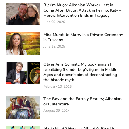
Blerim Muça: Albanian Worker Left in
Coma After Brutal Attack in Fermo, Italy –
Heroic Intervention Ends in Tragedy
June 09, 2026
Mira Murati to Marry in a Private Ceremony
in Tuscany
June 12, 2025
Oliver Jens Schmitt: My book aims at
rebuilding Skanderbeg's figure in Middle
Ages and doesn't aim at deconstructing
the historic myth
February 10, 2018
The Boy and the Earthly Beauty; Albanian
oral literature
August 09, 2014
Mario Mitaj Shines in Albania’s Road to