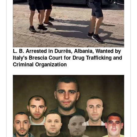
L. B. Arrested in Durrës, Albania, Wanted by
Italy's Brescia Court for Drug Trafficking and
Criminal Organization