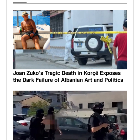
Joan Zuko’s Tragic Death in Korçë Exposes
the Dark Failure of Albanian Art and Politics