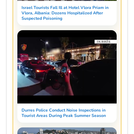
Israel Tourists Fall Ill at Hotel Vlora Priam in
Vlora, Albania: Dozens Hospitalized After
Suspected Poisoning
Durres Police Conduct Noise Inspections in
Tourist Areas During Peak Summer Season