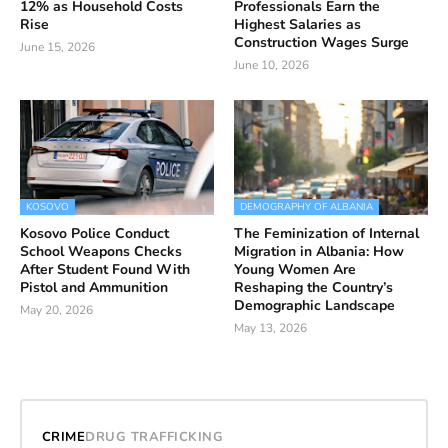
12% as Household Costs
Professionals Earn the
Rise
Highest Salaries as
Construction Wages Surge
June 15, 2026
June 10, 2026
KOSOVO
DEMOGRAPHY OF ALBANIA
Kosovo Police Conduct
The Feminization of Internal
School Weapons Checks
Migration in Albania: How
After Student Found With
Young Women Are
Pistol and Ammunition
Reshaping the Country’s
Demographic Landscape
May 20, 2026
May 13, 2026
CRIME
DRUG TRAFFICKING