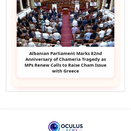
Albanian Parliament Marks 82nd
Anniversary of Chameria Tragedy as
MPs Renew Calls to Raise Cham Issue
with Greece