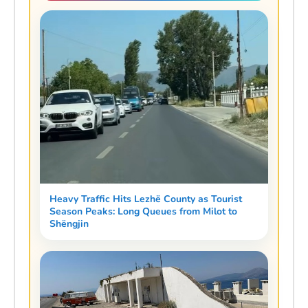
Heavy Traffic Hits Lezhë County as Tourist
Season Peaks: Long Queues from Milot to
Shëngjin