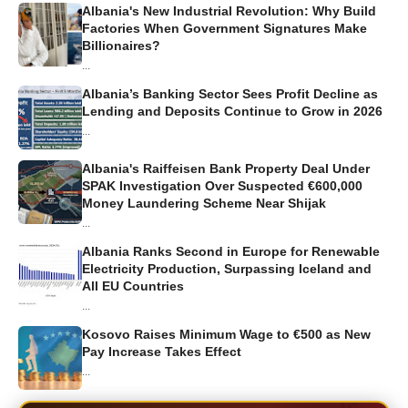
Albania's New Industrial Revolution: Why Build
Factories When Government Signatures Make
Billionaires?
...
Albania’s Banking Sector Sees Profit Decline as
Lending and Deposits Continue to Grow in 2026
...
Albania's Raiffeisen Bank Property Deal Under
SPAK Investigation Over Suspected €600,000
Money Laundering Scheme Near Shijak
...
Albania Ranks Second in Europe for Renewable
Electricity Production, Surpassing Iceland and
All EU Countries
...
Kosovo Raises Minimum Wage to €500 as New
Pay Increase Takes Effect
...