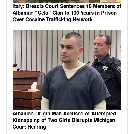
Italy: Brescia Court Sentences 15 Members of
Albanian “Çela” Clan to 100 Years in Prison
Over Cocaine Trafficking Network
Albanian-Origin Man Accused of Attempted
Kidnapping of Two Girls Disrupts Michigan
Court Hearing