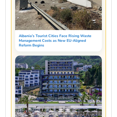
Albania’s Tourist Cities Face Rising Waste
Management Costs as New EU-Aligned
Reform Begins