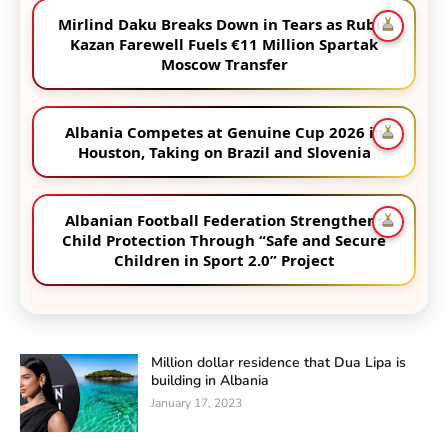
Mirlind Daku Breaks Down in Tears as Rubin
Kazan Farewell Fuels €11 Million Spartak
Moscow Transfer
Albania Competes at Genuine Cup 2026 in
Houston, Taking on Brazil and Slovenia
Albanian Football Federation Strengthens
Child Protection Through “Safe and Secure
Children in Sport 2.0” Project
Million dollar residence that Dua Lipa is
building in Albania
January 17, 2023