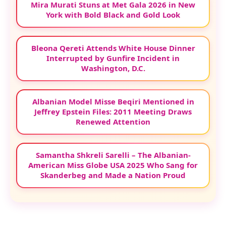
Mira Murati Stuns at Met Gala 2026 in New
York with Bold Black and Gold Look
Bleona Qereti Attends White House Dinner
Interrupted by Gunfire Incident in
Washington, D.C.
Albanian Model Misse Beqiri Mentioned in
Jeffrey Epstein Files: 2011 Meeting Draws
Renewed Attention
Samantha Shkreli Sarelli – The Albanian-
American Miss Globe USA 2025 Who Sang for
Skanderbeg and Made a Nation Proud