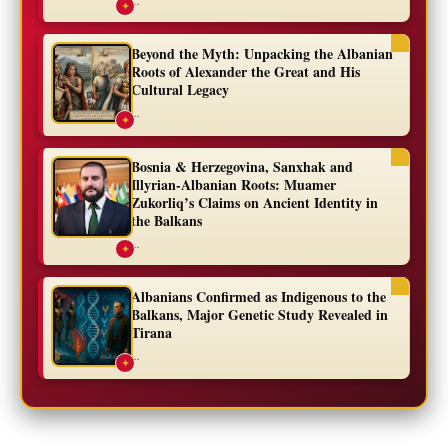
✦
Beyond the Myth: Unpacking the Albanian
Roots of Alexander the Great and His
Cultural Legacy
...
✦
Bosnia & Herzegovina, Sanxhak and
Illyrian-Albanian Roots: Muamer
Zukorliq’s Claims on Ancient Identity in
the Balkans
...
✦
Albanians Confirmed as Indigenous to the
Balkans, Major Genetic Study Revealed in
Tirana
...
✦