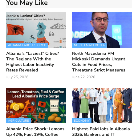
You May Like
ALBANIA LABOUR FORCE
NORTH MACEDONIA
Albania’s “Laziest” Cities?
North Macedonia PM
The Regions With the
Mickoski Demands Urgent
Highest Labor Inactivity
Cuts in Food Prices,
Rates Revealed
Threatens Strict Measures
July 25, 2026
June 22, 2026
AGRICULTURE
ECONOMY
Albania Price Shock: Lemons
Highest-Paid Jobs in Albania
Up 42%, Fuel 19%, Coffee
2026: Bankers and IT