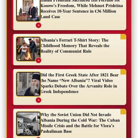
Kosovo’s Freedom, While Mehmet Prishtina
Receives 10-Year Sentence in €36 Million
Land Case
...
✦
Albania's Ferrari T-Shirt Story: The
Childhood Memory That Reveals the
Reality of Communist Rule
...
✦
Did the First Greek State After 1821 Bear
the Name “New Albania”? Viral Video
Sparks Debate Over the Arvanite Role in
Greek Independence
...
✦
Why the Soviet Union Did Not Invade
Albania During the Cold War: The Cuban
Missile Crisis and the Battle for Vlora’s
Pashaliman Base
...