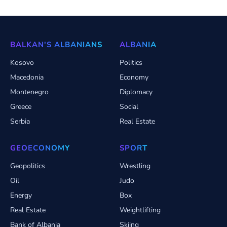
BALKAN'S ALBANIANS
ALBANIA
Kosovo
Politics
Macedonia
Economy
Montenegro
Diplomacy
Greece
Social
Serbia
Real Estate
GEOECONOMY
SPORT
Geopolitics
Wrestling
Oil
Judo
Energy
Box
Real Estate
Weightlifting
Bank of Albania
Skiing