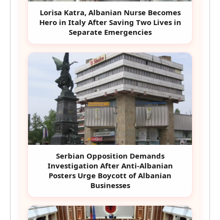
Lorisa Katra, Albanian Nurse Becomes
Hero in Italy After Saving Two Lives in
Separate Emergencies
Serbian Opposition Demands
Investigation After Anti-Albanian
Posters Urge Boycott of Albanian
Businesses