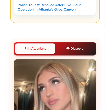
Polish Tourist Rescued After Five-Hour
Operation in Albania's Gjipe Canyon
🇦🇱 Albanians
🌍 Diaspora