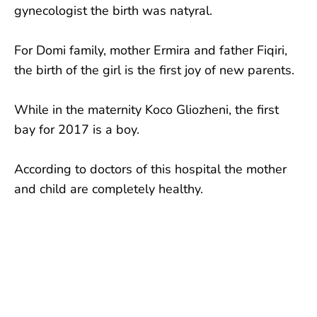
gynecologist the birth was natyral.
For Domi family, mother Ermira and father Fiqiri,
the birth of the girl is the first joy of new parents.
While in the maternity Koco Gliozheni, the first
bay for 2017 is a boy.
According to doctors of this hospital the mother
and child are completely healthy.