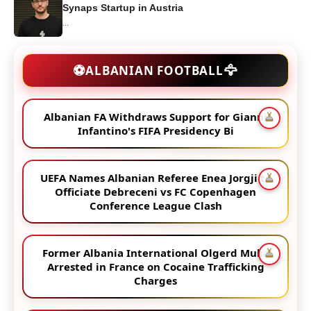
Synaps Startup in Austria
...
🦅
⚽
ALBANIAN FOOTBALL
Albanian FA Withdraws Support for Gianni
Infantino's FIFA Presidency Bi
UEFA Names Albanian Referee Enea Jorgji to
Officiate Debreceni vs FC Copenhagen
Conference League Clash
Former Albania International Olgerd Muka
Arrested in France on Cocaine Trafficking
Charges