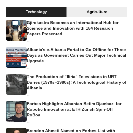
Technology
Agriculture
Gjirokastra Becomes an International Hub for
Science and Innovation with 184 Research
Papers Presented
...
Albania's e-Albania Portal to Go Offline for Three
Days as Government Carries Out Major Technical
Upgrade
...
The Production of “Iliria” Televisions in URT
Durrës (1970s–1980s): A Technological History of
Albania
...
Forbes Highlights Albanian Betim Djambazi for
Robotic Innovation at ETH Zürich Spin-Off
RoBoa
...
Brendon Ahmeti Named on Forbes List with