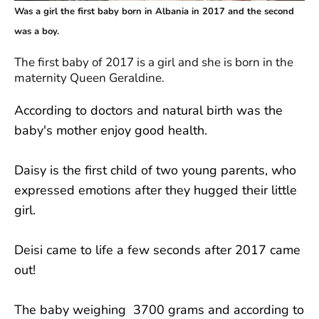
Was a girl the first baby born in Albania in 2017 and the second
was a boy.
The first baby of 2017 is a girl and she is born in the
maternity Queen Geraldine.
According to doctors and natural birth was the
baby's mother enjoy good health.
Daisy is the first child of two young parents, who
expressed emotions after they hugged their little
girl.
Deisi came to life a few seconds after 2017 came
out!
The baby weighing 3700 grams and according to