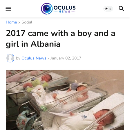
Home
Social
2017 came with a boy and a
girl in Albania
by
Oculus News
-
January 02, 2017