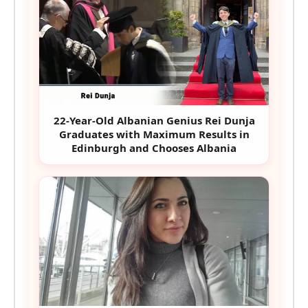
22-Year-Old Albanian Genius Rei Dunja
Graduates with Maximum Results in
Edinburgh and Chooses Albania