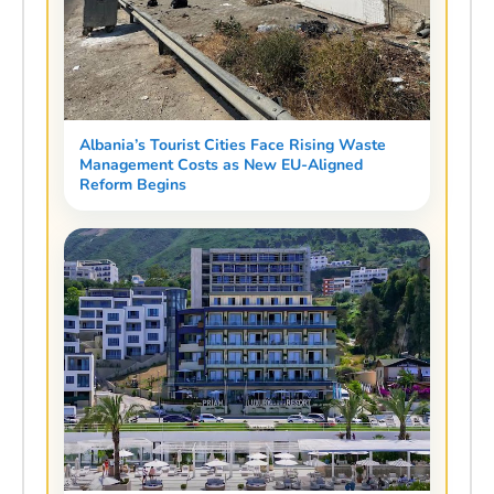
Albania’s Tourist Cities Face Rising Waste
Management Costs as New EU-Aligned
Reform Begins