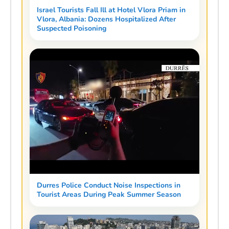
Israel Tourists Fall Ill at Hotel Vlora Priam in
Vlora, Albania: Dozens Hospitalized After
Suspected Poisoning
Durres Police Conduct Noise Inspections in
Tourist Areas During Peak Summer Season