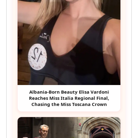
Albania-Born Beauty Elisa Vardoni
Reaches Miss Italia Regional Final,
Chasing the Miss Toscana Crown