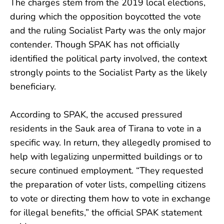
The charges stem from the 2019 local elections,
during which the opposition boycotted the vote
and the ruling Socialist Party was the only major
contender. Though SPAK has not officially
identified the political party involved, the context
strongly points to the Socialist Party as the likely
beneficiary.
According to SPAK, the accused pressured
residents in the Sauk area of Tirana to vote in a
specific way. In return, they allegedly promised to
help with legalizing unpermitted buildings or to
secure continued employment. “They requested
the preparation of voter lists, compelling citizens
to vote or directing them how to vote in exchange
for illegal benefits,” the official SPAK statement