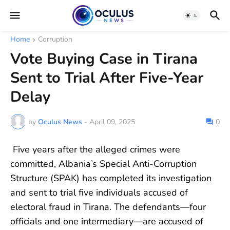
Home
Corruption
Vote Buying Case in Tirana
Sent to Trial After Five-Year
Delay
by
Oculus News
-
April 09, 2025
0
Five years after the alleged crimes were
committed, Albania’s Special Anti-Corruption
Structure (SPAK) has completed its investigation
and sent to trial five individuals accused of
electoral fraud in Tirana. The defendants—four
officials and one intermediary—are accused of