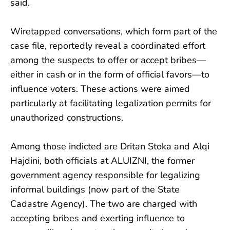
said.
Wiretapped conversations, which form part of the
case file, reportedly reveal a coordinated effort
among the suspects to offer or accept bribes—
either in cash or in the form of official favors—to
influence voters. These actions were aimed
particularly at facilitating legalization permits for
unauthorized constructions.
Among those indicted are Dritan Stoka and Alqi
Hajdini, both officials at ALUIZNI, the former
government agency responsible for legalizing
informal buildings (now part of the State
Cadastre Agency). The two are charged with
accepting bribes and exerting influence to