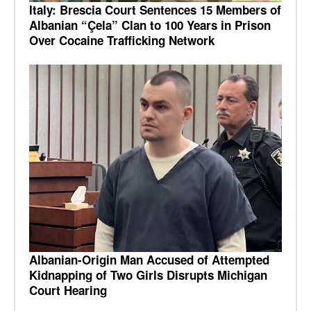
Italy: Brescia Court Sentences 15 Members of
Albanian “Çela” Clan to 100 Years in Prison
Over Cocaine Trafficking Network
Albanian-Origin Man Accused of Attempted
Kidnapping of Two Girls Disrupts Michigan
Court Hearing