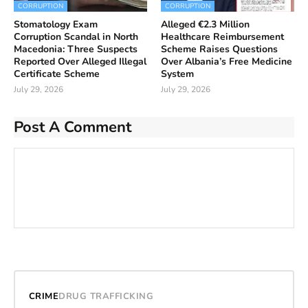
CORRUPTION
CORRUPTION
Stomatology Exam
Alleged €2.3 Million
Corruption Scandal in North
Healthcare Reimbursement
Macedonia: Three Suspects
Scheme Raises Questions
Reported Over Alleged Illegal
Over Albania’s Free Medicine
Certificate Scheme
System
July 29, 2026
July 29, 2026
Post A Comment
CRIME
DRUG TRAFFICKING