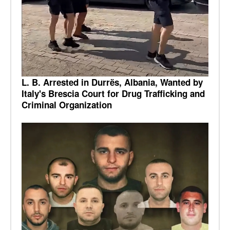
L. B. Arrested in Durrës, Albania, Wanted by
Italy's Brescia Court for Drug Trafficking and
Criminal Organization