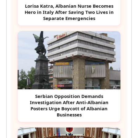
Lorisa Katra, Albanian Nurse Becomes
Hero in Italy After Saving Two Lives in
Separate Emergencies
Serbian Opposition Demands
Investigation After Anti-Albanian
Posters Urge Boycott of Albanian
Businesses