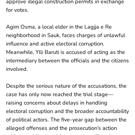
approve illegal construction permits in exchange
for votes.
Agim Osma, a local elder in the Lagjja e Re
neighborhood in Sauk, faces charges of unlawful
influence and active electoral corruption.
Meanwhile, Ylli Baruti is accused of acting as the
intermediary between the officials and the citizens
involved.
Despite the serious nature of the accusations, the
case has only now reached the trial stage—
raising concerns about delays in handling
electoral corruption and the broader accountability
of political actors. The five-year gap between the
alleged offenses and the prosecution’s action