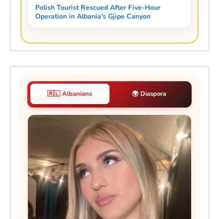
Polish Tourist Rescued After Five-Hour
Operation in Albania's Gjipe Canyon
🇦🇱 Albanians
🌍 Diaspora