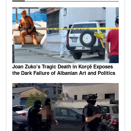
Joan Zuko’s Tragic Death in Korçë Exposes
the Dark Failure of Albanian Art and Politics