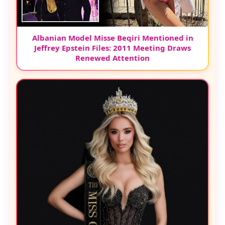
Albanian Model Misse Beqiri Mentioned in
Jeffrey Epstein Files: 2011 Meeting Draws
Renewed Attention