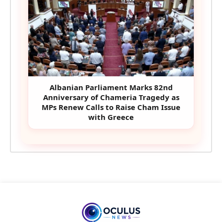
Albanian Parliament Marks 82nd
Anniversary of Chameria Tragedy as
MPs Renew Calls to Raise Cham Issue
with Greece