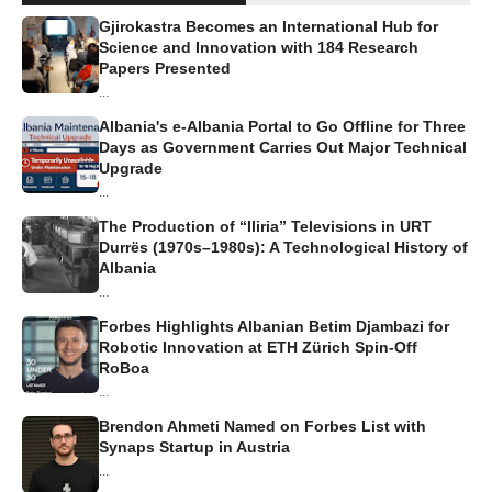
Gjirokastra Becomes an International Hub for
Science and Innovation with 184 Research
Papers Presented
...
Albania's e-Albania Portal to Go Offline for Three
Days as Government Carries Out Major Technical
Upgrade
...
The Production of “Iliria” Televisions in URT
Durrës (1970s–1980s): A Technological History of
Albania
...
Forbes Highlights Albanian Betim Djambazi for
Robotic Innovation at ETH Zürich Spin-Off
RoBoa
...
Brendon Ahmeti Named on Forbes List with
Synaps Startup in Austria
...