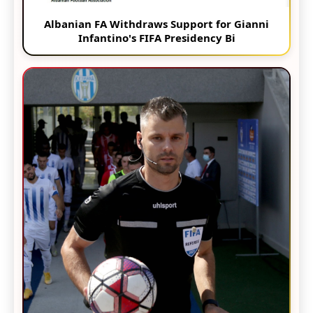
Albanian FA Withdraws Support for Gianni
Infantino's FIFA Presidency Bi