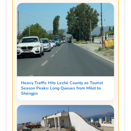
Heavy Traffic Hits Lezhë County as Tourist
Season Peaks: Long Queues from Milot to
Shëngjin