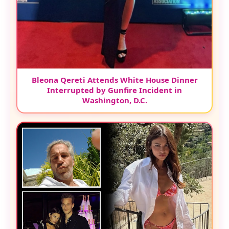
Bleona Qereti Attends White House Dinner
Interrupted by Gunfire Incident in
Washington, D.C.