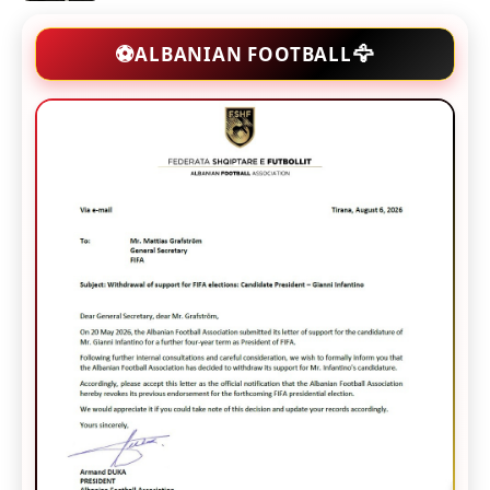
🦅
⚽
ALBANIAN FOOTBALL