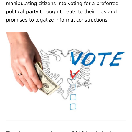
manipulating citizens into voting for a preferred
political party through threats to their jobs and
promises to legalize informal constructions.