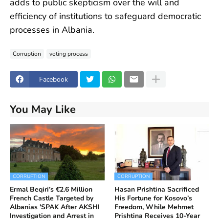
adds to public skepticism over the will and
efficiency of institutions to safeguard democratic
processes in Albania.
Corruption
voting process
Facebook
You May Like
CORRUPTION
CORRUPTION
Ermal Beqiri’s €2.6 Million
Hasan Prishtina Sacrificed
French Castle Targeted by
His Fortune for Kosovo’s
Albanias 'SPAK After AKSHI
Freedom, While Mehmet
Investigation and Arrest in
Prishtina Receives 10-Year