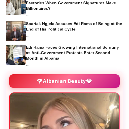
Factories When Government Signatures Make
Billionaires?
...
Spartak Ngjela Accuses Edi Rama of Being at the
End of His Political Cycle
...
Edi Rama Faces Growing International Scrutiny
as Anti-Government Protests Enter Second
Month in Albania
...
🌹
💎
Albanian Beauty