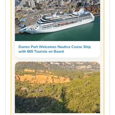
Durres Port Welcomes Nautica Cruise Ship
with 665 Tourists on Board