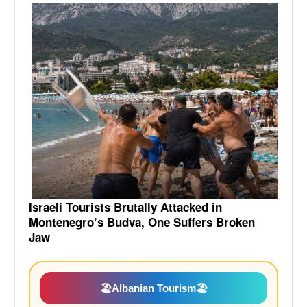
Israeli Tourists Brutally Attacked in
Montenegro’s Budva, One Suffers Broken
Jaw
🏖️
Albanian Tourism
🏖️