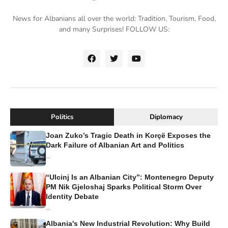
News for Albanians all over the world: Tradition, Tourism, Food,
and many Surprises! FOLLOW US:
Politics
Diplomacy
Joan Zuko’s Tragic Death in Korçë Exposes the
Dark Failure of Albanian Art and Politics
...
“Ulcinj Is an Albanian City”: Montenegro Deputy
PM Nik Gjeloshaj Sparks Political Storm Over
Identity Debate
...
Albania's New Industrial Revolution: Why Build