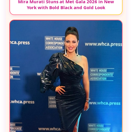
Mira Murati Stuns at Met Gala 2026 in New
York with Bold Black and Gold Look