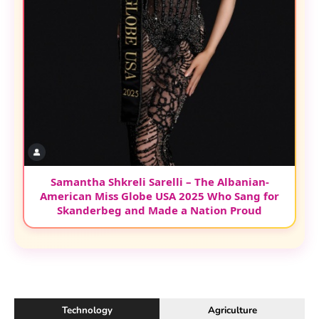
Samantha Shkreli Sarelli – The Albanian-
American Miss Globe USA 2025 Who Sang for
Skanderbeg and Made a Nation Proud
Technology
Agriculture