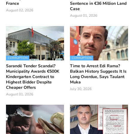
France
Sentence in €36 Million Land
Case
August 02, 2026
August 01, 2026
CORRUPTION
CORRUPTION
Sarandë Tender Scandal?
Time to Arrest Edi Rama?
Municipality Awards €500K
Balkan History Suggests It Is
Kindergarten Contract to
Long Overdue, Says Taulant
Highest Bidder Despite
Muka
Cheaper Offers
July 30, 2026
August 01, 2026