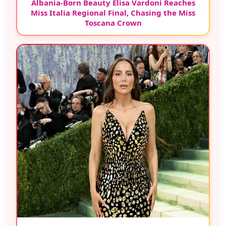
Albania-Born Beauty Elisa Vardoni Reaches
Miss Italia Regional Final, Chasing the Miss
Toscana Crown