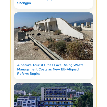
Shëngjin
Albania’s Tourist Cities Face Rising Waste
Management Costs as New EU-Aligned
Reform Begins