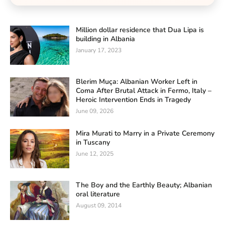
Million dollar residence that Dua Lipa is
building in Albania
January 17, 2023
Blerim Muça: Albanian Worker Left in
Coma After Brutal Attack in Fermo, Italy –
Heroic Intervention Ends in Tragedy
June 09, 2026
Mira Murati to Marry in a Private Ceremony
in Tuscany
June 12, 2025
The Boy and the Earthly Beauty; Albanian
oral literature
August 09, 2014