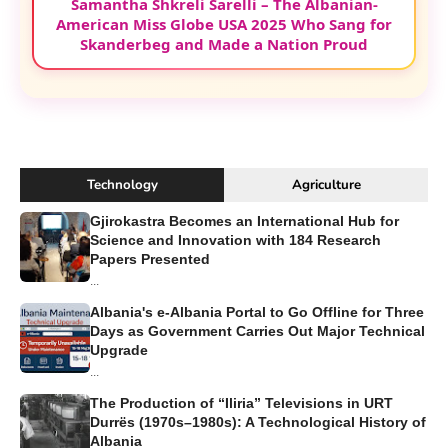
Samantha Shkreli Sarelli – The Albanian-
American Miss Globe USA 2025 Who Sang for
Skanderbeg and Made a Nation Proud
Technology
Agriculture
Gjirokastra Becomes an International Hub for
Science and Innovation with 184 Research
Papers Presented
...
Albania's e-Albania Portal to Go Offline for Three
Days as Government Carries Out Major Technical
Upgrade
...
The Production of “Iliria” Televisions in URT
Durrës (1970s–1980s): A Technological History of
Albania