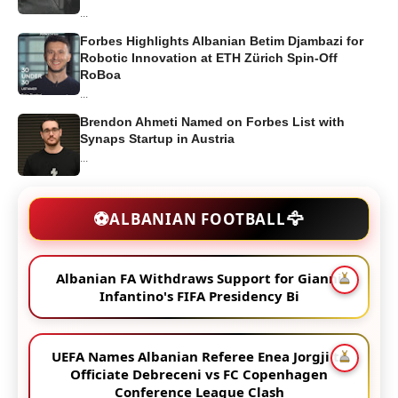
...
Forbes Highlights Albanian Betim Djambazi for
Robotic Innovation at ETH Zürich Spin-Off
RoBoa
...
Brendon Ahmeti Named on Forbes List with
Synaps Startup in Austria
...
🦅
⚽
ALBANIAN FOOTBALL
Albanian FA Withdraws Support for Gianni
Infantino's FIFA Presidency Bi
UEFA Names Albanian Referee Enea Jorgji to
Officiate Debreceni vs FC Copenhagen
Conference League Clash