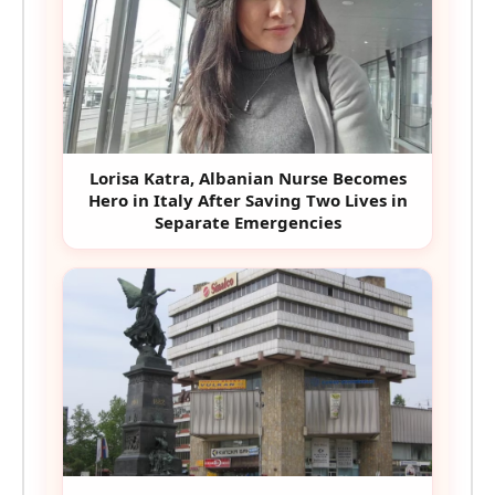
Lorisa Katra, Albanian Nurse Becomes
Hero in Italy After Saving Two Lives in
Separate Emergencies