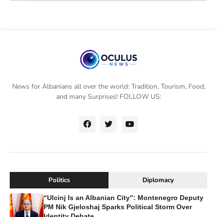
News for Albanians all over the world: Tradition, Tourism, Food,
and many Surprises! FOLLOW US:
Politics
Diplomacy
“Ulcinj Is an Albanian City”: Montenegro Deputy
PM Nik Gjeloshaj Sparks Political Storm Over
Identity Debate