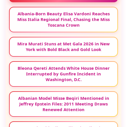
Albania-Born Beauty Elisa Vardoni Reaches
Miss Italia Regional Final, Chasing the Miss
Toscana Crown
Mira Murati Stuns at Met Gala 2026 in New
York with Bold Black and Gold Look
Bleona Qereti Attends White House Dinner
Interrupted by Gunfire Incident in
Washington, D.C.
Albanian Model Misse Beqiri Mentioned in
Jeffrey Epstein Files: 2011 Meeting Draws
Renewed Attention