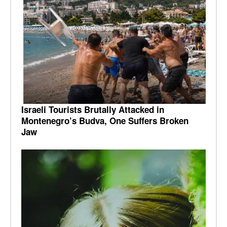
Israeli Tourists Brutally Attacked in
Montenegro’s Budva, One Suffers Broken
Jaw