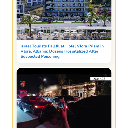
Israel Tourists Fall Ill at Hotel Vlora Priam in
Vlora, Albania: Dozens Hospitalized After
Suspected Poisoning