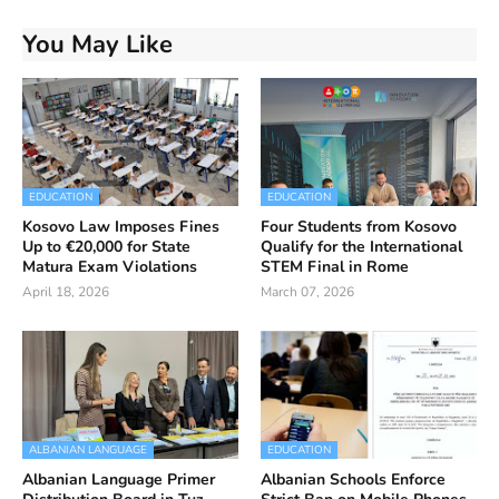
You May Like
EDUCATION
EDUCATION
Kosovo Law Imposes Fines
Four Students from Kosovo
Up to €20,000 for State
Qualify for the International
Matura Exam Violations
STEM Final in Rome
April 18, 2026
March 07, 2026
ALBANIAN LANGUAGE
EDUCATION
Albanian Language Primer
Albanian Schools Enforce