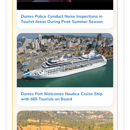
Durres Police Conduct Noise Inspections in
Tourist Areas During Peak Summer Season
Durres Port Welcomes Nautica Cruise Ship
with 665 Tourists on Board