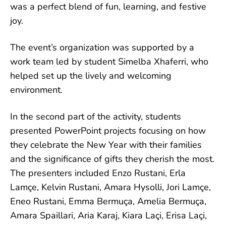
was a perfect blend of fun, learning, and festive
joy.
The event’s organization was supported by a
work team led by student Simelba Xhaferri, who
helped set up the lively and welcoming
environment.
In the second part of the activity, students
presented PowerPoint projects focusing on how
they celebrate the New Year with their families
and the significance of gifts they cherish the most.
The presenters included Enzo Rustani, Erla
Lamçe, Kelvin Rustani, Amara Hysolli, Jori Lamçe,
Eneo Rustani, Emma Bermuça, Amelia Bermuça,
Amara Spaillari, Aria Karaj, Kiara Laçi, Erisa Laçi,