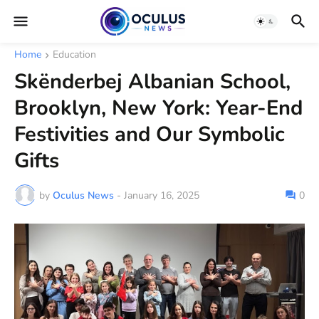
Home
Education
Skënderbej Albanian School,
Brooklyn, New York: Year-End
Festivities and Our Symbolic
Gifts
by
Oculus News
-
January 16, 2025
0