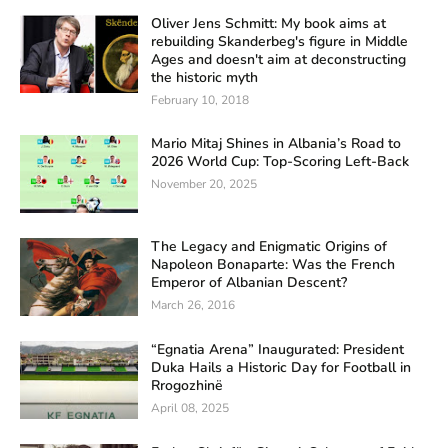
Oliver Jens Schmitt: My book aims at
rebuilding Skanderbeg's figure in Middle
Ages and doesn't aim at deconstructing
the historic myth
February 10, 2018
Mario Mitaj Shines in Albania’s Road to
2026 World Cup: Top-Scoring Left-Back
November 20, 2025
The Legacy and Enigmatic Origins of
Napoleon Bonaparte: Was the French
Emperor of Albanian Descent?
March 26, 2016
“Egnatia Arena” Inaugurated: President
Duka Hails a Historic Day for Football in
Rrogozhinë
April 08, 2025