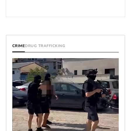
CRIME
DRUG TRAFFICKING