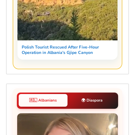
Polish Tourist Rescued After Five-Hour
Operation in Albania's Gjipe Canyon
🇦🇱 Albanians
🌍 Diaspora