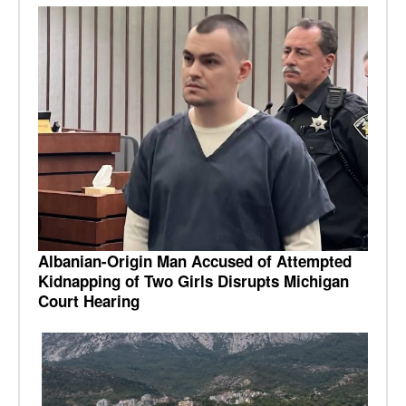
Albanian-Origin Man Accused of Attempted
Kidnapping of Two Girls Disrupts Michigan
Court Hearing