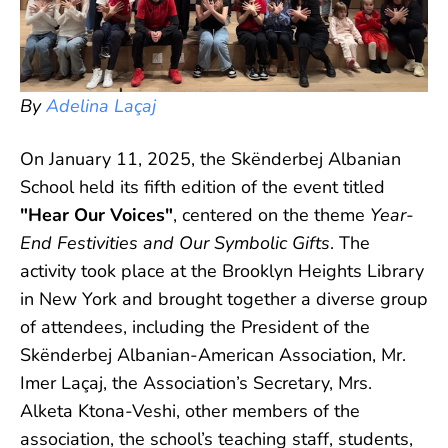
By
Adelina Laçaj
On January 11, 2025, the Skënderbej Albanian
School held its fifth edition of the event titled
"Hear Our Voices"
, centered on the theme
Year-
End Festivities and Our Symbolic Gifts
. The
activity took place at the Brooklyn Heights Library
in New York and brought together a diverse group
of attendees, including the President of the
Skënderbej Albanian-American Association, Mr.
Imer Laçaj, the Association’s Secretary, Mrs.
Alketa Ktona-Veshi, other members of the
association, the school’s teaching staff, students,