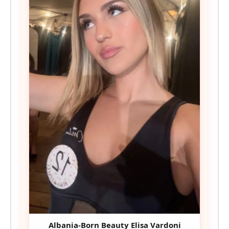
Albania-Born Beauty Elisa Vardoni