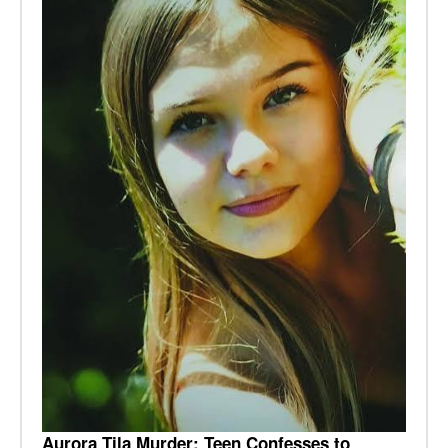
Aurora Tila Murder: Teen Confesses to