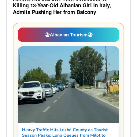
Killing 13-Year-Old Albanian Girl in Italy,
Admits Pushing Her from Balcony
🏖️
Albanian Tourism
🏖️
Heavy Traffic Hits Lezhë County as Tourist
Season Peaks: Long Queues from Milot to