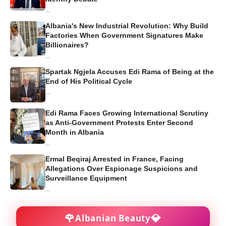
...
Albania's New Industrial Revolution: Why Build
Factories When Government Signatures Make
Billionaires?
...
Spartak Ngjela Accuses Edi Rama of Being at the
End of His Political Cycle
...
Edi Rama Faces Growing International Scrutiny
as Anti-Government Protests Enter Second
Month in Albania
...
Ermal Beqiraj Arrested in France, Facing
Allegations Over Espionage Suspicions and
Surveillance Equipment
...
🌹
💎
Albanian Beauty