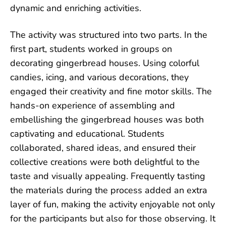
dynamic and enriching activities.
The activity was structured into two parts. In the
first part, students worked in groups on
decorating gingerbread houses. Using colorful
candies, icing, and various decorations, they
engaged their creativity and fine motor skills. The
hands-on experience of assembling and
embellishing the gingerbread houses was both
captivating and educational. Students
collaborated, shared ideas, and ensured their
collective creations were both delightful to the
taste and visually appealing. Frequently tasting
the materials during the process added an extra
layer of fun, making the activity enjoyable not only
for the participants but also for those observing. It