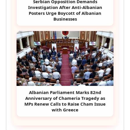
Serbian Opposition Demands
Investigation After Anti-Albanian
Posters Urge Boycott of Albanian
Businesses
Albanian Parliament Marks 82nd
Anniversary of Chameria Tragedy as
MPs Renew Calls to Raise Cham Issue
with Greece