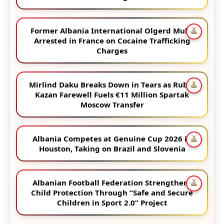
Former Albania International Olgerd Muka
Arrested in France on Cocaine Trafficking
Charges
Mirlind Daku Breaks Down in Tears as Rubin
Kazan Farewell Fuels €11 Million Spartak
Moscow Transfer
Albania Competes at Genuine Cup 2026 in
Houston, Taking on Brazil and Slovenia
Albanian Football Federation Strengthens
Child Protection Through “Safe and Secure
Children in Sport 2.0” Project