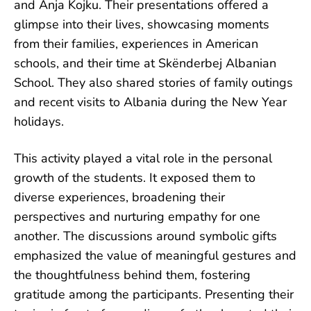
and Anja Kojku. Their presentations offered a
glimpse into their lives, showcasing moments
from their families, experiences in American
schools, and their time at Skënderbej Albanian
School. They also shared stories of family outings
and recent visits to Albania during the New Year
holidays.
This activity played a vital role in the personal
growth of the students. It exposed them to
diverse experiences, broadening their
perspectives and nurturing empathy for one
another. The discussions around symbolic gifts
emphasized the value of meaningful gestures and
the thoughtfulness behind them, fostering
gratitude among the participants. Presenting their