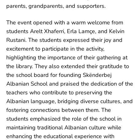
parents, grandparents, and supporters.
The event opened with a warm welcome from
students Arelt Xhaferri, Erla Lamçe, and Kelvin
Rustani. The students expressed their joy and
excitement to participate in the activity,
highlighting the importance of their gathering at
the library. They also extended their gratitude to
the school board for founding Skënderbej
Albanian School and praised the dedication of the
teachers who contribute to preserving the
Albanian language, bridging diverse cultures, and
fostering connections between them. The
students emphasized the role of the school in
maintaining traditional Albanian culture while
enhancing the educational experience with