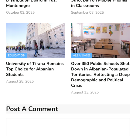
Distribution Board in Tuz,
Strict Ban on Mobile Phones
Montenegro
in Classrooms
October 03, 2025
September 08, 2025
EDUCATION
ALBANIANS
University of Tirana Remains
Over 350 Public Schools Shut
Top Choice for Albanian
Down in Albanian-Populated
Students
Territories, Reflecting a Deep
Demographic and Political
August 28, 2025
Crisis
August 13, 2025
Post A Comment