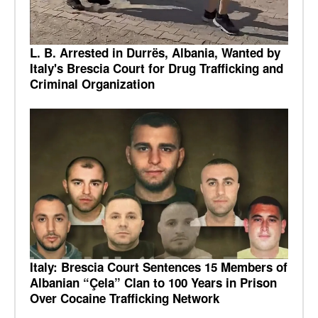
L. B. Arrested in Durrës, Albania, Wanted by
Italy's Brescia Court for Drug Trafficking and
Criminal Organization
Italy: Brescia Court Sentences 15 Members of
Albanian “Çela” Clan to 100 Years in Prison
Over Cocaine Trafficking Network