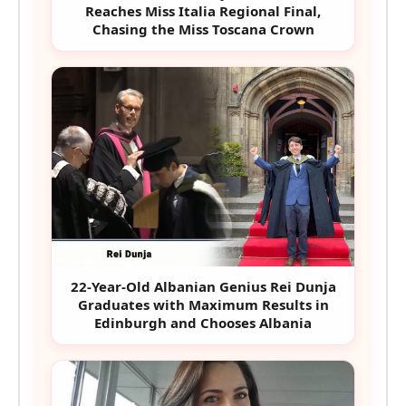
Reaches Miss Italia Regional Final,
Chasing the Miss Toscana Crown
22-Year-Old Albanian Genius Rei Dunja
Graduates with Maximum Results in
Edinburgh and Chooses Albania