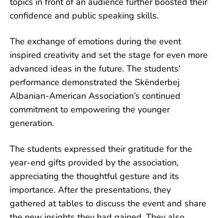
topics in front of an audience further boosted their
confidence and public speaking skills.
The exchange of emotions during the event
inspired creativity and set the stage for even more
advanced ideas in the future. The students'
performance demonstrated the Skënderbej
Albanian-American Association’s continued
commitment to empowering the younger
generation.
The students expressed their gratitude for the
year-end gifts provided by the association,
appreciating the thoughtful gesture and its
importance. After the presentations, they
gathered at tables to discuss the event and share
the new insights they had gained. They also