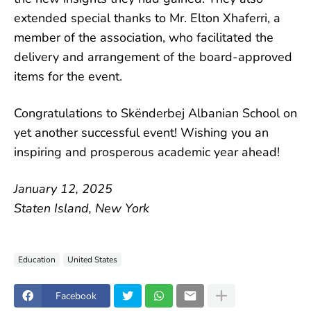
extended special thanks to Mr. Elton Xhaferri, a
member of the association, who facilitated the
delivery and arrangement of the board-approved
items for the event.
Congratulations to Skënderbej Albanian School on
yet another successful event! Wishing you an
inspiring and prosperous academic year ahead!
January 12, 2025
Staten Island, New York
Education
United States
Facebook