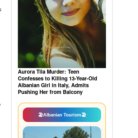
s
Aurora Tila Murder: Teen
Confesses to Killing 13-Year-Old
Albanian Girl in Italy, Admits
Pushing Her from Balcony
o
🏖️
Albanian Tourism
🏖️