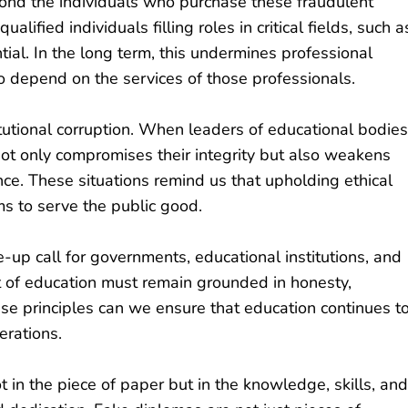
ond the individuals who purchase these fraudulent
ified individuals filling roles in critical fields, such a
ial. In the long term, this undermines professional
depend on the services of those professionals.
itutional corruption. When leaders of educational bodies
not only compromises their integrity but also weakens
ce. These situations remind us that upholding ethical
ims to serve the public good.
p call for governments, educational institutions, and
uit of education must remain grounded in honesty,
ese principles can we ensure that education continues t
erations.
ot in the piece of paper but in the knowledge, skills, and