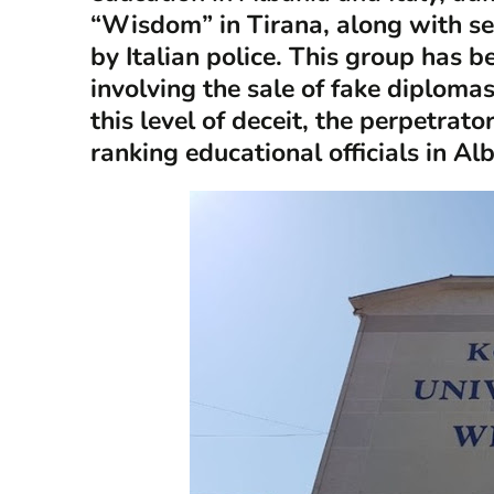
“Wisdom” in Tirana, along with se
by Italian police. This group has 
involving the sale of fake diplomas 
this level of deceit, the perpetrat
ranking educational officials in Al