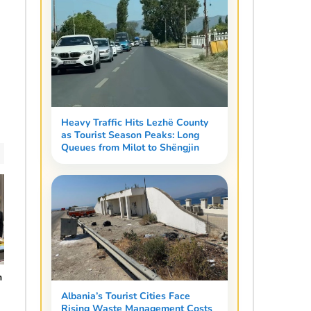
Heavy Traffic Hits Lezhë County
as Tourist Season Peaks: Long
Queues from Milot to Shëngjin
n
Albania’s Tourist Cities Face
Rising Waste Management Costs