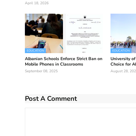
April 18, 2026
EDUCATION
EDUCATION
Albanian Schools Enforce Strict Ban on
University o
Mobile Phones in Classrooms
Choice for A
September 08, 2025
August 28, 20
Post A Comment