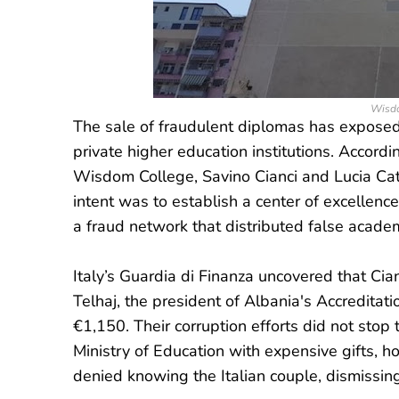
Wisdo
The sale of fraudulent diplomas has exposed a
private higher education institutions. Accordin
Wisdom College, Savino Cianci and Lucia Cata
intent was to establish a center of excellence
a fraud network that distributed false academi
Italy’s Guardia di Finanza uncovered that Ci
Telhaj, the president of Albania's Accreditat
€1,150. Their corruption efforts did not stop 
Ministry of Education with expensive gifts, h
denied knowing the Italian couple, dismissin