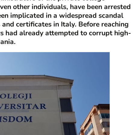
ven other individuals, have been arrested
been implicated in a widespread scandal
and certificates in Italy. Before reaching
ors had already attempted to corrupt high-
bania.