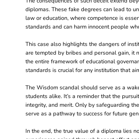
The consequences of such deceit extend bey
diplomas. These fake degrees can lead to unqual
law or education, where competence is essent
standards and can harm innocent people who 
This case also highlights the dangers of inst
are tempted by bribes and personal gain, it 
the entire framework of educational governan
standards is crucial for any institution that a
The Wisdom scandal should serve as a wake-u
students alike. It’s a reminder that the purs
integrity, and merit. Only by safeguarding th
serve as a pathway to success for future gen
In the end, the true value of a diploma lies n