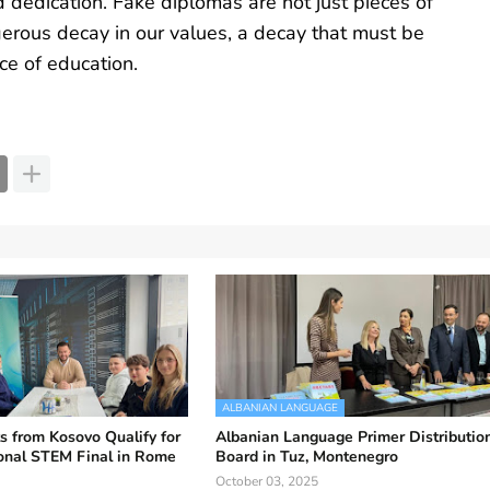
 dedication. Fake diplomas are not just pieces of
erous decay in our values, a decay that must be
ce of education.
ALBANIAN LANGUAGE
s from Kosovo Qualify for
Albanian Language Primer Distributio
ional STEM Final in Rome
Board in Tuz, Montenegro
October 03, 2025