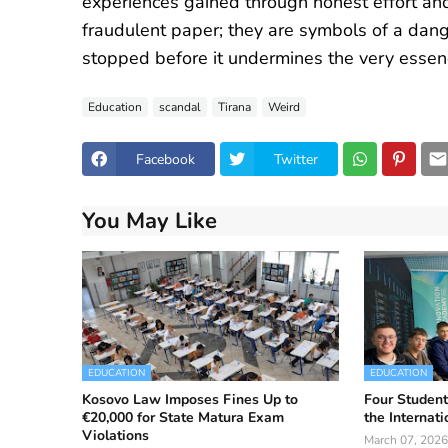
experiences gained through honest effort and
fraudulent paper; they are symbols of a dang
stopped before it undermines the very essen
Education
scandal
Tirana
Weird
Facebook
Twitter
You May Like
EDUCATION
EDUCATION
Kosovo Law Imposes Fines Up to
Four Student
€20,000 for State Matura Exam
the Internat
Violations
March 07, 2026