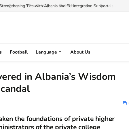
trengthening Ties with Albania and EU Integration Support...
s
Football
Language
About Us
overed in Albania’s Wisdom
Scandal
haken the foundations of private higher
inistrators of the private college