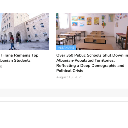
ALBANIANS
f Tirana Remains Top
Over 350 Public Schools Shut Down i
lbanian Students
Albanian-Populated Territories,
Reflecting a Deep Demographic and
25
Political Crisis
August 13, 2025