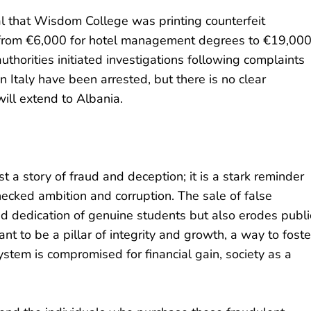
l that Wisdom College was printing counterfeit
 from €6,000 for hotel management degrees to €19,00
uthorities initiated investigations following complaints
 in Italy have been arrested, but there is no clear
ill extend to Albania.
a story of fraud and deception; it is a stark reminder
hecked ambition and corruption. The sale of false
d dedication of genuine students but also erodes publi
nt to be a pillar of integrity and growth, a way to foste
stem is compromised for financial gain, society as a