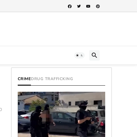
CRIME
DRUG TRAFFICKING
0