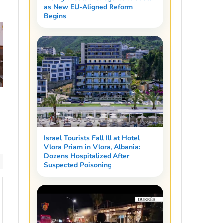
as New EU-Aligned Reform
Begins
n
Israel Tourists Fall Ill at Hotel
Vlora Priam in Vlora, Albania:
Dozens Hospitalized After
Suspected Poisoning