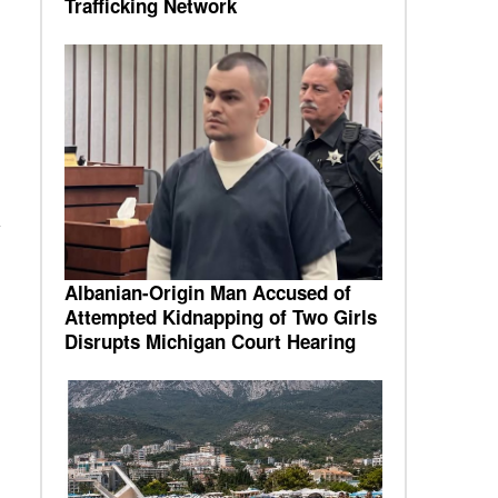
Trafficking Network
Albanian-Origin Man Accused of
Attempted Kidnapping of Two Girls
Disrupts Michigan Court Hearing