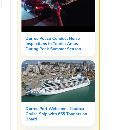
Durres Police Conduct Noise
Inspections in Tourist Areas
During Peak Summer Season
Durres Port Welcomes Nautica
Cruise Ship with 665 Tourists on
Board