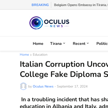
BREAKING
Belgium Opens Embassy in Tirana, S
Home
Tirana
Recent
Politic
Home
Education
Italian Corruption Unc
College Fake Diploma 
by
Oculus News
-
September 17, 2024
In a troubling incident that has s
education in Albania and Italy, adm