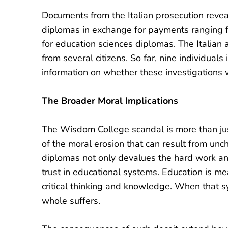
Documents from the Italian prosecution revea
diplomas in exchange for payments ranging
for education sciences diplomas. The Italian a
from several citizens. So far, nine individuals
information on whether these investigations w
The Broader Moral Implications
The Wisdom College scandal is more than just 
of the moral erosion that can result from unc
diplomas not only devalues the hard work an
trust in educational systems. Education is mea
critical thinking and knowledge. When that sy
whole suffers.