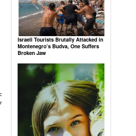
0
Israeli Tourists Brutally Attacked in
Montenegro’s Budva, One Suffers
Broken Jaw
c
r