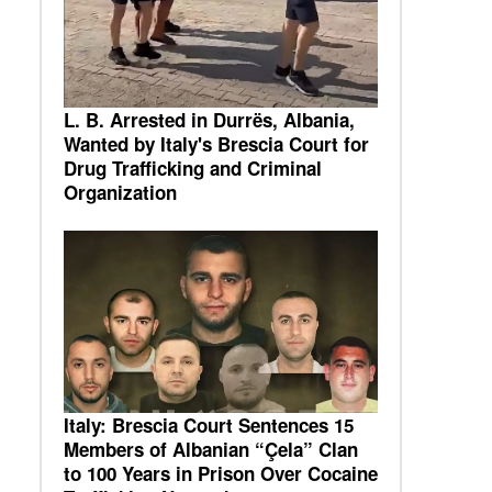
L. B. Arrested in Durrës, Albania,
Wanted by Italy's Brescia Court for
Drug Trafficking and Criminal
Organization
Italy: Brescia Court Sentences 15
Members of Albanian “Çela” Clan
to 100 Years in Prison Over Cocaine