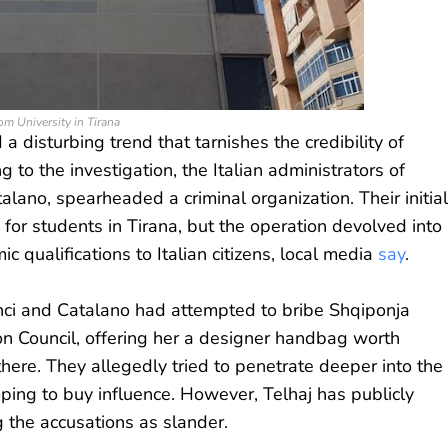
m University in Tirana
 disturbing trend that tarnishes the credibility of
g to the investigation, the Italian administrators of
lano, spearheaded a criminal organization. Their initial
 for students in Tirana, but the operation devolved into
c qualifications to Italian citizens, local media
say
.
anci and Catalano had attempted to bribe Shqiponja
ion Council, offering her a designer handbag worth
there. They allegedly tried to penetrate deeper into the
oping to buy influence. However, Telhaj has publicly
g the accusations as slander.