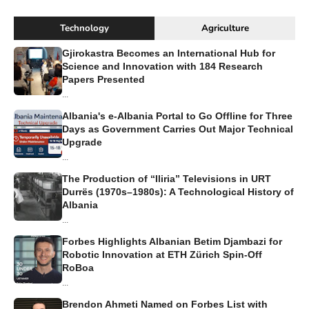
Technology
Agriculture
Gjirokastra Becomes an International Hub for
Science and Innovation with 184 Research
Papers Presented
...
Albania's e-Albania Portal to Go Offline for Three
Days as Government Carries Out Major Technical
Upgrade
...
The Production of “Iliria” Televisions in URT
Durrës (1970s–1980s): A Technological History of
Albania
...
Forbes Highlights Albanian Betim Djambazi for
Robotic Innovation at ETH Zürich Spin-Off
RoBoa
...
Brendon Ahmeti Named on Forbes List with