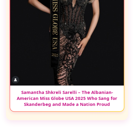
Samantha Shkreli Sarelli – The Albanian-
American Miss Globe USA 2025 Who Sang for
Skanderbeg and Made a Nation Proud