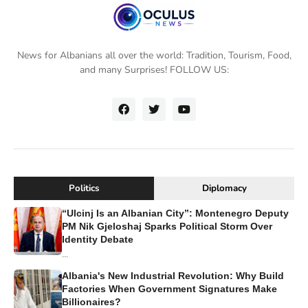
News for Albanians all over the world: Tradition, Tourism, Food,
and many Surprises! FOLLOW US:
Politics
Diplomacy
“Ulcinj Is an Albanian City”: Montenegro Deputy
PM Nik Gjeloshaj Sparks Political Storm Over
Identity Debate
...
Albania's New Industrial Revolution: Why Build
Factories When Government Signatures Make
Billionaires?