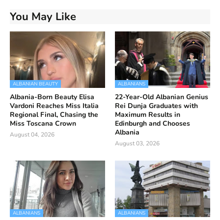
You May Like
ALBANIAN BEAUTY
ALBANIANS
Albania-Born Beauty Elisa
22-Year-Old Albanian Genius
Vardoni Reaches Miss Italia
Rei Dunja Graduates with
Regional Final, Chasing the
Maximum Results in
Miss Toscana Crown
Edinburgh and Chooses
Albania
August 04, 2026
August 03, 2026
ALBANIANS
ALBANIANS