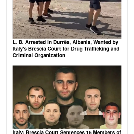
L. B. Arrested in Durrës, Albania, Wanted by
Italy's Brescia Court for Drug Trafficking and
Criminal Organization
Italy: Brescia Court Sentences 15 Members of