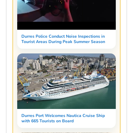
Durres Police Conduct Noise Inspections in
Tourist Areas During Peak Summer Season
Durres Port Welcomes Nautica Cruise Ship
with 665 Tourists on Board