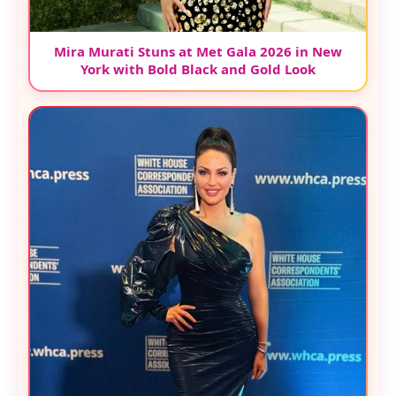
Mira Murati Stuns at Met Gala 2026 in New
York with Bold Black and Gold Look