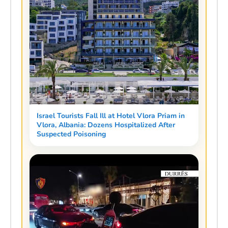
Israel Tourists Fall Ill at Hotel Vlora Priam in
Vlora, Albania: Dozens Hospitalized After
Suspected Poisoning