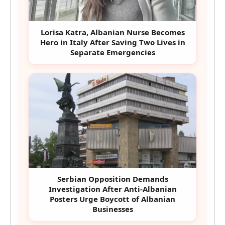
Lorisa Katra, Albanian Nurse Becomes
Hero in Italy After Saving Two Lives in
Separate Emergencies
Serbian Opposition Demands
Investigation After Anti-Albanian
Posters Urge Boycott of Albanian
Businesses