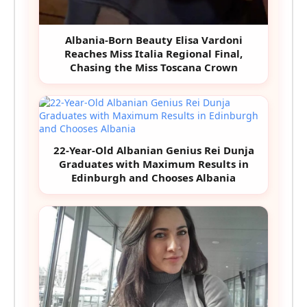
Albania-Born Beauty Elisa Vardoni
Reaches Miss Italia Regional Final,
Chasing the Miss Toscana Crown
22-Year-Old Albanian Genius Rei Dunja
Graduates with Maximum Results in
Edinburgh and Chooses Albania