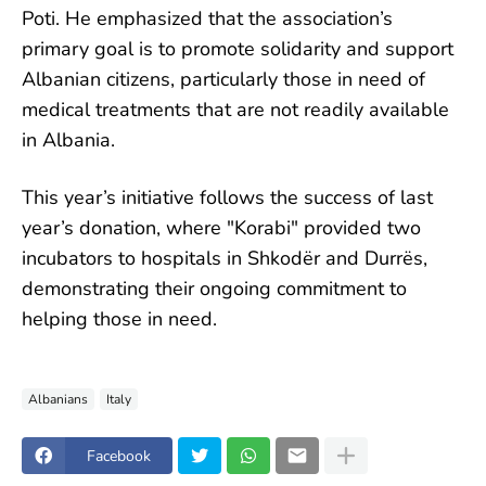
Poti. He emphasized that the association’s
primary goal is to promote solidarity and support
Albanian citizens, particularly those in need of
medical treatments that are not readily available
in Albania.
This year’s initiative follows the success of last
year’s donation, where "Korabi" provided two
incubators to hospitals in Shkodër and Durrës,
demonstrating their ongoing commitment to
helping those in need.
Albanians
Italy
Facebook