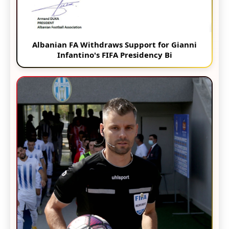
Albanian FA Withdraws Support for Gianni
Infantino's FIFA Presidency Bi