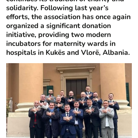
solidarity. Following last year’s
efforts, the association has once again
organized a significant donation
initiative, providing two modern
incubators for maternity wards in
hospitals in Kukës and Vlorë, Albania.