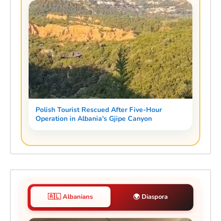
Polish Tourist Rescued After Five-Hour
Operation in Albania's Gjipe Canyon
🇦🇱 Albanians
🌍 Diaspora