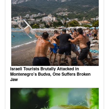
Israeli Tourists Brutally Attacked in
Montenegro’s Budva, One Suffers Broken
Jaw