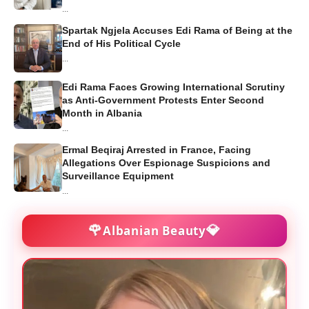
...
Spartak Ngjela Accuses Edi Rama of Being at the
End of His Political Cycle
...
Edi Rama Faces Growing International Scrutiny
as Anti-Government Protests Enter Second
Month in Albania
...
Ermal Beqiraj Arrested in France, Facing
Allegations Over Espionage Suspicions and
Surveillance Equipment
...
🌹
💎
Albanian Beauty