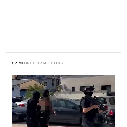
CRIME
DRUG TRAFFICKING