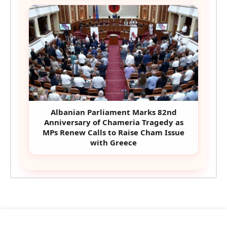
Albanian Parliament Marks 82nd
Anniversary of Chameria Tragedy as
MPs Renew Calls to Raise Cham Issue
with Greece