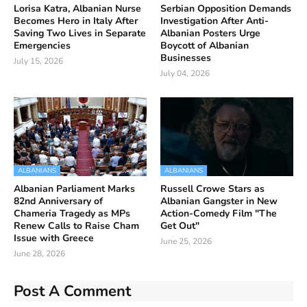
Lorisa Katra, Albanian Nurse
Serbian Opposition Demands
Becomes Hero in Italy After
Investigation After Anti-
Saving Two Lives in Separate
Albanian Posters Urge
Emergencies
Boycott of Albanian
Businesses
July 15, 2026
July 04, 2026
ALBANIANS
ALBANIANS
Albanian Parliament Marks
Russell Crowe Stars as
82nd Anniversary of
Albanian Gangster in New
Chameria Tragedy as MPs
Action-Comedy Film "The
Renew Calls to Raise Cham
Get Out"
Issue with Greece
June 25, 2026
June 28, 2026
Post A Comment