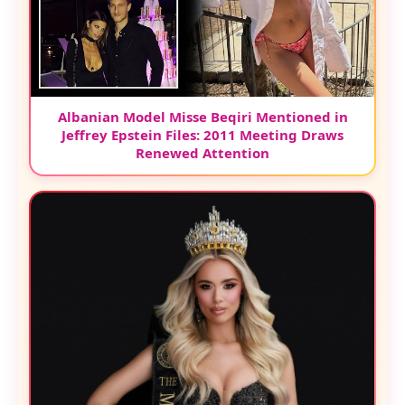
Albanian Model Misse Beqiri Mentioned in
Jeffrey Epstein Files: 2011 Meeting Draws
Renewed Attention