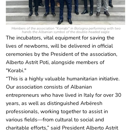
Members of the association "Korrabi" in Bologna performing with two
hands the Albanian symbol of the double-headed eagle
The incubators, vital equipment for saving the
lives of newborns, will be delivered in official
ceremonies by the President of the association,
Alberto Astrit Poti, alongside members of
"Korabi."
“This is a highly valuable humanitarian initiative.
Our association consists of Albanian
entrepreneurs who have lived in Italy for over 30
years, as well as distinguished Arbëresh
professionals, working together to assist in
various fields—from cultural to social and
charitable efforts,” said President Alberto Astrit