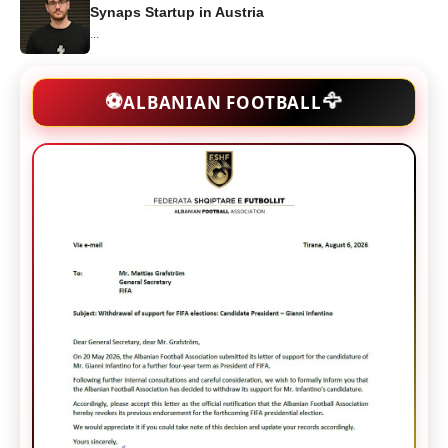
Synaps Startup in Austria
...
🦅
⚽
ALBANIAN FOOTBALL