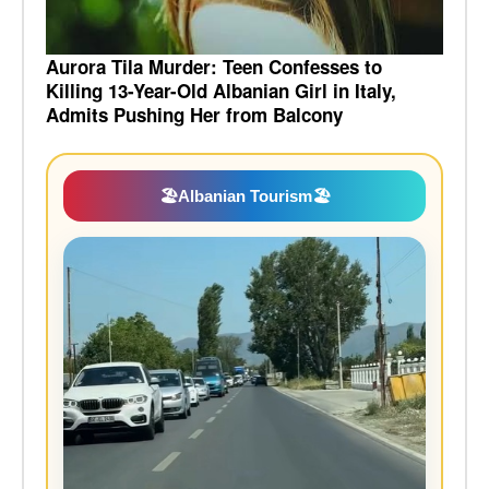
Aurora Tila Murder: Teen Confesses to
Killing 13-Year-Old Albanian Girl in Italy,
Admits Pushing Her from Balcony
🏖️
Albanian Tourism
🏖️