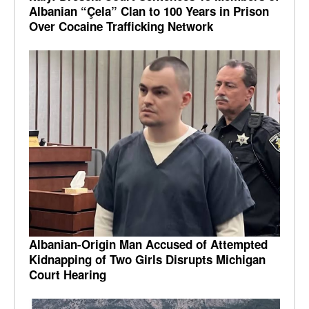
Albanian “Çela” Clan to 100 Years in Prison
Over Cocaine Trafficking Network
Albanian-Origin Man Accused of Attempted
Kidnapping of Two Girls Disrupts Michigan
Court Hearing