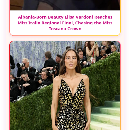
Albania-Born Beauty Elisa Vardoni Reaches
Miss Italia Regional Final, Chasing the Miss
Toscana Crown