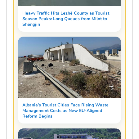
Heavy Traffic Hits Lezhë County as Tourist
Season Peaks: Long Queues from Milot to
Shëngjin
Albania’s Tourist Cities Face Rising Waste
Management Costs as New EU-Aligned
Reform Begins