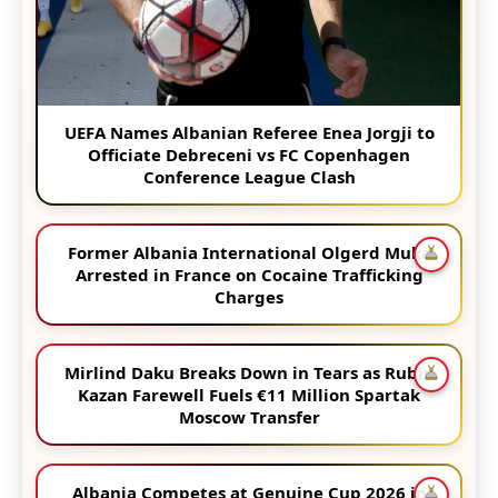
UEFA Names Albanian Referee Enea Jorgji to
Officiate Debreceni vs FC Copenhagen
Conference League Clash
Former Albania International Olgerd Muka
Arrested in France on Cocaine Trafficking
Charges
Mirlind Daku Breaks Down in Tears as Rubin
Kazan Farewell Fuels €11 Million Spartak
Moscow Transfer
Albania Competes at Genuine Cup 2026 in