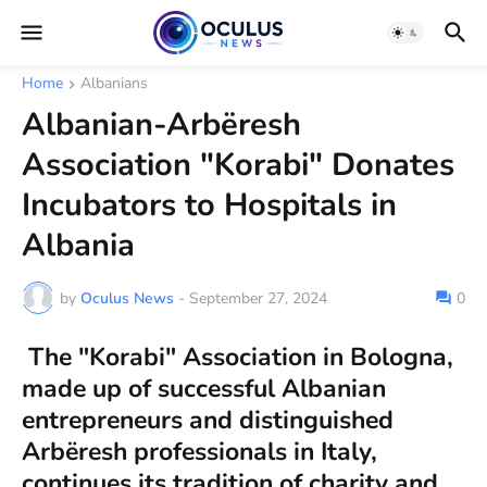
Home
Albanians
Albanian-Arbëresh
Association "Korabi" Donates
Incubators to Hospitals in
Albania
by
Oculus News
-
September 27, 2024
0
The "Korabi" Association in Bologna,
made up of successful Albanian
entrepreneurs and distinguished
Arbëresh professionals in Italy,
continues its tradition of charity and