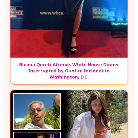
Bleona Qereti Attends White House Dinner
Interrupted by Gunfire Incident in
Washington, D.C.