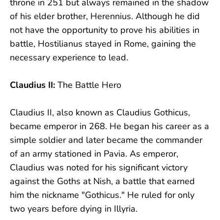
throne in 251 but always remained in the shadow
of his elder brother, Herennius. Although he did
not have the opportunity to prove his abilities in
battle, Hostilianus stayed in Rome, gaining the
necessary experience to lead.
Claudius II:
The Battle Hero
Claudius II, also known as Claudius Gothicus,
became emperor in 268. He began his career as a
simple soldier and later became the commander
of an army stationed in Pavia. As emperor,
Claudius was noted for his significant victory
against the Goths at Nish, a battle that earned
him the nickname "Gothicus." He ruled for only
two years before dying in Illyria.