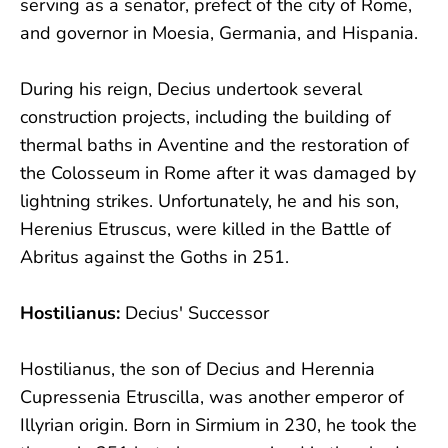
serving as a senator, prefect of the city of Rome,
and governor in Moesia, Germania, and Hispania.
During his reign, Decius undertook several
construction projects, including the building of
thermal baths in Aventine and the restoration of
the Colosseum in Rome after it was damaged by
lightning strikes. Unfortunately, he and his son,
Herenius Etruscus, were killed in the Battle of
Abritus against the Goths in 251.
Hostilianus:
Decius' Successor
Hostilianus, the son of Decius and Herennia
Cupressenia Etruscilla, was another emperor of
Illyrian origin. Born in Sirmium in 230, he took the