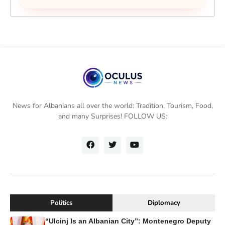
News for Albanians all over the world: Tradition, Tourism, Food,
and many Surprises! FOLLOW US:
Politics
Diplomacy
“Ulcinj Is an Albanian City”: Montenegro Deputy