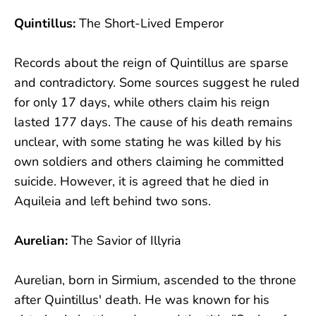
Quintillus:
The Short-Lived Emperor
Records about the reign of Quintillus are sparse
and contradictory. Some sources suggest he ruled
for only 17 days, while others claim his reign
lasted 177 days. The cause of his death remains
unclear, with some stating he was killed by his
own soldiers and others claiming he committed
suicide. However, it is agreed that he died in
Aquileia and left behind two sons.
Aurelian:
The Savior of Illyria
Aurelian, born in Sirmium, ascended to the throne
after Quintillus' death. He was known for his