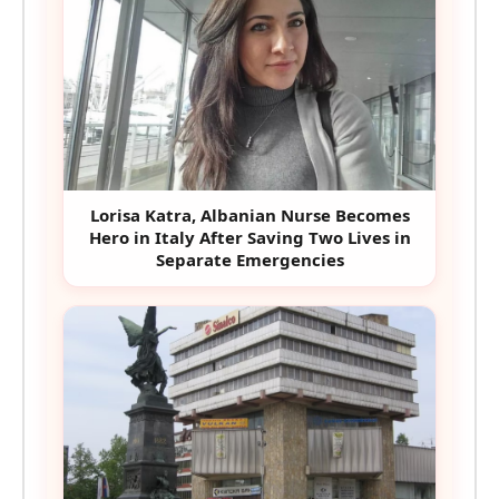
Lorisa Katra, Albanian Nurse Becomes
Hero in Italy After Saving Two Lives in
Separate Emergencies