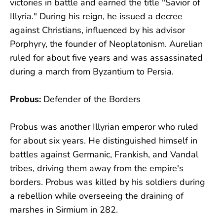
victories in battle and earned the title "Savior of
Illyria." During his reign, he issued a decree
against Christians, influenced by his advisor
Porphyry, the founder of Neoplatonism. Aurelian
ruled for about five years and was assassinated
during a march from Byzantium to Persia.
Probus:
Defender of the Borders
Probus was another Illyrian emperor who ruled
for about six years. He distinguished himself in
battles against Germanic, Frankish, and Vandal
tribes, driving them away from the empire's
borders. Probus was killed by his soldiers during
a rebellion while overseeing the draining of
marshes in Sirmium in 282.