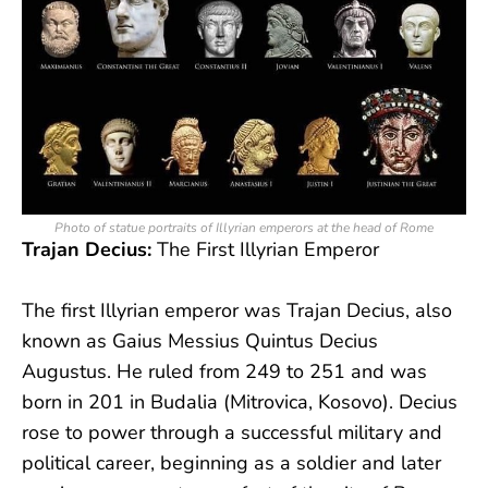
Photo of statue portraits of Illyrian emperors at the head of Rome
Trajan Decius:
The First Illyrian Emperor
The first Illyrian emperor was Trajan Decius, also
known as Gaius Messius Quintus Decius
Augustus. He ruled from 249 to 251 and was
born in 201 in Budalia (Mitrovica, Kosovo). Decius
rose to power through a successful military and
political career, beginning as a soldier and later