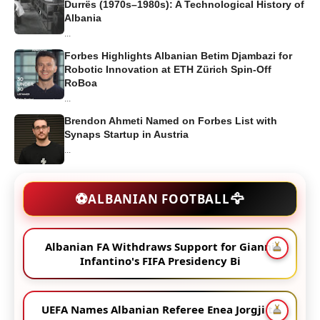
Durrës (1970s–1980s): A Technological History of
Albania
...
Forbes Highlights Albanian Betim Djambazi for
Robotic Innovation at ETH Zürich Spin-Off
RoBoa
...
Brendon Ahmeti Named on Forbes List with
Synaps Startup in Austria
...
🦅
⚽
ALBANIAN FOOTBALL
Albanian FA Withdraws Support for Gianni
Infantino's FIFA Presidency Bi
UEFA Names Albanian Referee Enea Jorgji to