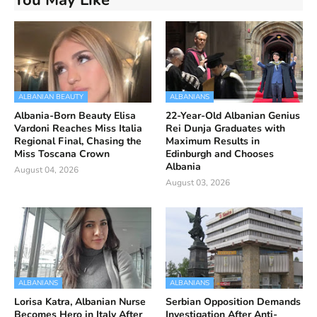
ALBANIAN BEAUTY
ALBANIANS
Albania-Born Beauty Elisa
22-Year-Old Albanian Genius
Vardoni Reaches Miss Italia
Rei Dunja Graduates with
Regional Final, Chasing the
Maximum Results in
Miss Toscana Crown
Edinburgh and Chooses
Albania
August 04, 2026
August 03, 2026
ALBANIANS
ALBANIANS
Lorisa Katra, Albanian Nurse
Serbian Opposition Demands
Becomes Hero in Italy After
Investigation After Anti-