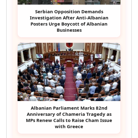
Serbian Opposition Demands
Investigation After Anti-Albanian
Posters Urge Boycott of Albanian
Businesses
Albanian Parliament Marks 82nd
Anniversary of Chameria Tragedy as
MPs Renew Calls to Raise Cham Issue
with Greece