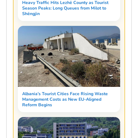
Heavy Traffic Hits Lezhë County as Tourist
Season Peaks: Long Queues from Milot to
Shëngjin
Albania’s Tourist Cities Face Rising Waste
Management Costs as New EU-Aligned
Reform Begins