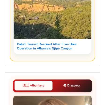
Polish Tourist Rescued After Five-Hour
Operation in Albania's Gjipe Canyon
🇦🇱 Albanians
🌍 Diaspora