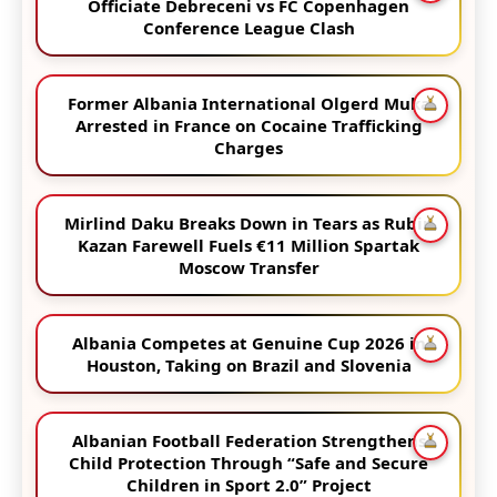
Officiate Debreceni vs FC Copenhagen
Conference League Clash
Former Albania International Olgerd Muka
Arrested in France on Cocaine Trafficking
Charges
Mirlind Daku Breaks Down in Tears as Rubin
Kazan Farewell Fuels €11 Million Spartak
Moscow Transfer
Albania Competes at Genuine Cup 2026 in
Houston, Taking on Brazil and Slovenia
Albanian Football Federation Strengthens
Child Protection Through “Safe and Secure
Children in Sport 2.0” Project