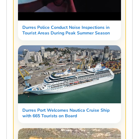
Durres Police Conduct Noise Inspections in
Tourist Areas During Peak Summer Season
Durres Port Welcomes Nautica Cruise Ship
with 665 Tourists on Board