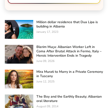
Million dollar residence that Dua Lipa is
building in Albania
January 17, 2023
Blerim Muça: Albanian Worker Left in
Coma After Brutal Attack in Fermo, Italy –
Heroic Intervention Ends in Tragedy
June 09, 2026
Mira Murati to Marry in a Private Ceremony
in Tuscany
June 12, 2025
The Boy and the Earthly Beauty; Albanian
oral literature
August 09, 2014