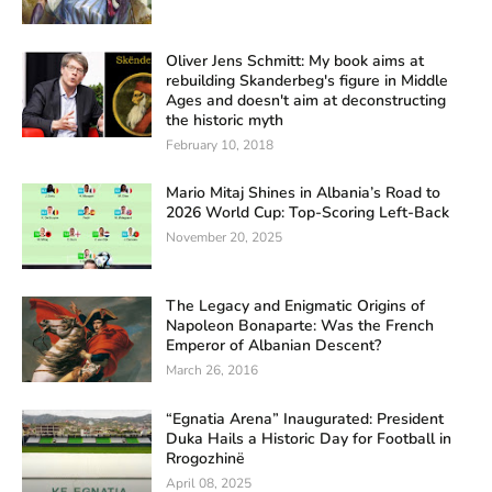
Oliver Jens Schmitt: My book aims at
rebuilding Skanderbeg's figure in Middle
Ages and doesn't aim at deconstructing
the historic myth
February 10, 2018
Mario Mitaj Shines in Albania’s Road to
2026 World Cup: Top-Scoring Left-Back
November 20, 2025
The Legacy and Enigmatic Origins of
Napoleon Bonaparte: Was the French
Emperor of Albanian Descent?
March 26, 2016
“Egnatia Arena” Inaugurated: President
Duka Hails a Historic Day for Football in
Rrogozhinë
April 08, 2025