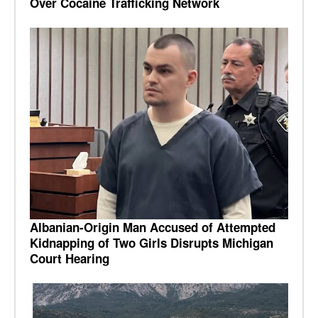
Over Cocaine Trafficking Network
Albanian-Origin Man Accused of Attempted
Kidnapping of Two Girls Disrupts Michigan
Court Hearing