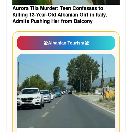
Aurora Tila Murder: Teen Confesses to
Killing 13-Year-Old Albanian Girl in Italy,
Admits Pushing Her from Balcony
🏖️
Albanian Tourism
🏖️