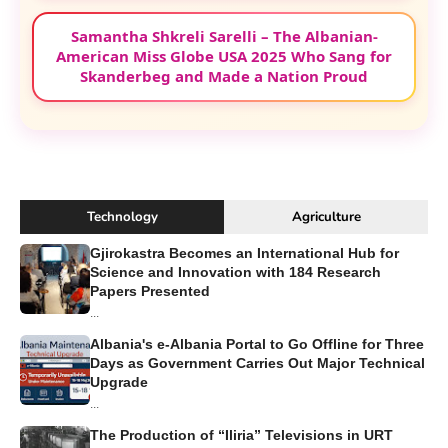
Samantha Shkreli Sarelli – The Albanian-
American Miss Globe USA 2025 Who Sang for
Skanderbeg and Made a Nation Proud
Technology
Agriculture
Gjirokastra Becomes an International Hub for
Science and Innovation with 184 Research
Papers Presented
...
Albania's e-Albania Portal to Go Offline for Three
Days as Government Carries Out Major Technical
Upgrade
...
The Production of “Iliria” Televisions in URT