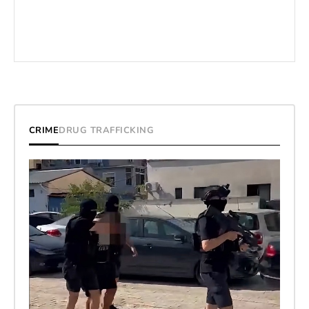
CRIME
DRUG TRAFFICKING