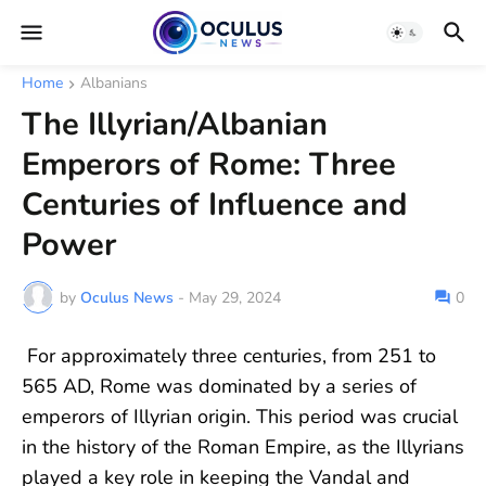
Home
Albanians
The Illyrian/Albanian
Emperors of Rome: Three
Centuries of Influence and
Power
by
Oculus News
-
May 29, 2024
0
For approximately three centuries, from 251 to
565 AD, Rome was dominated by a series of
emperors of Illyrian origin. This period was crucial
in the history of the Roman Empire, as the Illyrians
played a key role in keeping the Vandal and