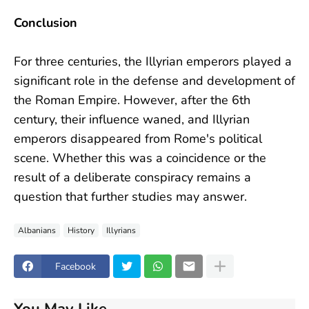
Conclusion
For three centuries, the Illyrian emperors played a
significant role in the defense and development of
the Roman Empire. However, after the 6th
century, their influence waned, and Illyrian
emperors disappeared from Rome's political
scene. Whether this was a coincidence or the
result of a deliberate conspiracy remains a
question that further studies may answer.
Albanians
History
Illyrians
Facebook
You May Like