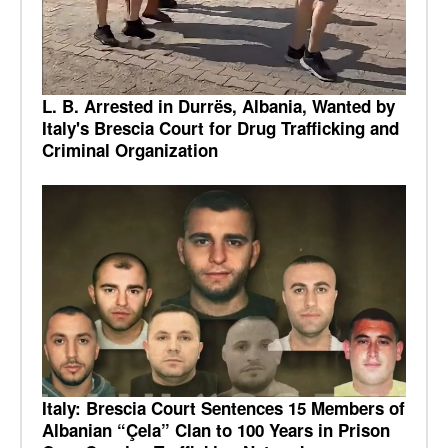
L. B. Arrested in Durrës, Albania, Wanted by
Italy's Brescia Court for Drug Trafficking and
Criminal Organization
Italy: Brescia Court Sentences 15 Members of
Albanian “Çela” Clan to 100 Years in Prison