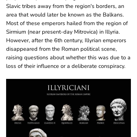
Slavic tribes away from the region's borders, an
area that would later be known as the Balkans.
Most of these emperors hailed from the region of
Sirmium (near present-day Mitrovica) in Illyria.
However, after the 6th century, Illyrian emperors
disappeared from the Roman political scene,
raising questions about whether this was due to a
loss of their influence or a deliberate conspiracy.