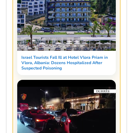
Israel Tourists Fall Ill at Hotel Vlora Priam in
Vlora, Albania: Dozens Hospitalized After
Suspected Poisoning