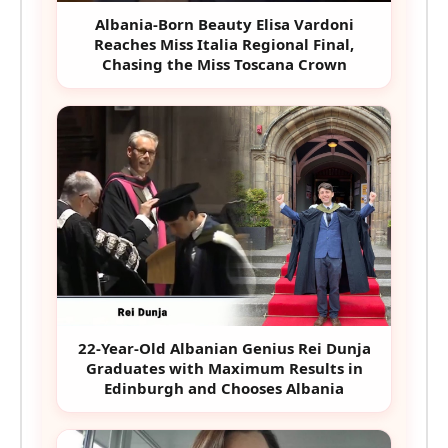
Albania-Born Beauty Elisa Vardoni
Reaches Miss Italia Regional Final,
Chasing the Miss Toscana Crown
22-Year-Old Albanian Genius Rei Dunja
Graduates with Maximum Results in
Edinburgh and Chooses Albania