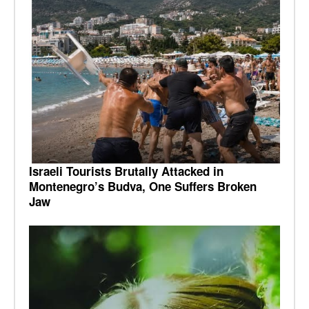
Israeli Tourists Brutally Attacked in
Montenegro’s Budva, One Suffers Broken
Jaw