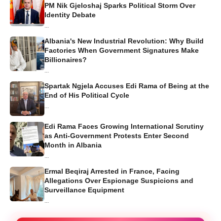
PM Nik Gjeloshaj Sparks Political Storm Over
Identity Debate
...
Albania's New Industrial Revolution: Why Build
Factories When Government Signatures Make
Billionaires?
...
Spartak Ngjela Accuses Edi Rama of Being at the
End of His Political Cycle
...
Edi Rama Faces Growing International Scrutiny
as Anti-Government Protests Enter Second
Month in Albania
...
Ermal Beqiraj Arrested in France, Facing
Allegations Over Espionage Suspicions and
Surveillance Equipment
...