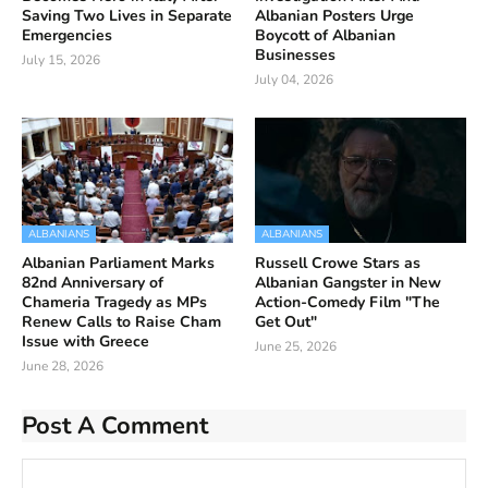
Saving Two Lives in Separate
Albanian Posters Urge
Emergencies
Boycott of Albanian
Businesses
July 15, 2026
July 04, 2026
ALBANIANS
ALBANIANS
Albanian Parliament Marks
Russell Crowe Stars as
82nd Anniversary of
Albanian Gangster in New
Chameria Tragedy as MPs
Action-Comedy Film "The
Renew Calls to Raise Cham
Get Out"
Issue with Greece
June 25, 2026
June 28, 2026
Post A Comment