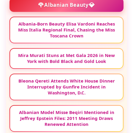
🌹
💎
Albanian Beauty
Albania-Born Beauty Elisa Vardoni Reaches
Miss Italia Regional Final, Chasing the Miss
Toscana Crown
Mira Murati Stuns at Met Gala 2026 in New
York with Bold Black and Gold Look
Bleona Qereti Attends White House Dinner
Interrupted by Gunfire Incident in
Washington, D.C.
Albanian Model Misse Beqiri Mentioned in
Jeffrey Epstein Files: 2011 Meeting Draws
Renewed Attention