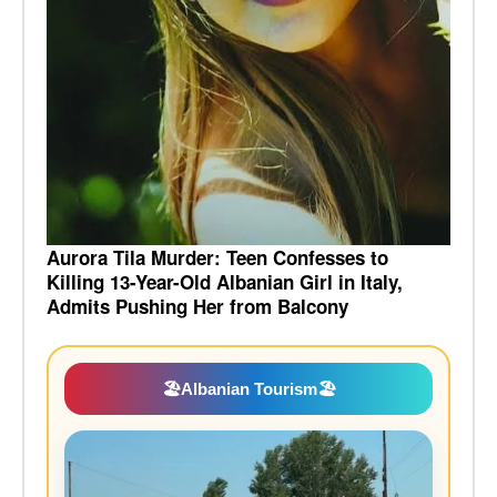
Aurora Tila Murder: Teen Confesses to
Killing 13-Year-Old Albanian Girl in Italy,
Admits Pushing Her from Balcony
🏖️
Albanian Tourism
🏖️