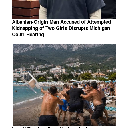
Albanian-Origin Man Accused of Attempted
Kidnapping of Two Girls Disrupts Michigan
Court Hearing