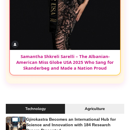
Samantha Shkreli Sarelli – The Albanian-
American Miss Globe USA 2025 Who Sang for
Skanderbeg and Made a Nation Proud
Technology
Agriculture
Gjirokastra Becomes an International Hub for
Science and Innovation with 184 Research