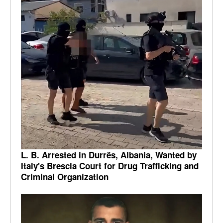
L. B. Arrested in Durrës, Albania, Wanted by
Italy's Brescia Court for Drug Trafficking and
Criminal Organization