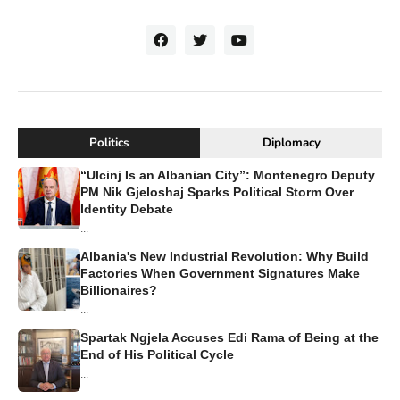
Politics
Diplomacy
“Ulcinj Is an Albanian City”: Montenegro Deputy
PM Nik Gjeloshaj Sparks Political Storm Over
Identity Debate
...
Albania's New Industrial Revolution: Why Build
Factories When Government Signatures Make
Billionaires?
...
Spartak Ngjela Accuses Edi Rama of Being at the
End of His Political Cycle
...