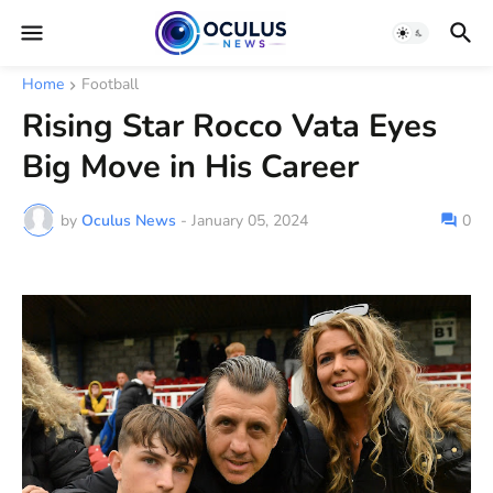
Home
Football
Rising Star Rocco Vata Eyes
Big Move in His Career
by
Oculus News
-
January 05, 2024
0