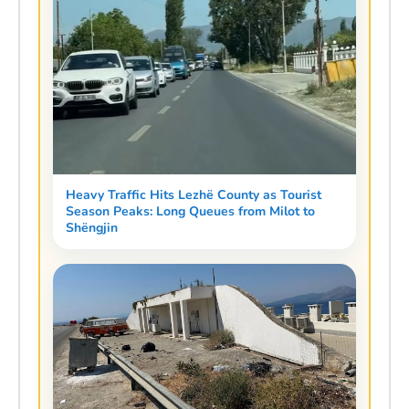
Heavy Traffic Hits Lezhë County as Tourist
Season Peaks: Long Queues from Milot to
Shëngjin