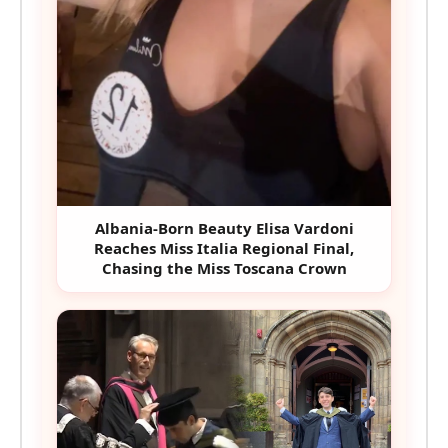
Albania-Born Beauty Elisa Vardoni
Reaches Miss Italia Regional Final,
Chasing the Miss Toscana Crown