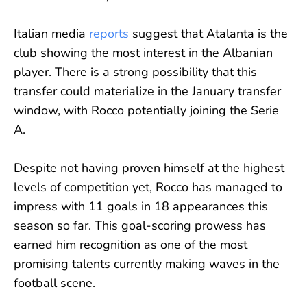
Italian media
reports
suggest that Atalanta is the
club showing the most interest in the Albanian
player. There is a strong possibility that this
transfer could materialize in the January transfer
window, with Rocco potentially joining the Serie
A.
Despite not having proven himself at the highest
levels of competition yet, Rocco has managed to
impress with 11 goals in 18 appearances this
season so far. This goal-scoring prowess has
earned him recognition as one of the most
promising talents currently making waves in the
football scene.