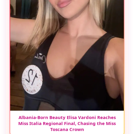
Albania-Born Beauty Elisa Vardoni Reaches
Miss Italia Regional Final, Chasing the Miss
Toscana Crown