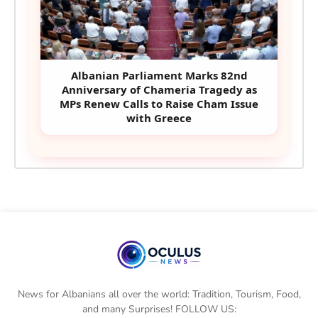
Albanian Parliament Marks 82nd
Anniversary of Chameria Tragedy as
MPs Renew Calls to Raise Cham Issue
with Greece
News for Albanians all over the world: Tradition, Tourism, Food,
and many Surprises! FOLLOW US: