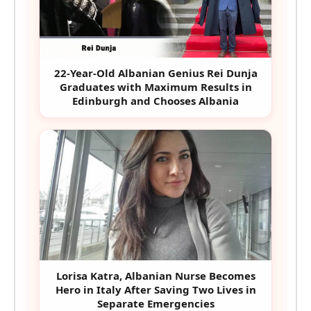
22-Year-Old Albanian Genius Rei Dunja
Graduates with Maximum Results in
Edinburgh and Chooses Albania
Lorisa Katra, Albanian Nurse Becomes
Hero in Italy After Saving Two Lives in
Separate Emergencies