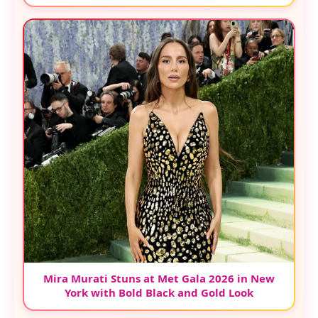
Mira Murati Stuns at Met Gala 2026 in New
York with Bold Black and Gold Look