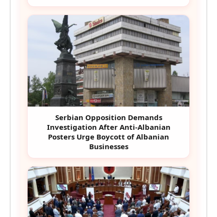
Serbian Opposition Demands
Investigation After Anti-Albanian
Posters Urge Boycott of Albanian
Businesses