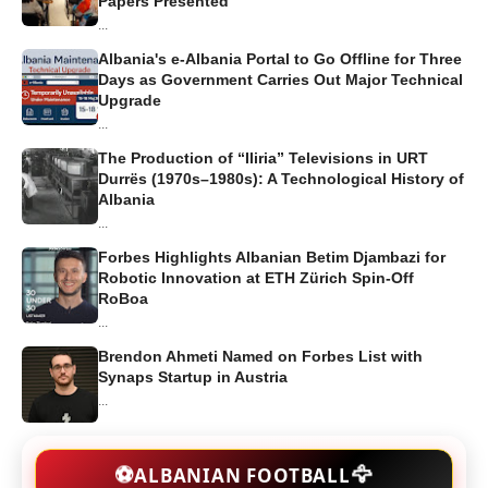
Papers Presented
...
Albania's e-Albania Portal to Go Offline for Three
Days as Government Carries Out Major Technical
Upgrade
...
The Production of “Iliria” Televisions in URT
Durrës (1970s–1980s): A Technological History of
Albania
...
Forbes Highlights Albanian Betim Djambazi for
Robotic Innovation at ETH Zürich Spin-Off
RoBoa
...
Brendon Ahmeti Named on Forbes List with
Synaps Startup in Austria
...
🦅
⚽
ALBANIAN FOOTBALL