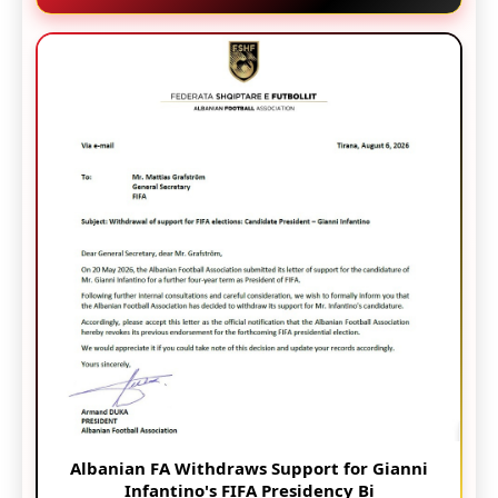
Albanian FA Withdraws Support for Gianni
Infantino's FIFA Presidency Bi