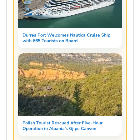
Durres Port Welcomes Nautica Cruise Ship
with 665 Tourists on Board
Polish Tourist Rescued After Five-Hour
Operation in Albania's Gjipe Canyon