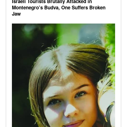
Israeli Tourists Brutally Attacked in
Montenegro’s Budva, One Suffers Broken
Jaw