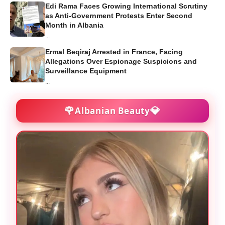
Edi Rama Faces Growing International Scrutiny
as Anti-Government Protests Enter Second
Month in Albania
...
Ermal Beqiraj Arrested in France, Facing
Allegations Over Espionage Suspicions and
Surveillance Equipment
...
🌹
💎
Albanian Beauty