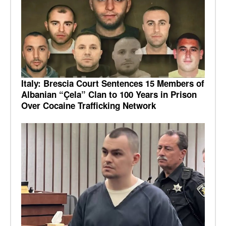
Italy: Brescia Court Sentences 15 Members of
Albanian “Çela” Clan to 100 Years in Prison
Over Cocaine Trafficking Network