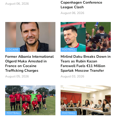
Copenhagen Conference
August 06, 2026
League Clash
August 06, 2026
COCAINE
FOOTBALL
Former Albania International
Mirlind Daku Breaks Down in
Olgerd Muka Arrested in
Tears as Rubin Kazan
France on Cocaine
Farewell Fuels €11 Million
Trafficking Charges
Spartak Moscow Transfer
August 05, 2026
August 03, 2026
FOOTBALL
FOOTBALL