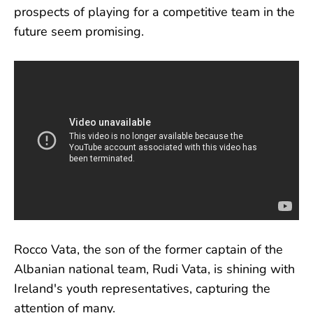
prospects of playing for a competitive team in the
future seem promising.
Rocco Vata, the son of the former captain of the
Albanian national team, Rudi Vata, is shining with
Ireland's youth representatives, capturing the
attention of many.