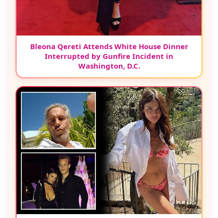
Bleona Qereti Attends White House Dinner
Interrupted by Gunfire Incident in
Washington, D.C.