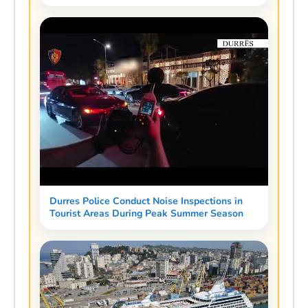
Durres Police Conduct Noise Inspections in
Tourist Areas During Peak Summer Season