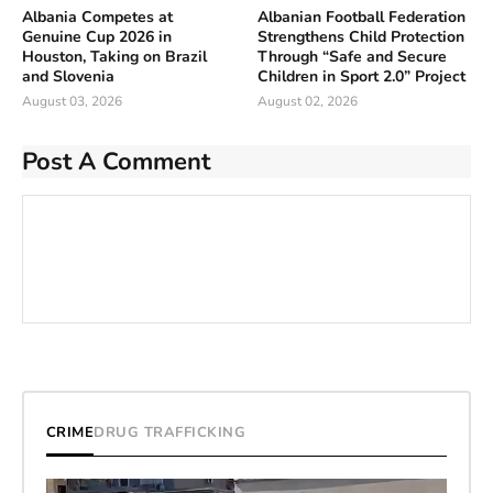
Albania Competes at
Albanian Football Federation
Genuine Cup 2026 in
Strengthens Child Protection
Houston, Taking on Brazil
Through “Safe and Secure
and Slovenia
Children in Sport 2.0” Project
August 03, 2026
August 02, 2026
Post A Comment
CRIME
DRUG TRAFFICKING