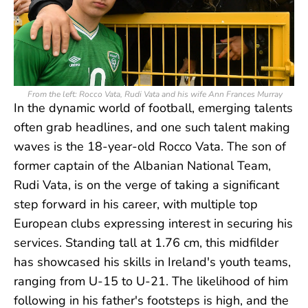
From the left: Rocco Vata, Rudi Vata and his wife Ann Frances Murray
In the dynamic world of football, emerging talents
often grab headlines, and one such talent making
waves is the 18-year-old Rocco Vata. The son of
former captain of the Albanian National Team,
Rudi Vata, is on the verge of taking a significant
step forward in his career, with multiple top
European clubs expressing interest in securing his
services. Standing tall at 1.76 cm, this midfilder
has showcased his skills in Ireland's youth teams,
ranging from U-15 to U-21. The likelihood of him
following in his father's footsteps is high, and the