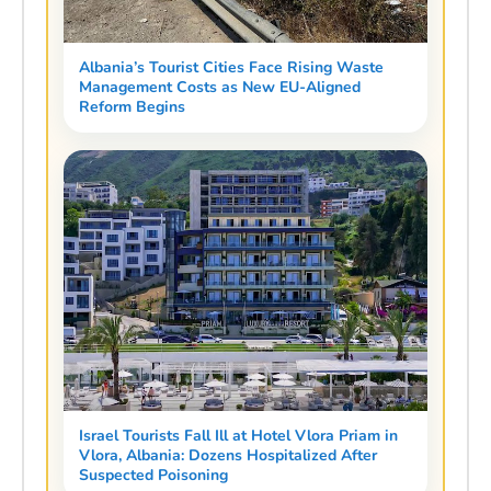
Albania’s Tourist Cities Face Rising Waste
Management Costs as New EU-Aligned
Reform Begins
Israel Tourists Fall Ill at Hotel Vlora Priam in
Vlora, Albania: Dozens Hospitalized After
Suspected Poisoning