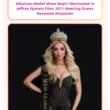
Albanian Model Misse Beqiri Mentioned in
Jeffrey Epstein Files: 2011 Meeting Draws
Renewed Attention