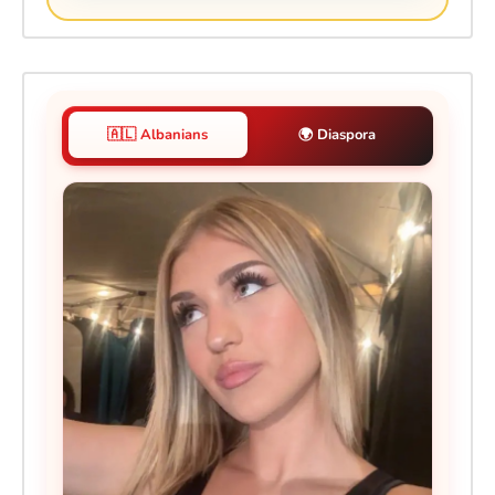
🇦🇱 Albanians
🌍 Diaspora