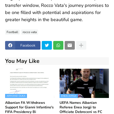
transfer window, Rocco Vata's journey promises to
be one filled with potential and aspirations for
greater heights in the beautiful game.
Football
rocco vata
Facebook
You May Like
ARMAND DUKA
ENEA JORGJI
Albanian FA Withdraws
UEFA Names Albanian
Support for Gianni Infantino's
Referee Enea Jorgji to
FIFA Presidency Bi
Officiate Debreceni vs FC