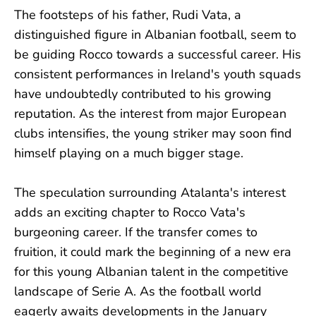
The footsteps of his father, Rudi Vata, a
distinguished figure in Albanian football, seem to
be guiding Rocco towards a successful career. His
consistent performances in Ireland's youth squads
have undoubtedly contributed to his growing
reputation. As the interest from major European
clubs intensifies, the young striker may soon find
himself playing on a much bigger stage.
The speculation surrounding Atalanta's interest
adds an exciting chapter to Rocco Vata's
burgeoning career. If the transfer comes to
fruition, it could mark the beginning of a new era
for this young Albanian talent in the competitive
landscape of Serie A. As the football world
eagerly awaits developments in the January