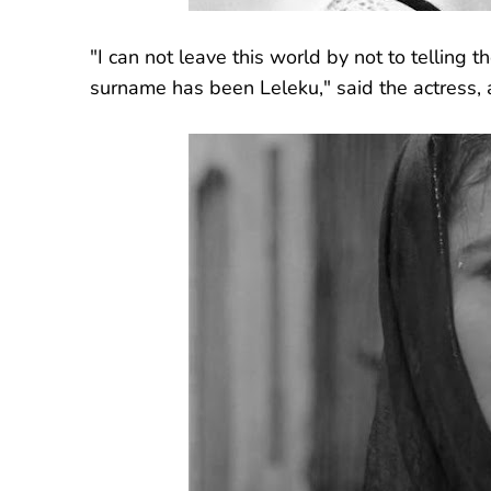
"I can not leave this world by not to telling 
surname has been Leleku," said the actress, 