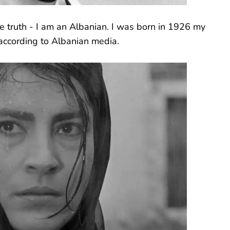
the truth - I am an Albanian. I was born in 1926 my
according to Albanian media.