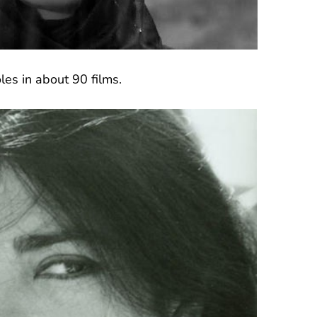
les in about 90 films.