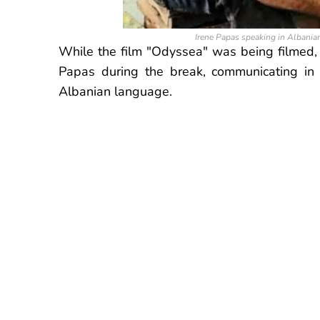
Irene Papas speaking in Albanian
While the film "Odyssea" was being filmed,
Papas during the break, communicating in 
Albanian language
.