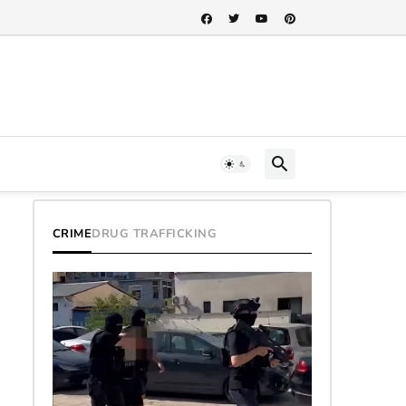
CRIME
DRUG TRAFFICKING