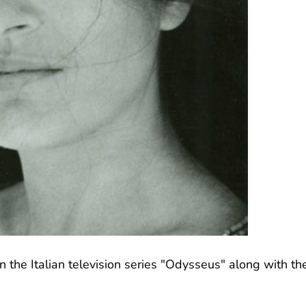
n the Italian television series "Odysseus" along with th