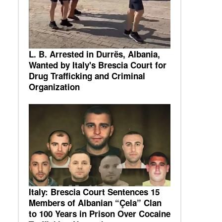
L. B. Arrested in Durrës, Albania,
Wanted by Italy's Brescia Court for
Drug Trafficking and Criminal
Organization
Italy: Brescia Court Sentences 15
Members of Albanian “Çela” Clan
to 100 Years in Prison Over Cocaine