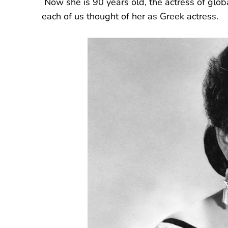
Now she is 90 years old, the actress of globa
each of us thought of her as Greek actress.