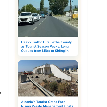
Heavy Traffic Hits Lezhë County
as Tourist Season Peaks: Long
Queues from Milot to Shëngjin
e
Albania’s Tourist Cities Face
Rising Waste Management Costs