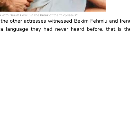
 with Bekim Femiu in the break of the "Odysseus"
 the other actresses witnessed Bekim Fehmiu and Iren
a language they had never heard before, that is th