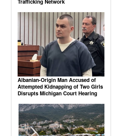
Trafficking Network
Albanian-Origin Man Accused of
Attempted Kidnapping of Two Girls
Disrupts Michigan Court Hearing