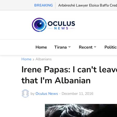
BREAKING
Former Albania International Olgerd
Home
Tirana
Recent
Politic
Home
Albanians
Irene Papas: I can't lea
that I'm Albanian
by
Oculus News
-
December 11, 2016