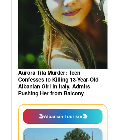
Aurora Tila Murder: Teen
Confesses to Killing 13-Year-Old
Albanian Girl in Italy, Admits
Pushing Her from Balcony
🏖️
Albanian Tourism
🏖️