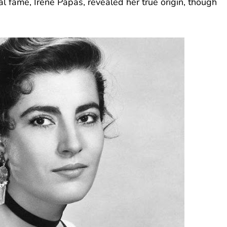
l fame, Irene Papas, revealed her true origin, though