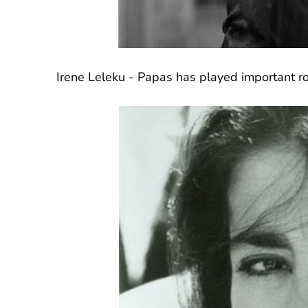
Irene Leleku - Papas has played important ro