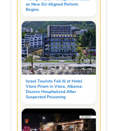
as New EU-Aligned Reform
Begins
Israel Tourists Fall Ill at Hotel
Vlora Priam in Vlora, Albania:
Dozens Hospitalized After
Suspected Poisoning