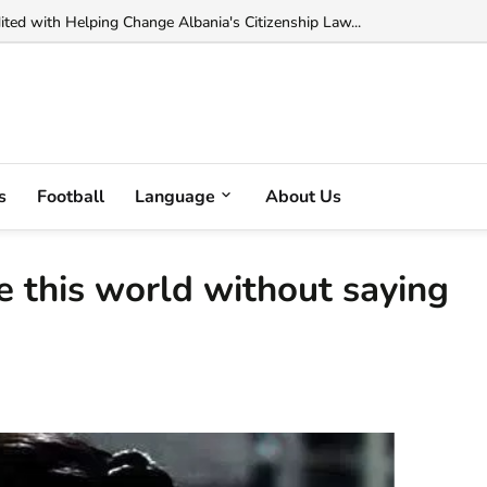
 Muka Arrested in France on Cocaine Trafficking Charges...
s
Football
Language
About Us
ve this world without saying