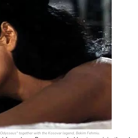
es "Odysseus" together with the Kosovar legend, Bekim Fehmiu.