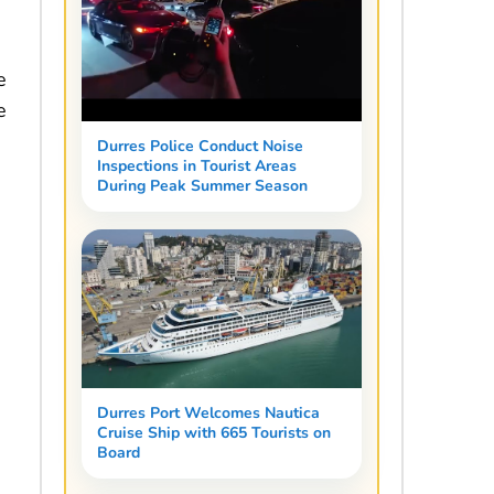
e
e
Durres Police Conduct Noise
Inspections in Tourist Areas
During Peak Summer Season
Durres Port Welcomes Nautica
Cruise Ship with 665 Tourists on
Board