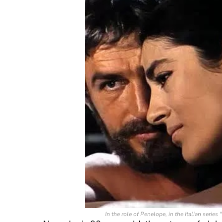
In the role of Penelope, in the Italian seri