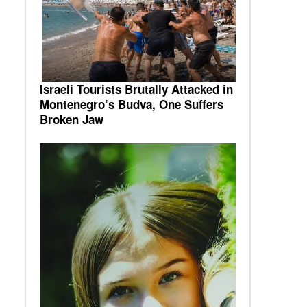
Israeli Tourists Brutally Attacked in
Montenegro’s Budva, One Suffers
Broken Jaw