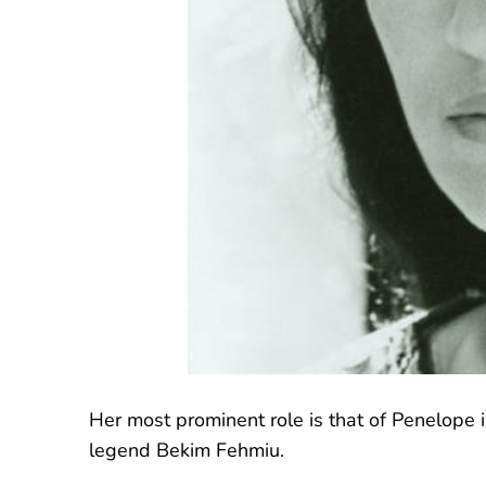
Her most prominent role is that of Penelope i
legend Bekim Fehmiu.