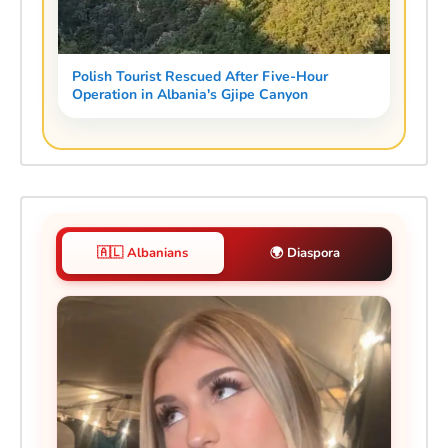
Polish Tourist Rescued After Five-Hour
Operation in Albania's Gjipe Canyon
🇦🇱 Albanians
🌍 Diaspora