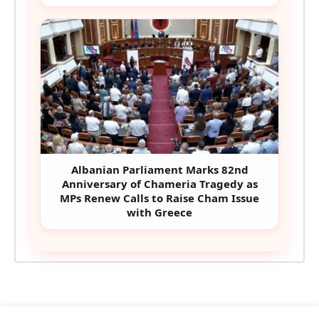
Albanian Parliament Marks 82nd
Anniversary of Chameria Tragedy as
MPs Renew Calls to Raise Cham Issue
with Greece