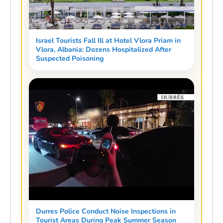
Israel Tourists Fall Ill at Hotel Vlora Priam in
Vlora, Albania: Dozens Hospitalized After
Suspected Poisoning
Durres Police Conduct Noise Inspections in
Tourist Areas During Peak Summer Season