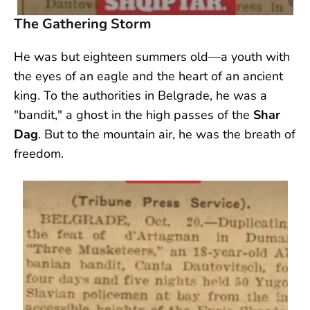
The Gathering Storm
He was but eighteen summers old—a youth with
the eyes of an eagle and the heart of an ancient
king. To the authorities in Belgrade, he was a
"bandit," a ghost in the high passes of the
Shar
Dag
. But to the mountain air, he was the breath of
freedom.