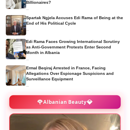
Billionaires?
...
Spartak Ngjela Accuses Edi Rama of Being at the
End of His Political Cycle
...
Edi Rama Faces Growing International Scrutiny
as Anti-Government Protests Enter Second
Month in Albania
...
Ermal Beqiraj Arrested in France, Facing
Allegations Over Espionage Suspicions and
Surveillance Equipment
...
🌹
💎
Albanian Beauty