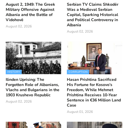
August 2, 1949: The Greek
Serbian TV Claims Shkodër
Military Offensive Against
Was a Medieval Serbian
Albania and the Battle of
Capital, Sparking Historical
Vidohovë
and Political Controversy in
Albania
August 02, 2026
August 02, 2026
HISTORY
CORRUPTION
Ilinden Uprising: The
Hasan Prishtina Sacrificed
Forgotten Role of Albanians,
His Fortune for Kosovo’s
Vlachs and Bulgarians in the
Freedom, While Mehmet
1903 Krushevo Republic
Prishtina Receives 10-Year
Sentence in €36 Million Land
August 02, 2026
Case
August 01, 2026