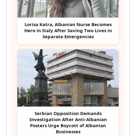
Lorisa Katra, Albanian Nurse Becomes
Hero in Italy After Saving Two Lives in
Separate Emergencies
Serbian Opposition Demands
Investigation After Anti-Albanian
Posters Urge Boycott of Albanian
Businesses