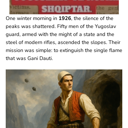
One winter morning in
1926
, the silence of the
peaks was shattered. Fifty men of the Yugoslav
guard, armed with the might of a state and the
steel of modern rifles, ascended the slopes. Their
mission was simple: to extinguish the single flame
that was Gani Dauti.