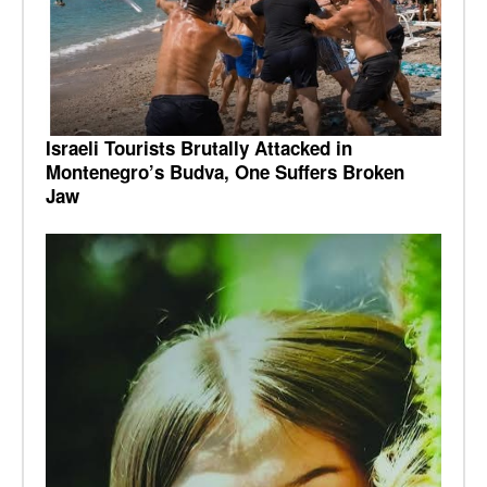
Israeli Tourists Brutally Attacked in
Montenegro’s Budva, One Suffers Broken
Jaw