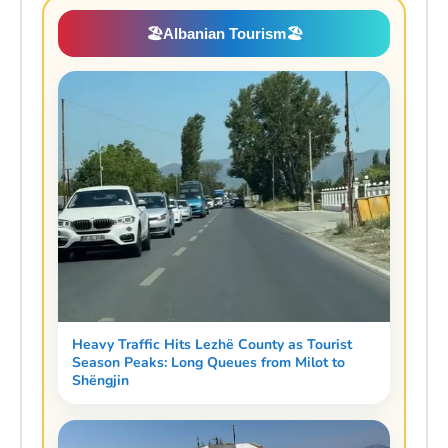
🏖️
Albanian Tourism
🏖️
Heavy Traffic Hits Lezhë County as Tourist
Season Peaks: Long Queues from Milot to
Shëngjin