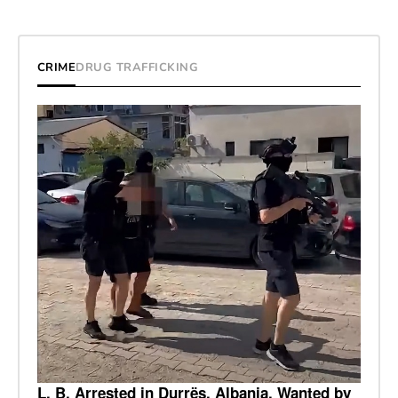
CRIME
DRUG TRAFFICKING
L. B. Arrested in Durrës, Albania, Wanted by