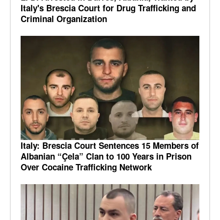
Italy's Brescia Court for Drug Trafficking and
Criminal Organization
Italy: Brescia Court Sentences 15 Members of
Albanian “Çela” Clan to 100 Years in Prison
Over Cocaine Trafficking Network