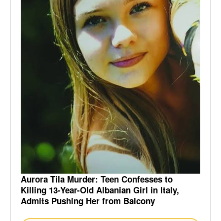
Aurora Tila Murder: Teen Confesses to
Killing 13-Year-Old Albanian Girl in Italy,
Admits Pushing Her from Balcony