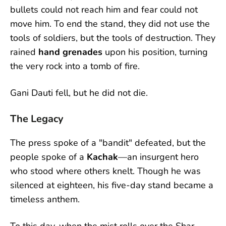
bullets could not reach him and fear could not
move him. To end the stand, they did not use the
tools of soldiers, but the tools of destruction. They
rained
hand grenades
upon his position, turning
the very rock into a tomb of fire.
Gani Dauti fell, but he did not die.
The Legacy
The press spoke of a "bandit" defeated, but the
people spoke of a
Kachak
—an insurgent hero
who stood where others knelt. Though he was
silenced at eighteen, his five-day stand became a
timeless anthem.
To this day, when the mist rolls over the Shar