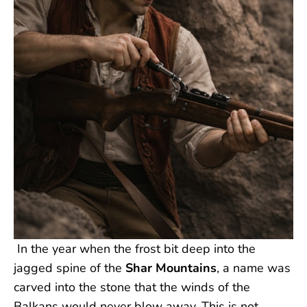
In the year when the frost bit deep into the
jagged spine of the
Shar Mountains
, a name was
carved into the stone that the winds of the
Balkans would never blow away. This is not