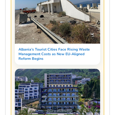
Albania’s Tourist Cities Face Rising Waste
Management Costs as New EU-Aligned
Reform Begins