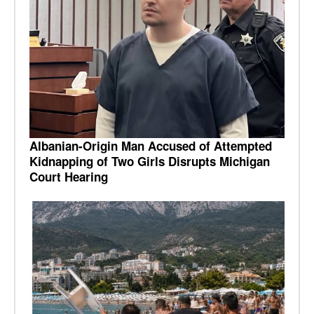
Albanian-Origin Man Accused of Attempted
Kidnapping of Two Girls Disrupts Michigan
Court Hearing