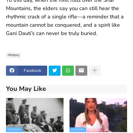
Mountains, the elders say you can still hear the
rhythmic crack of a single rifle—a reminder that a
mountain cannot be conquered, and a spirit like
Gani Dauti’s can never be truly buried.
History
Facebook
You May Like
HISTORY
HISTORY