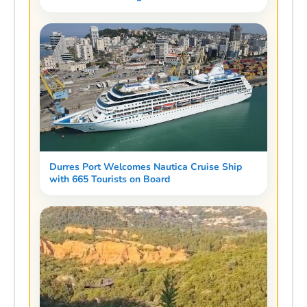
Durres Port Welcomes Nautica Cruise Ship
with 665 Tourists on Board