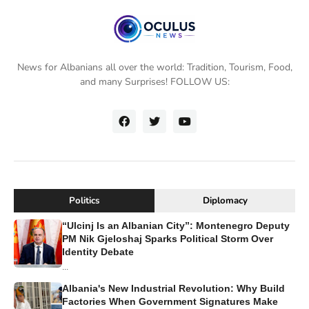
News for Albanians all over the world: Tradition, Tourism, Food,
and many Surprises! FOLLOW US:
Politics
Diplomacy
“Ulcinj Is an Albanian City”: Montenegro Deputy
PM Nik Gjeloshaj Sparks Political Storm Over
Identity Debate
...
Albania's New Industrial Revolution: Why Build
Factories When Government Signatures Make