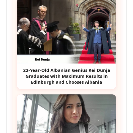
22-Year-Old Albanian Genius Rei Dunja
Graduates with Maximum Results in
Edinburgh and Chooses Albania