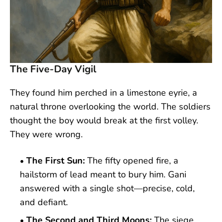
The Five-Day Vigil
They found him perched in a limestone eyrie, a
natural throne overlooking the world. The soldiers
thought the boy would break at the first volley.
They were wrong.
The First Sun:
The fifty opened fire, a
hailstorm of lead meant to bury him. Gani
answered with a single shot—precise, cold,
and defiant.
The Second and Third Moons:
The siege