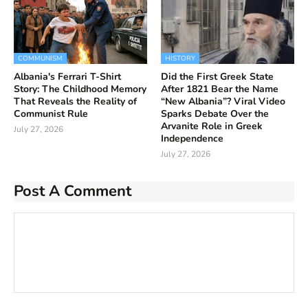
COMMUNISM
HISTORY
Albania's Ferrari T-Shirt
Did the First Greek State
Story: The Childhood Memory
After 1821 Bear the Name
That Reveals the Reality of
“New Albania”? Viral Video
Communist Rule
Sparks Debate Over the
Arvanite Role in Greek
July 27, 2026
Independence
July 27, 2026
Post A Comment