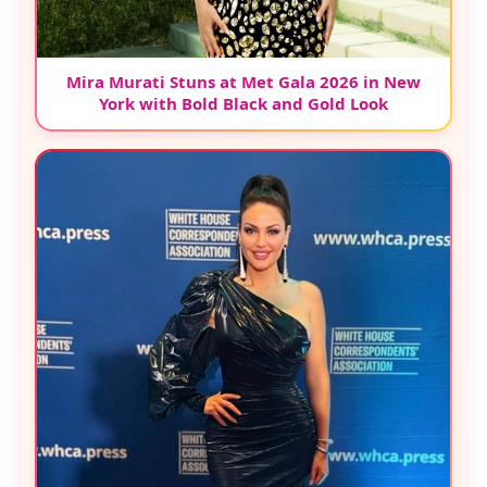
Mira Murati Stuns at Met Gala 2026 in New
York with Bold Black and Gold Look