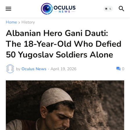
Home
History
Albanian Hero Gani Dauti:
The 18-Year-Old Who Defied
50 Yugoslav Soldiers Alone
by
Oculus News
-
April 19, 2026
0