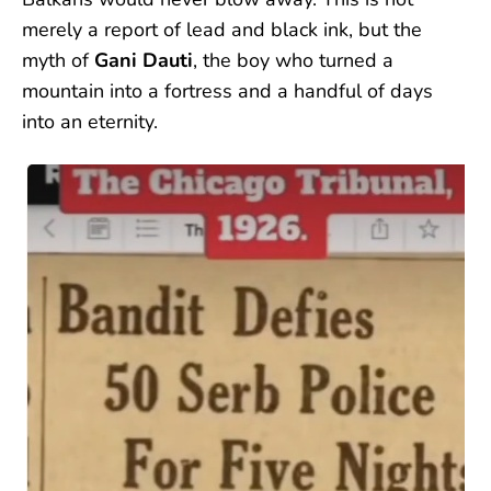
merely a report of lead and black ink, but the
myth of
Gani Dauti
, the boy who turned a
mountain into a fortress and a handful of days
into an eternity.