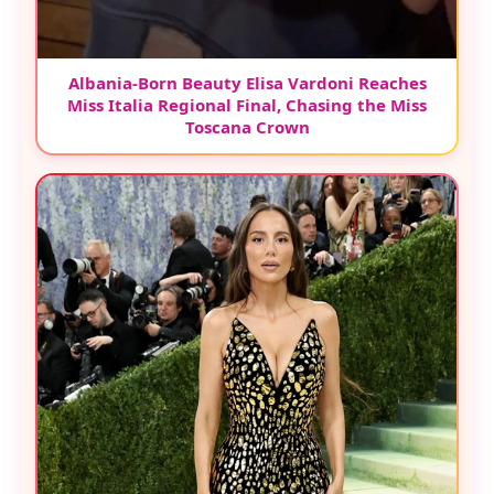
Albania-Born Beauty Elisa Vardoni Reaches
Miss Italia Regional Final, Chasing the Miss
Toscana Crown