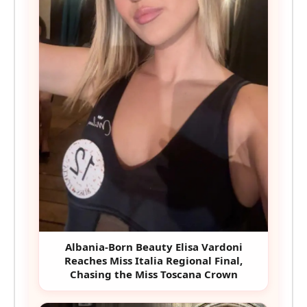
Albania-Born Beauty Elisa Vardoni
Reaches Miss Italia Regional Final,
Chasing the Miss Toscana Crown