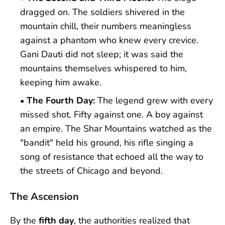
dragged on. The soldiers shivered in the
mountain chill, their numbers meaningless
against a phantom who knew every crevice.
Gani Dauti did not sleep; it was said the
mountains themselves whispered to him,
keeping him awake.
The Fourth Day:
The legend grew with every
missed shot. Fifty against one. A boy against
an empire. The Shar Mountains watched as the
"bandit" held his ground, his rifle singing a
song of resistance that echoed all the way to
the streets of Chicago and beyond.
The Ascension
By the
fifth day
, the authorities realized that