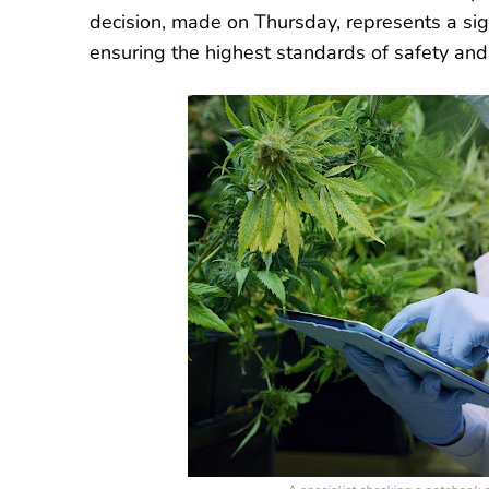
decision, made on Thursday, represents a sig
ensuring the highest standards of safety and 