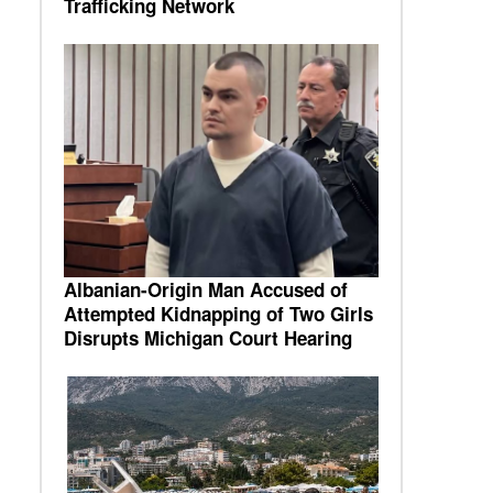
Trafficking Network
Albanian-Origin Man Accused of
Attempted Kidnapping of Two Girls
Disrupts Michigan Court Hearing