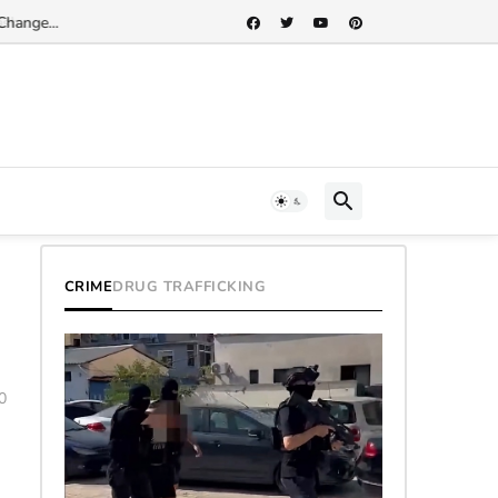
Change...
CRIME
DRUG TRAFFICKING
0