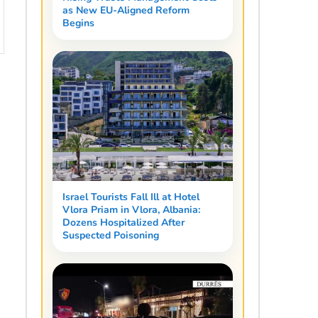
as New EU-Aligned Reform
Begins
Israel Tourists Fall Ill at Hotel
Vlora Priam in Vlora, Albania:
Dozens Hospitalized After
Suspected Poisoning