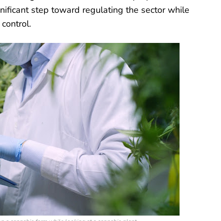
nificant step toward regulating the sector while
control.