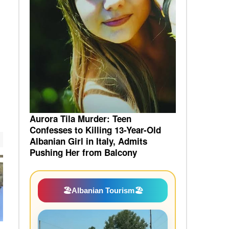
Aurora Tila Murder: Teen
Confesses to Killing 13-Year-Old
Albanian Girl in Italy, Admits
Pushing Her from Balcony
🏖️
Albanian Tourism
🏖️