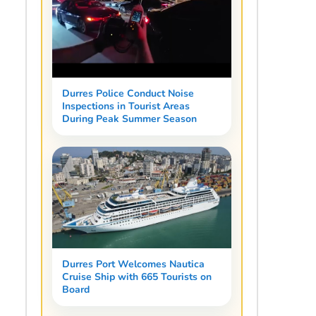
Durres Police Conduct Noise
Inspections in Tourist Areas
During Peak Summer Season
Durres Port Welcomes Nautica
Cruise Ship with 665 Tourists on
Board