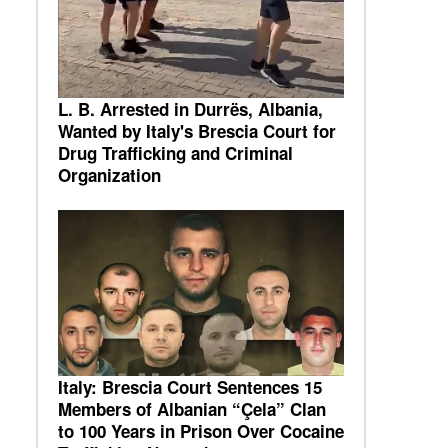
L. B. Arrested in Durrës, Albania,
Wanted by Italy's Brescia Court for
Drug Trafficking and Criminal
Organization
Italy: Brescia Court Sentences 15
Members of Albanian “Çela” Clan
to 100 Years in Prison Over Cocaine