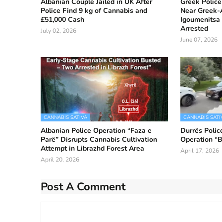
Albanian Couple Jailed in UK After
Greek Police
Police Find 9 kg of Cannabis and
Near Greek-A
£51,000 Cash
Igoumenitsa 
Arrested
July 02, 2026
June 07, 2026
CANNABIS SATIVA
CANNABIS SATI
Albanian Police Operation “Faza e
Durrës Polic
Parë” Disrupts Cannabis Cultivation
Operation “B
Attempt in Librazhd Forest Area
April 17, 2026
April 20, 2026
Post A Comment