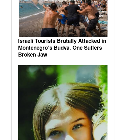
Israeli Tourists Brutally Attacked in
Montenegro’s Budva, One Suffers
Broken Jaw