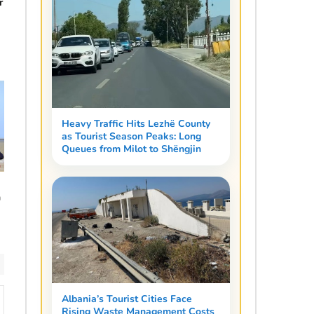
r
Heavy Traffic Hits Lezhë County
as Tourist Season Peaks: Long
Queues from Milot to Shëngjin
n
Albania’s Tourist Cities Face
Rising Waste Management Costs