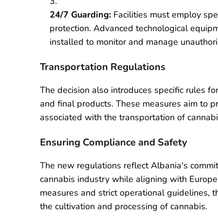
24/7 Guarding:
Facilities must employ spec
protection. Advanced technological equipm
installed to monitor and manage unauthori
Transportation Regulations
The decision also introduces specific rules f
and final products. These measures aim to pr
associated with the transportation of cannab
Ensuring Compliance and Safety
The new regulations reflect Albania's commit
cannabis industry while aligning with Europ
measures and strict operational guidelines, 
the cultivation and processing of cannabis.