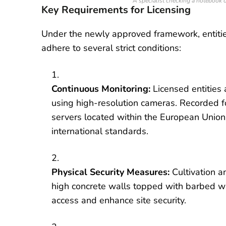
A specialist checking a notebook o
Key Requirements for Licensing
Under the newly approved framework, entitie
adhere to several strict conditions:
Continuous Monitoring:
Licensed entities 
using high-resolution cameras. Recorded f
servers located within the European Union
international standards.
Physical Security Measures:
Cultivation a
high concrete walls topped with barbed wi
access and enhance site security.