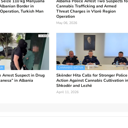
 Seize 110 kg Marijuana
Albania Police Arrest Two Suspects fo
lbanian Border in
Cannabis Trafficking and Armed
Operation, Turkish Man
Threat Charges in Vlorë Region
Operation
May 06, 2026
VA
CANNABIS SATIVA
e Arrest Suspect in Drug
Skënder Hita Calls for Stronger Police
anesa” in Albania
Action Against Cannabis Cultivation i
Shkodër and Lezhë
April 11, 2026