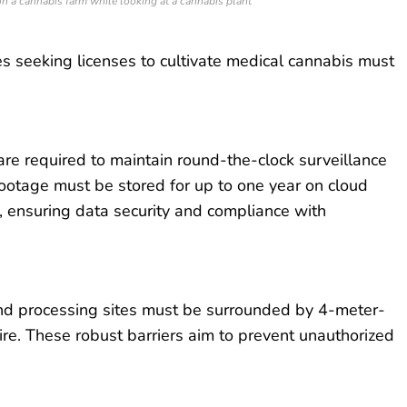
n a cannabis farm while looking at a cannabis plant
s seeking licenses to cultivate medical cannabis must
are required to maintain round-the-clock surveillance
ootage must be stored for up to one year on cloud
, ensuring data security and compliance with
nd processing sites must be surrounded by 4-meter-
re. These robust barriers aim to prevent unauthorized