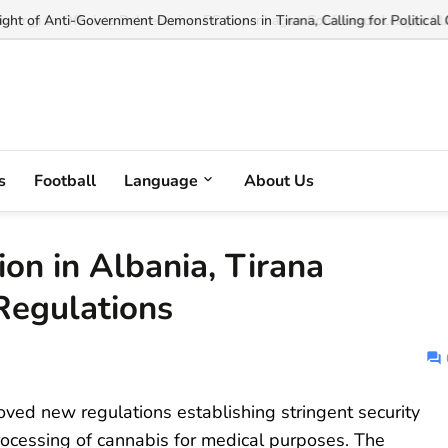
ght of Anti-Government Demonstrations in Tirana, Calling for Political 
s
Football
Language
About Us
ion in Albania, Tirana
egulations
oved new regulations establishing stringent security
processing of cannabis for medical purposes. The