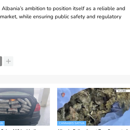
lbania’s ambition to position itself as a reliable and
 market, while ensuring public safety and regulatory
VA
CANNABIS SATIVA