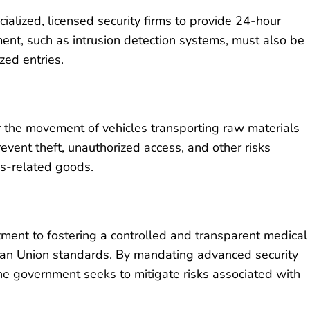
ialized, licensed security firms to provide 24-hour
ent, such as intrusion detection systems, must also be
zed entries.
or the movement of vehicles transporting raw materials
event theft, unauthorized access, and other risks
is-related goods.
ment to fostering a controlled and transparent medical
ean Union standards. By mandating advanced security
the government seeks to mitigate risks associated with