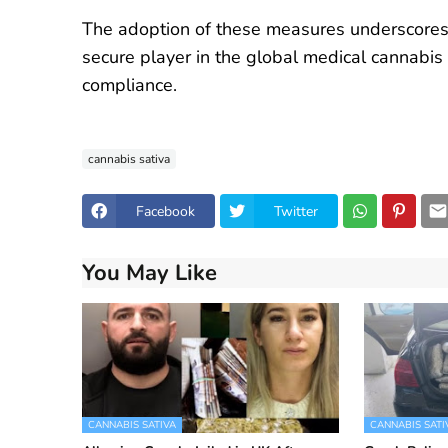
The adoption of these measures underscores A
secure player in the global medical cannabis
compliance.
cannabis sativa
Facebook
Twitter
You May Like
CANNABIS SATIVA
CANNABIS SATI