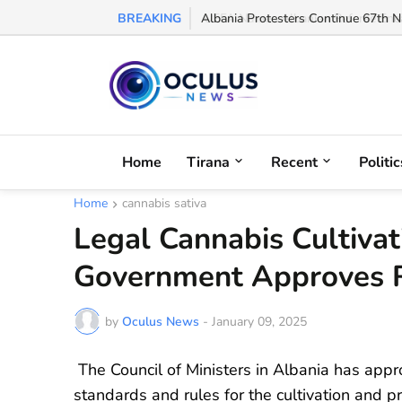
BREAKING
Albania Protesters Continue 67th Ni
Home
Tirana
Recent
Politic
Home
cannabis sativa
Legal Cannabis Cultivat
Government Approves R
by
Oculus News
-
January 09, 2025
The Council of Ministers in Albania has appr
standards and rules for the cultivation and 