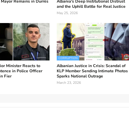
 Mayor Remains in Durrës
Albania's Deep Institutional Distrust
and the Uphill Battle for Real Justice
May 25, 2026
CORRUPTION
ior Minister Reacts to
Albanian Justice in Crisis: Scandal of
ence in Police Officer
KLP Member Sending Intimate Photos
in Fier
Sparks National Outrage
March 23, 2026