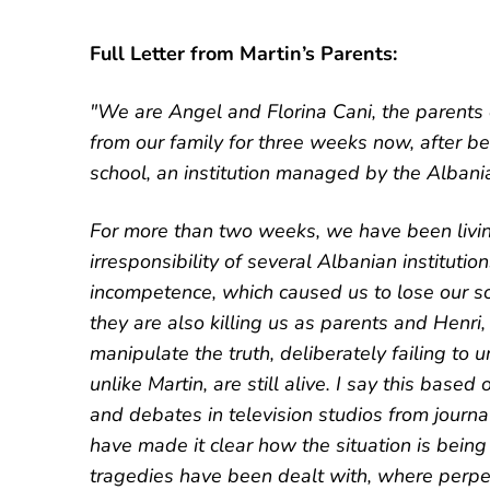
Full Letter from Martin’s Parents:
"We are Angel and Florina Cani, the parents
from our family for three weeks now, after b
school, an institution managed by the Albania
For more than two weeks, we have been livin
irresponsibility of several Albanian institutio
incompetence, which caused us to lose our so
they are also killing us as parents and Henri,
manipulate the truth, deliberately failing to u
unlike Martin, are still alive. I say this bas
and debates in television studios from journal
have made it clear how the situation is being
tragedies have been dealt with, where perp