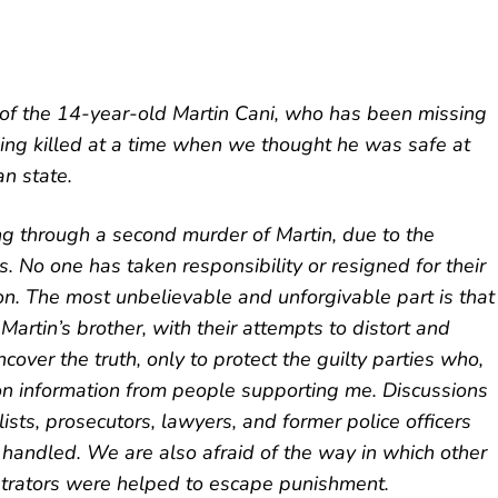
 of the 14-year-old Martin Cani, who has been missing
eing killed at a time when we thought he was safe at
n state.
g through a second murder of Martin, due to the
ns. No one has taken responsibility or resigned for their
n. The most unbelievable and unforgivable part is that
 Martin’s brother, with their attempts to distort and
ncover the truth, only to protect the guilty parties who,
ed on information from people supporting me. Discussions
ists, prosecutors, lawyers, and former police officers
 handled. We are also afraid of the way in which other
etrators were helped to escape punishment.