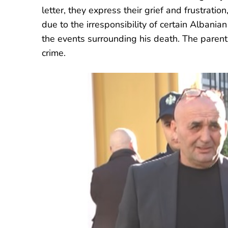
letter, they express their grief and frustratio
due to the irresponsibility of certain Albanian 
the events surrounding his death. The parents
crime.