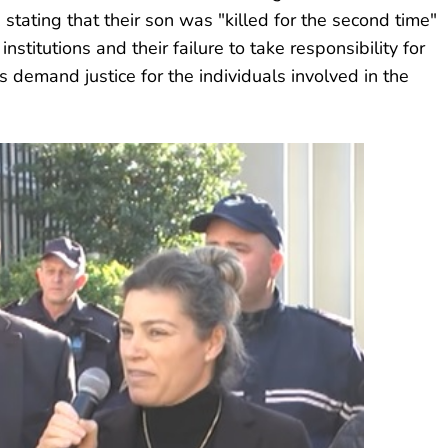
n, stating that their son was "killed for the second time"
institutions and their failure to take responsibility for
 demand justice for the individuals involved in the