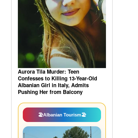
Aurora Tila Murder: Teen
Confesses to Killing 13-Year-Old
Albanian Girl in Italy, Admits
Pushing Her from Balcony
🏖️
Albanian Tourism
🏖️