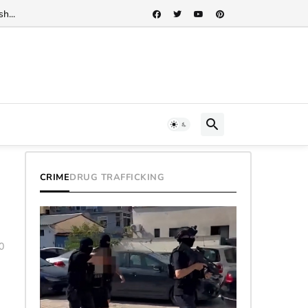
h...
CRIME
DRUG TRAFFICKING
0