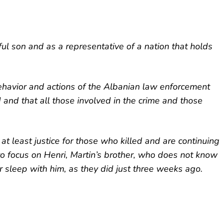
ful son and as a representative of a nation that holds
ehavior and actions of the Albanian law enforcement
ed and that all those involved in the crime and those
at least justice for those who killed and are continuing
 to focus on Henri, Martin’s brother, who does not know
or sleep with him, as they did just three weeks ago.