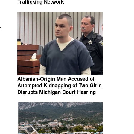
Trafficking Network
n
Albanian-Origin Man Accused of
Attempted Kidnapping of Two Girls
Disrupts Michigan Court Hearing