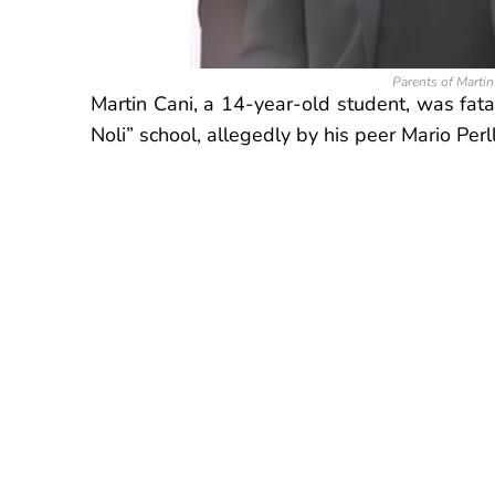
Parents of Marti
Martin Cani, a 14-year-old student, was fat
Noli” school, allegedly by his peer Mario Perl