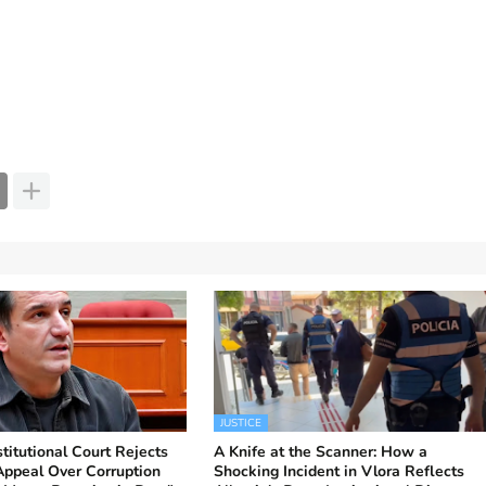
JUSTICE
titutional Court Rejects
A Knife at the Scanner: How a
 Appeal Over Corruption
Shocking Incident in Vlora Reflects