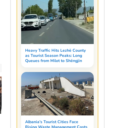
Heavy Traffic Hits Lezhë County
as Tourist Season Peaks: Long
Queues from Milot to Shëngjin
Albania’s Tourist Cities Face
Rising Waste Management Costs