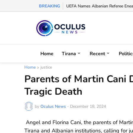
BREAKING
UEFA Names Albanian Referee Enea J
Home
Tirana
Recent
Politic
Home
justice
Parents of Martin Cani 
Tragic Death
by
Oculus News
-
December 18, 2024
Angel and Florina Cani, the parents of Martin
Tirana and Albanian institutions, calling for ju