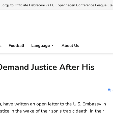
orgji to Officiate Debreceni vs FC Copenhagen Conference League Clas
s
Football
Language
About Us
Demand Justice After His
, have written an open letter to the U.S. Embassy in
stice in the wake of their son's tragic death. In their