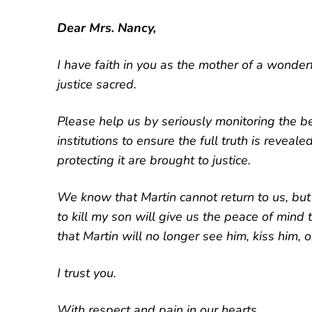
Dear Mrs. Nancy,
I have faith in you as the mother of a wonder
justice sacred.
Please help us by seriously monitoring the b
institutions to ensure the full truth is reveal
protecting it are brought to justice.
We know that Martin cannot return to us, but 
to kill my son will give us the peace of mind
that Martin will no longer see him, kiss him, 
I trust you.
With respect and pain in our hearts,