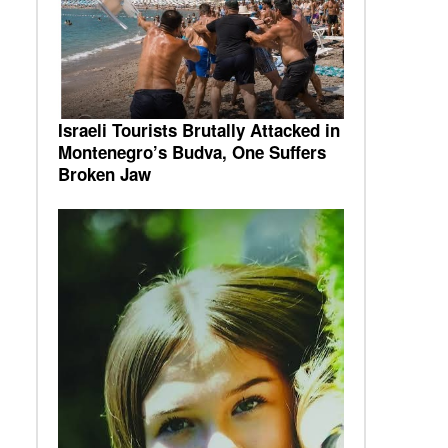
Israeli Tourists Brutally Attacked in
Montenegro’s Budva, One Suffers
Broken Jaw