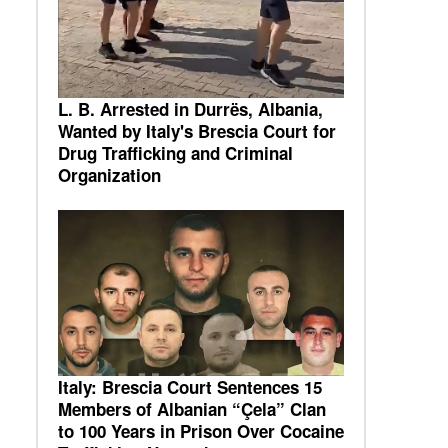
L. B. Arrested in Durrës, Albania,
Wanted by Italy's Brescia Court for
Drug Trafficking and Criminal
Organization
Italy: Brescia Court Sentences 15
Members of Albanian “Çela” Clan
to 100 Years in Prison Over Cocaine