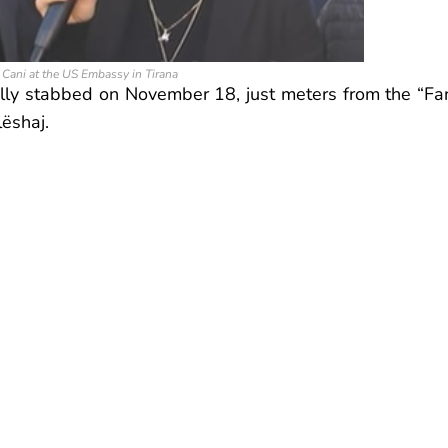
n Cani at the US Embassy in Tirana
ally stabbed on November 18, just meters from the “Fa
lëshaj.