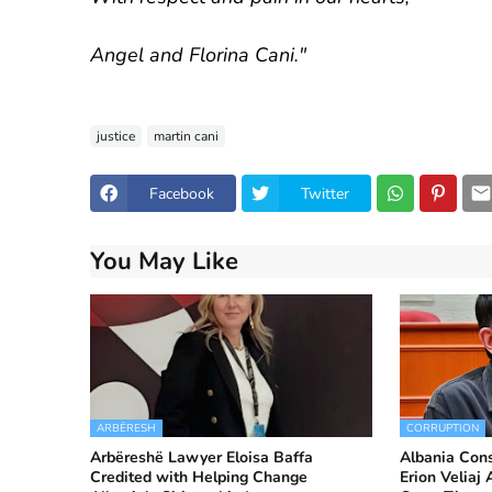
Angel and Florina Cani."
justice
martin cani
Facebook
Twitter
You May Like
ARBËRESH
CORRUPTION
Arbëreshë Lawyer Eloisa Baffa
Albania Cons
Credited with Helping Change
Erion Veliaj