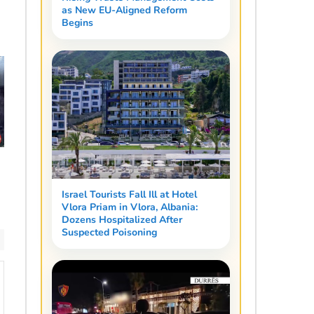
as New EU-Aligned Reform
Begins
Israel Tourists Fall Ill at Hotel
Vlora Priam in Vlora, Albania:
Dozens Hospitalized After
Suspected Poisoning