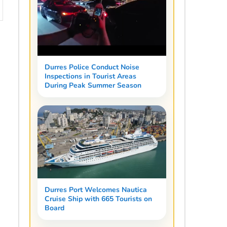
Durres Police Conduct Noise
Inspections in Tourist Areas
During Peak Summer Season
Durres Port Welcomes Nautica
Cruise Ship with 665 Tourists on
Board