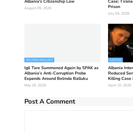
Albania's Citizenship Law
Case; Tirana
Prison
August 05, 2026
July 04, 2026
BELINDA BALLUKU
JUSTICE
Igli Tare Summoned Again by SPAK as
Albania Inter
Albania’s Anti-Corruption Probe
Reduced Sent
Expands Around Belinda Balluku
Killing Case 
May 16, 2026
April 10, 2026
Post A Comment