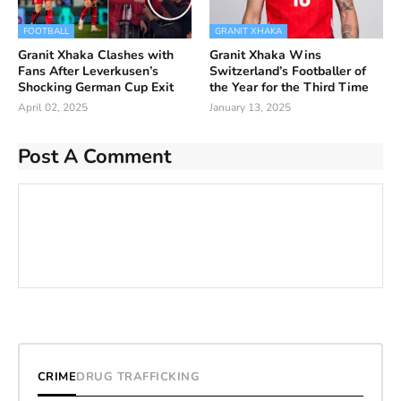
FOOTBALL
GRANIT XHAKA
Granit Xhaka Clashes with
Granit Xhaka Wins
Fans After Leverkusen’s
Switzerland’s Footballer of
Shocking German Cup Exit
the Year for the Third Time
April 02, 2025
January 13, 2025
Post A Comment
CRIME
DRUG TRAFFICKING