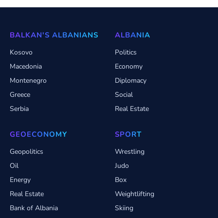
BALKAN'S ALBANIANS
ALBANIA
Kosovo
Politics
Macedonia
Economy
Montenegro
Diplomacy
Greece
Social
Serbia
Real Estate
GEOECONOMY
SPORT
Geopolitics
Wrestling
Oil
Judo
Energy
Box
Real Estate
Weightlifting
Bank of Albania
Skiing