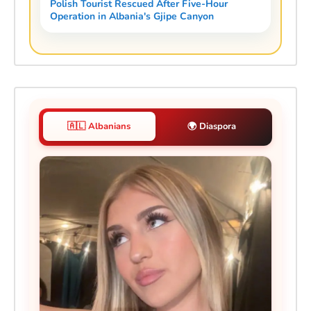
Polish Tourist Rescued After Five-Hour
Operation in Albania's Gjipe Canyon
🇦🇱 Albanians
🌍 Diaspora