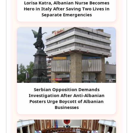
Lorisa Katra, Albanian Nurse Becomes
Hero in Italy After Saving Two Lives in
Separate Emergencies
Serbian Opposition Demands
Investigation After Anti-Albanian
Posters Urge Boycott of Albanian
Businesses