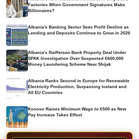
Factories When Government Signatures Make
Billionaires?
...
Albania’s Banking Sector Sees Profit Decline as
Lending and Deposits Continue to Grow in 2026
...
Albania's Raiffeisen Bank Property Deal Under
SPAK Investigation Over Suspected €600,000
Money Laundering Scheme Near Shijak
...
Albania Ranks Second in Europe for Renewable
Electricity Production, Surpassing Iceland and
All EU Countries
...
Kosovo Raises Minimum Wage to €500 as New
Pay Increase Takes Effect
...