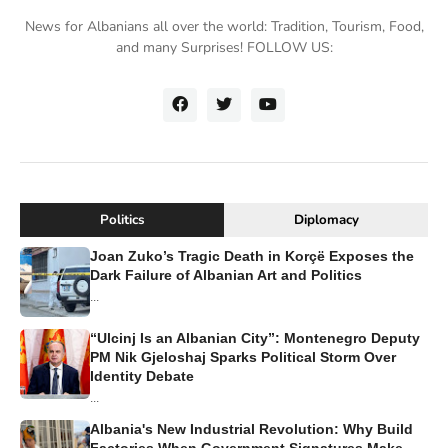
News for Albanians all over the world: Tradition, Tourism, Food,
and many Surprises! FOLLOW US:
Politics
Diplomacy
Joan Zuko’s Tragic Death in Korçë Exposes the
Dark Failure of Albanian Art and Politics
...
“Ulcinj Is an Albanian City”: Montenegro Deputy
PM Nik Gjeloshaj Sparks Political Storm Over
Identity Debate
...
Albania's New Industrial Revolution: Why Build
Factories When Government Signatures Make