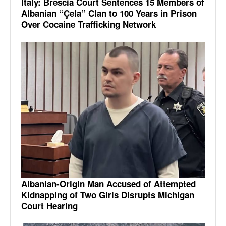
Italy: Brescia Court Sentences 15 Members of
Albanian “Çela” Clan to 100 Years in Prison
Over Cocaine Trafficking Network
Albanian-Origin Man Accused of Attempted
Kidnapping of Two Girls Disrupts Michigan
Court Hearing