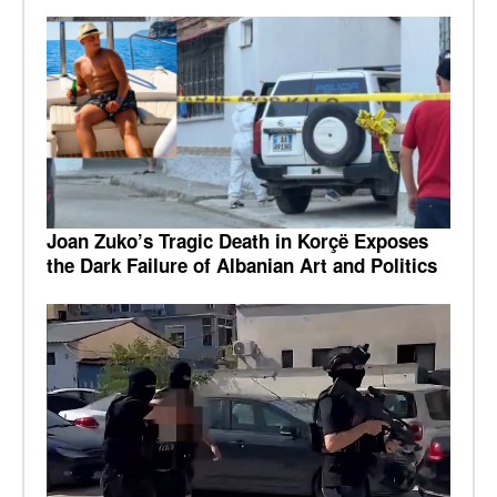
Joan Zuko’s Tragic Death in Korçë Exposes
the Dark Failure of Albanian Art and Politics