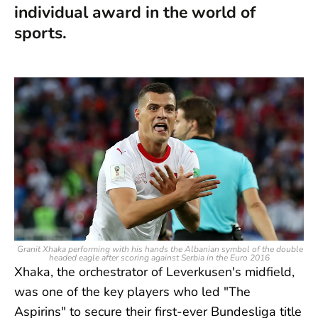
individual award in the world of
sports.
Granit Xhaka performing with his hands the Albanian symbol of the double
headed eagle after scoring against Serbia in the Euro 2016
Xhaka, the orchestrator of Leverkusen's midfield,
was one of the key players who led "The
Aspirins" to secure their first-ever Bundesliga title