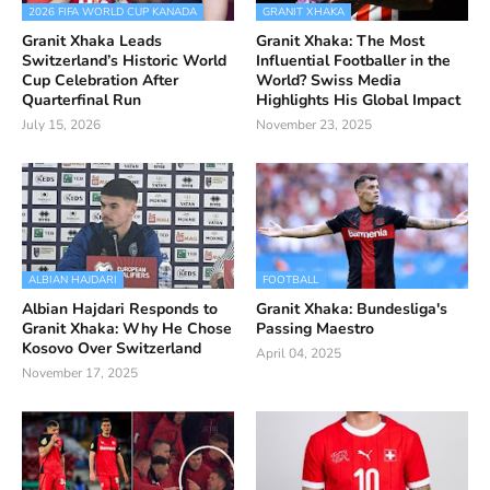
2026 FIFA WORLD CUP KANADA
GRANIT XHAKA
Granit Xhaka Leads
Granit Xhaka: The Most
Switzerland’s Historic World
Influential Footballer in the
Cup Celebration After
World? Swiss Media
Quarterfinal Run
Highlights His Global Impact
July 15, 2026
November 23, 2025
ALBIAN HAJDARI
FOOTBALL
Albian Hajdari Responds to
Granit Xhaka: Bundesliga's
Granit Xhaka: Why He Chose
Passing Maestro
Kosovo Over Switzerland
April 04, 2025
November 17, 2025