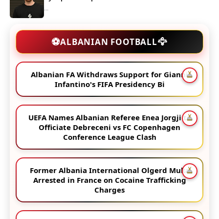
...
🦅
⚽
ALBANIAN FOOTBALL
Albanian FA Withdraws Support for Gianni
Infantino's FIFA Presidency Bi
UEFA Names Albanian Referee Enea Jorgji to
Officiate Debreceni vs FC Copenhagen
Conference League Clash
Former Albania International Olgerd Muka
Arrested in France on Cocaine Trafficking
Charges