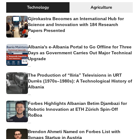
Technology
Agriculture
Gjirokastra Becomes an International Hub for
Science and Innovation with 184 Research
Papers Presented
...
Albania's e-Albania Portal to Go Offline for Three
Days as Government Carries Out Major Technical
Upgrade
...
The Production of “Iliria” Televisions in URT
Durrës (1970s–1980s): A Technological History of
Albania
...
Forbes Highlights Albanian Betim Djambazi for
Robotic Innovation at ETH Zürich Spin-Off
RoBoa
...
Brendon Ahmeti Named on Forbes List with
Synaps Startup in Austria