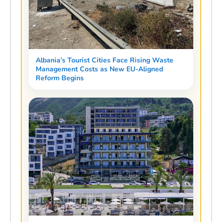
Albania’s Tourist Cities Face Rising Waste
Management Costs as New EU-Aligned
Reform Begins