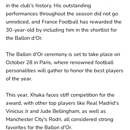
in the club's history. His outstanding
performances throughout the season did not go
unnoticed, and France Football has rewarded the
30-year-old by including him in the shortlist for
the Ballon d'Or.
The Ballon d'Or ceremony is set to take place on
October 28 in Paris, where renowned football
personalities will gather to honor the best players
of the year.
This year, Xhaka faces stiff competition for the
award, with other top players like Real Madrid's
Vinicius Jr and Jude Bellingham, as well as
Manchester City's Rodri, all considered strong
favorites for the Ballon d'Or.