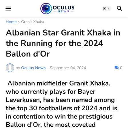
Home
Granit Xhaka
Albanian Star Granit Xhaka in
the Running for the 2024
Ballon d'Or
by
Oculus News
-
September 04, 2024
0
Albanian midfielder Granit Xhaka,
who currently plays for Bayer
Leverkusen, has been named among
the top 30 footballers of 2024 and is
in contention to win the prestigious
Ballon d'Or, the most coveted