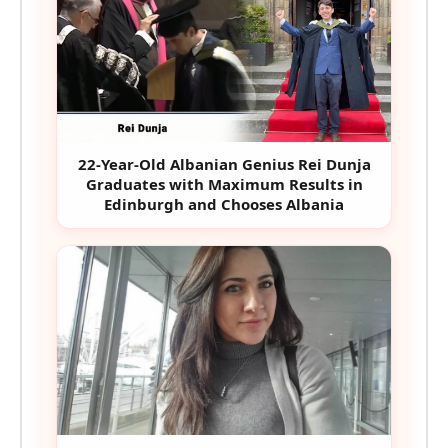
22-Year-Old Albanian Genius Rei Dunja
Graduates with Maximum Results in
Edinburgh and Chooses Albania