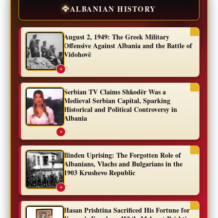
🦅
ALBANIAN HISTORY
August 2, 1949: The Greek Military
Offensive Against Albania and the Battle of
Vidohovë
...
✦
Serbian TV Claims Shkodër Was a
Medieval Serbian Capital, Sparking
Historical and Political Controversy in
Albania
...
✦
Ilinden Uprising: The Forgotten Role of
Albanians, Vlachs and Bulgarians in the
1903 Krushevo Republic
...
✦
Hasan Prishtina Sacrificed His Fortune for