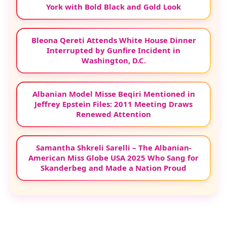
York with Bold Black and Gold Look
Bleona Qereti Attends White House Dinner
Interrupted by Gunfire Incident in
Washington, D.C.
Albanian Model Misse Beqiri Mentioned in
Jeffrey Epstein Files: 2011 Meeting Draws
Renewed Attention
Samantha Shkreli Sarelli – The Albanian-
American Miss Globe USA 2025 Who Sang for
Skanderbeg and Made a Nation Proud