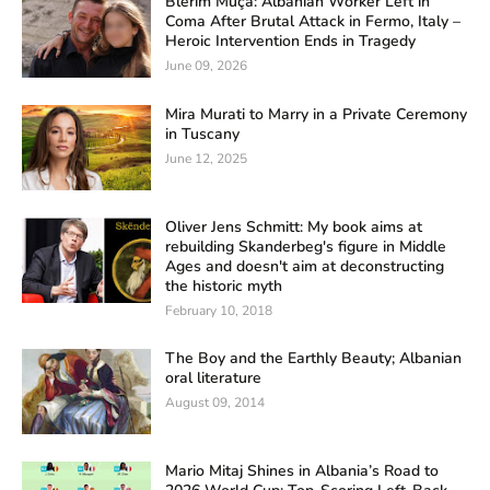
Blerim Muça: Albanian Worker Left in
Coma After Brutal Attack in Fermo, Italy –
Heroic Intervention Ends in Tragedy
June 09, 2026
Mira Murati to Marry in a Private Ceremony
in Tuscany
June 12, 2025
Oliver Jens Schmitt: My book aims at
rebuilding Skanderbeg's figure in Middle
Ages and doesn't aim at deconstructing
the historic myth
February 10, 2018
The Boy and the Earthly Beauty; Albanian
oral literature
August 09, 2014
Mario Mitaj Shines in Albania’s Road to