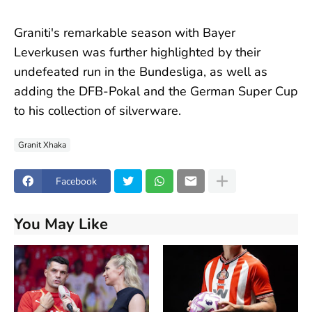
Graniti's remarkable season with Bayer
Leverkusen was further highlighted by their
undefeated run in the Bundesliga, as well as
adding the DFB-Pokal and the German Super Cup
to his collection of silverware.
Granit Xhaka
Facebook
You May Like