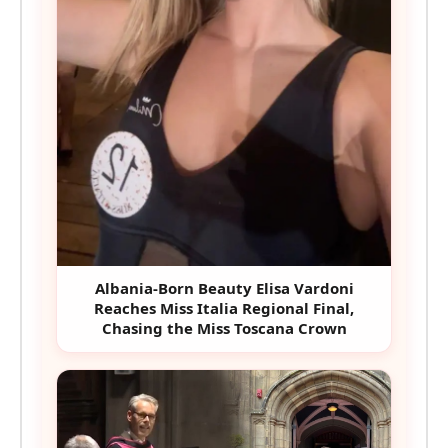
Albania-Born Beauty Elisa Vardoni
Reaches Miss Italia Regional Final,
Chasing the Miss Toscana Crown