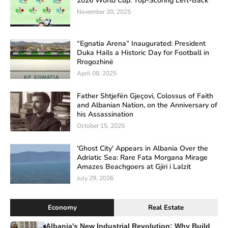
2026 World Cup: Top-Scoring Left-Back
November 20, 2025
“Egnatia Arena” Inaugurated: President
Duka Hails a Historic Day for Football in
Rrogozhinë
April 08, 2025
Father Shtjefën Gjeçovi, Colossus of Faith
and Albanian Nation, on the Anniversary of
his Assassination
October 15, 2025
'Ghost City' Appears in Albania Over the
Adriatic Sea: Rare Fata Morgana Mirage
Amazes Beachgoers at Gjiri i Lalzit
July 29, 2026
Economy
Real Estate
Albania's New Industrial Revolution: Why Build