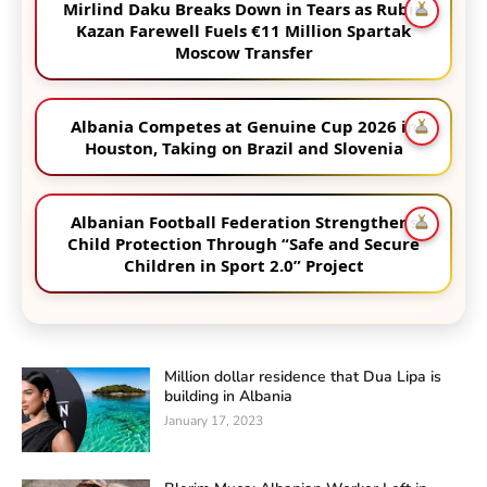
Mirlind Daku Breaks Down in Tears as Rubin
Kazan Farewell Fuels €11 Million Spartak
Moscow Transfer
Albania Competes at Genuine Cup 2026 in
Houston, Taking on Brazil and Slovenia
Albanian Football Federation Strengthens
Child Protection Through “Safe and Secure
Children in Sport 2.0” Project
Million dollar residence that Dua Lipa is
building in Albania
January 17, 2023