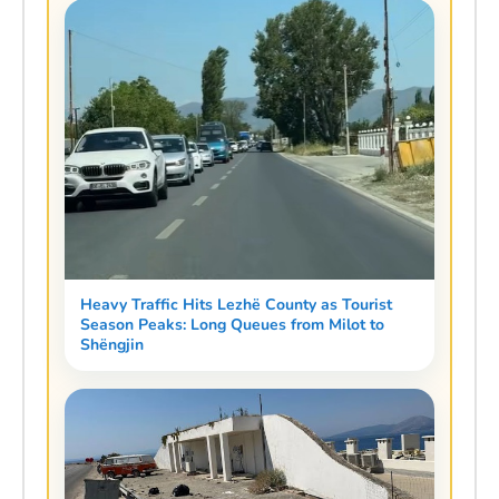
Heavy Traffic Hits Lezhë County as Tourist
Season Peaks: Long Queues from Milot to
Shëngjin