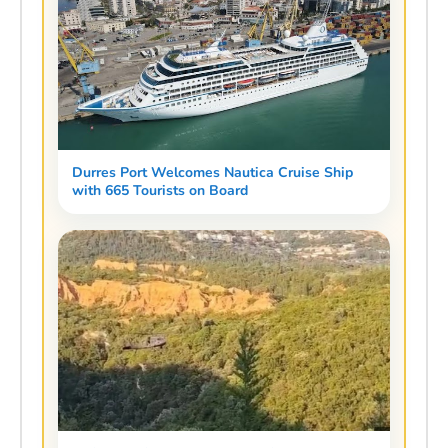
Durres Port Welcomes Nautica Cruise Ship
with 665 Tourists on Board