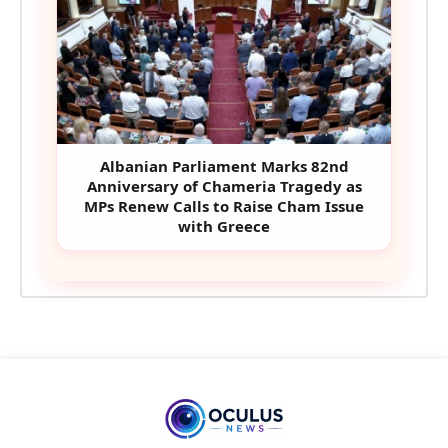
Albanian Parliament Marks 82nd
Anniversary of Chameria Tragedy as
MPs Renew Calls to Raise Cham Issue
with Greece