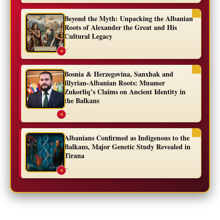
Beyond the Myth: Unpacking the Albanian
Roots of Alexander the Great and His
Cultural Legacy
...
✦
Bosnia & Herzegovina, Sanxhak and
Illyrian-Albanian Roots: Muamer
Zukorliq’s Claims on Ancient Identity in
the Balkans
...
✦
Albanians Confirmed as Indigenous to the
Balkans, Major Genetic Study Revealed in
Tirana
...
✦