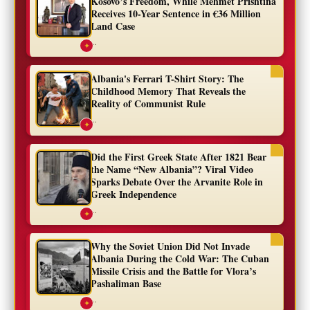
Kosovo’s Freedom, While Mehmet Prishtina
Receives 10-Year Sentence in €36 Million
Land Case
...
✦
Albania's Ferrari T-Shirt Story: The
Childhood Memory That Reveals the
Reality of Communist Rule
...
✦
Did the First Greek State After 1821 Bear
the Name “New Albania”? Viral Video
Sparks Debate Over the Arvanite Role in
Greek Independence
...
✦
Why the Soviet Union Did Not Invade
Albania During the Cold War: The Cuban
Missile Crisis and the Battle for Vlora’s
Pashaliman Base
...
✦