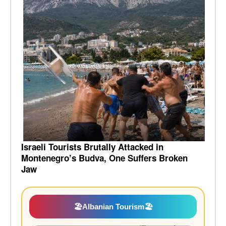
Israeli Tourists Brutally Attacked in
Montenegro’s Budva, One Suffers Broken
Jaw
🏖️
Albanian Tourism
🏖️