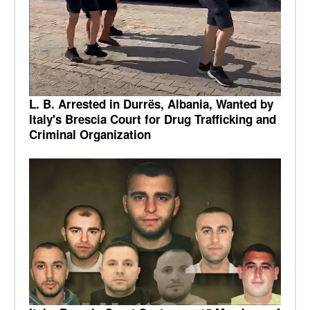
L. B. Arrested in Durrës, Albania, Wanted by
Italy's Brescia Court for Drug Trafficking and
Criminal Organization