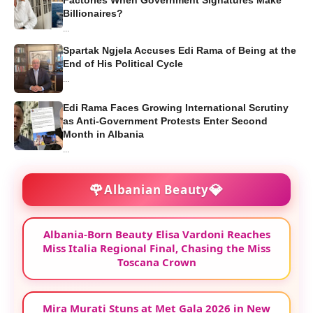
Billionaires?
...
Spartak Ngjela Accuses Edi Rama of Being at the
End of His Political Cycle
...
Edi Rama Faces Growing International Scrutiny
as Anti-Government Protests Enter Second
Month in Albania
...
🌹
💎
Albanian Beauty
Albania-Born Beauty Elisa Vardoni Reaches
Miss Italia Regional Final, Chasing the Miss
Toscana Crown
Mira Murati Stuns at Met Gala 2026 in New