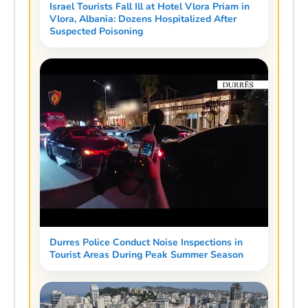
Israel Tourists Fall Ill at Hotel Vlora Priam in
Vlora, Albania: Dozens Hospitalized After
Suspected Poisoning
Durres Police Conduct Noise Inspections in
Tourist Areas During Peak Summer Season